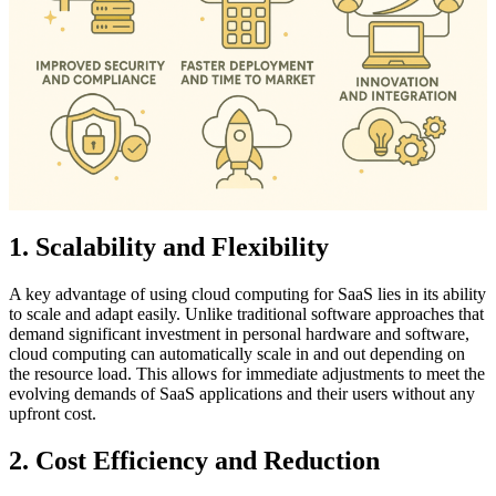
1. Scalability and Flexibility
A key advantage of using cloud computing for SaaS lies in its ability
to scale and adapt easily. Unlike traditional software approaches that
demand significant investment in personal hardware and software,
cloud computing can automatically scale in and out depending on
the resource load. This allows for immediate adjustments to meet the
evolving demands of SaaS applications and their users without any
upfront cost.
2. Cost Efficiency and Reduction