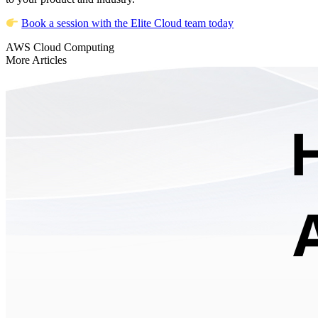
Book a session with the Elite Cloud team today
AWS
Cloud Computing
More Articles