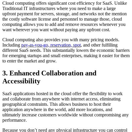
Cloud computing offers significant cost efficiency for SaaS. Unlike
Traditional IT infrastructures where you need to make a large
upfront payment for servers, storage, and networks not the mention
the costly software license and personnel to manage those, cloud
computing allows you to add and remove resources whenever you
want wherever you want without paying any upfront cost.
Cloud computing also provides you with many pricing models.
Including
pay-as-you-go, reservation, spot
, and other fulfilling
different SaaS needs. This substantially lowers the economic barriers
for emerging startups and small enterprises, making it easier for them
to enter the market and grow.
3. Enhanced Collaboration and
Accessibility
SaaS applications hosted in the cloud offer the flexibility to work
and collaborate from anywhere with internet access, eliminating
geographical constraints. This allows business to host their
application anywhere in the world, add more locations, and
ultimately increase customers worldwide without compromising any
performance.
Because you don’t need any physical infrastructure you can control