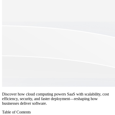
Discover how cloud computing powers SaaS with scalability, cost
efficiency, security, and faster deployment—reshaping how
businesses deliver software.
Table of Contents