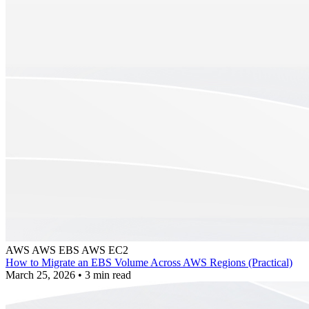
AWS
AWS EBS
AWS EC2
How to Migrate an EBS Volume Across AWS Regions (Practical)
March 25, 2026
•
3 min read