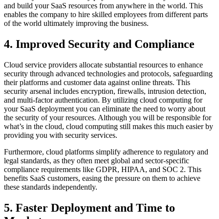
and build your SaaS resources from anywhere in the world. This
enables the company to hire skilled employees from different parts
of the world ultimately improving the business.
4. Improved Security and Compliance
Cloud service providers allocate substantial resources to enhance
security through advanced technologies and protocols, safeguarding
their platforms and customer data against online threats. This
security arsenal includes encryption, firewalls, intrusion detection,
and multi-factor authentication. By utilizing cloud computing for
your SaaS deployment you can eliminate the need to worry about
the security of your resources. Although you will be responsible for
what’s in the cloud, cloud computing still makes this much easier by
providing you with security services.
Furthermore, cloud platforms simplify adherence to regulatory and
legal standards, as they often meet global and sector-specific
compliance requirements like GDPR, HIPAA, and SOC 2. This
benefits SaaS customers, easing the pressure on them to achieve
these standards independently.
5. Faster Deployment and Time to