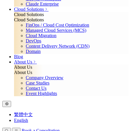
Claude Enterprise
Cloud Solutions
Cloud Solutions
Cloud Solutions
FinOps / Cloud Cost Optimization
Managed Cloud Services (MCS)
Cloud Migration
DevOps
Content Delivery Network (CDN)
Domain
Blog
About Us
About Us
About Us
Company Overview
Case Studies
Contact Us
Event Highlights
繁體中文
English
Book a Consultation