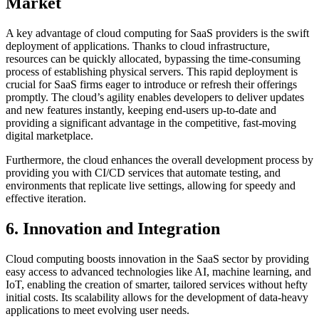
Market
A key advantage of cloud computing for SaaS providers is the swift
deployment of applications. Thanks to cloud infrastructure,
resources can be quickly allocated, bypassing the time-consuming
process of establishing physical servers. This rapid deployment is
crucial for SaaS firms eager to introduce or refresh their offerings
promptly. The cloud’s agility enables developers to deliver updates
and new features instantly, keeping end-users up-to-date and
providing a significant advantage in the competitive, fast-moving
digital marketplace.
Furthermore, the cloud enhances the overall development process by
providing you with CI/CD services that automate testing, and
environments that replicate live settings, allowing for speedy and
effective iteration.
6. Innovation and Integration
Cloud computing boosts innovation in the SaaS sector by providing
easy access to advanced technologies like AI, machine learning, and
IoT, enabling the creation of smarter, tailored services without hefty
initial costs. Its scalability allows for the development of data-heavy
applications to meet evolving user needs.