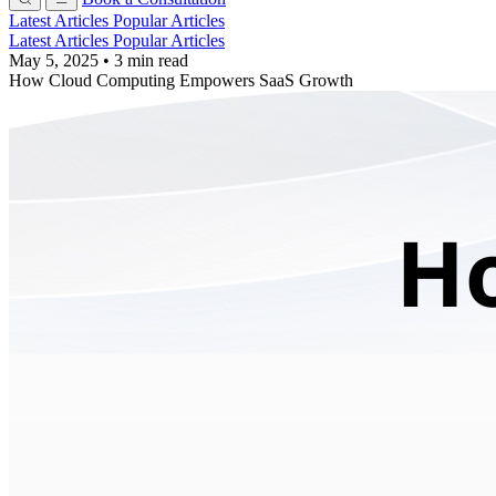
Latest Articles
Popular Articles
Latest Articles
Popular Articles
May 5, 2025
•
3 min read
How Cloud Computing Empowers SaaS Growth