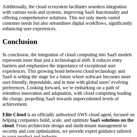
Additionally, the cloud ecosystem facilitates seamless integration
with various tools and systems, improving SaaS functionality and
offering comprehensive solutions. This not only meets varied
customer needs but also streamlines digital workflows, significantly
enhancing user experiences.
Conclusion
In conclusion, the integration of cloud computing into SaaS models
represents more than just a technological shift. It reduces entry
barriers and emphasizes the importance of exceptional user
experiences. This growing bond between cloud technology and
SaaS is setting the stage for a future where software becomes more
user-friendly, dependable, and in tune with global users’ evolving
preferences. Looking forward, we’re embarking on a path of
relentless innovation and adaptation, with cloud computing leading
the charge, propelling SaaS towards unprecedented levels of
achievement.
Elite Cloud
is an officially authorized AWS cloud agent, focused on
helping companies build, scale, and optimize
SaaS solutions on the
cloud
. From architecture design and multi-tenant management to
security and cost optimization, we provide expert guidance tailored
to your product and industry.