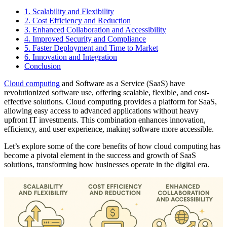
1. Scalability and Flexibility
2. Cost Efficiency and Reduction
3. Enhanced Collaboration and Accessibility
4. Improved Security and Compliance
5. Faster Deployment and Time to Market
6. Innovation and Integration
Conclusion
Cloud computing
and Software as a Service (SaaS) have
revolutionized software use, offering scalable, flexible, and cost-
effective solutions. Cloud computing provides a platform for SaaS,
allowing easy access to advanced applications without heavy
upfront IT investments. This combination enhances innovation,
efficiency, and user experience, making software more accessible.
Let’s explore some of the core benefits of how cloud computing has
become a pivotal element in the success and growth of SaaS
solutions, transforming how businesses operate in the digital era.