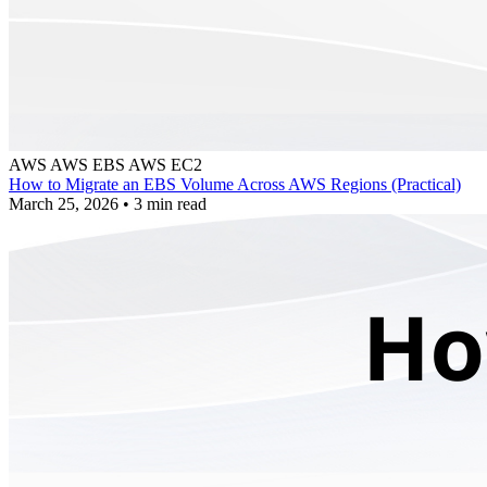
AWS
AWS EBS
AWS EC2
How to Migrate an EBS Volume Across AWS Regions (Practical)
March 25, 2026
•
3 min read