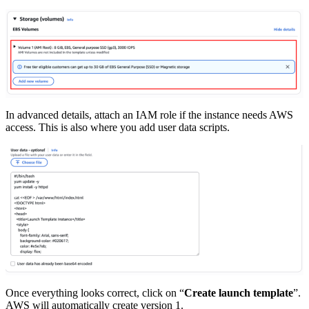
In advanced details, attach an IAM role if the instance needs AWS
access. This is also where you add user data scripts.
Once everything looks correct, click on “
Create launch template
”.
AWS will automatically create version 1.