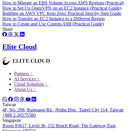
How to Migrate an EBS Volume Across AWS Regions (Practical)
How to Set Up OpenVPN on an EC2 Instance (Practical Guide)
Building an AWS VPC from Zero: Practical Step-by-Step Guide
How to Transfer an EC2 Instance to a Different Region
How to Create and Use Custom AMI (Practical Guide)
Share
Elite Cloud
Partners
AI Services
Cloud Solutions
About Us
Taiwan
4F, No. 298, Ruiguang Rd., Neihu Dist., Taipei City 114, Taiwan
+886 2-26575580
Singapore
Room #3617, Level 36, 152 Beach Road, The Gateway East,
Singapore 189721