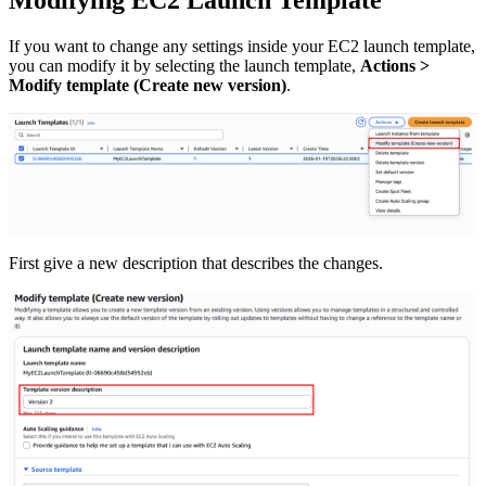
If you want to change any settings inside your EC2 launch template,
you can modify it by selecting the launch template,
Actions >
Modify template (Create new version)
.
First give a new description that describes the changes.