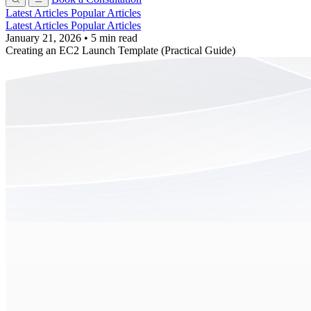
Latest Articles
Popular Articles
Latest Articles
Popular Articles
January 21, 2026
•
5 min read
Creating an EC2 Launch Template (Practical Guide)