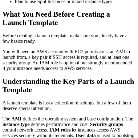
Plan to use Spot Instances or mixed instance types
What You Need Before Creating a
Launch Template
Before creating a launch template, make sure you already have a
few basics ready.
You will need an AWS account with EC2 permissions, an AMI to
launch from, a key pair if SSH access is required, and at least one
security group. An IAM role is optional but strongly recommended
if your instance needs access to AWS services.
Understanding the Key Parts of a Launch
Template
A launch template is just a collection of settings, but a few of them
deserve special attention.
The
AMI
defines the operating system and base configuration. The
instance type
defines performance and cost.
Security groups
control network access.
IAM roles
let instances access AWS
services securely without credentials.
User data
is used to bootstrap