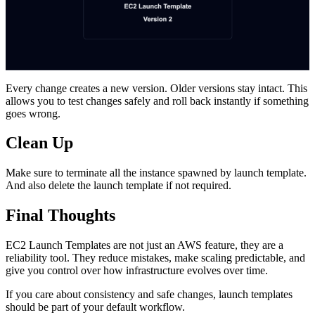
Every change creates a new version. Older versions stay intact. This
allows you to test changes safely and roll back instantly if something
goes wrong.
Clean Up
Make sure to terminate all the instance spawned by launch template.
And also delete the launch template if not required.
Final Thoughts
EC2 Launch Templates are not just an AWS feature, they are a
reliability tool. They reduce mistakes, make scaling predictable, and
give you control over how infrastructure evolves over time.
If you care about consistency and safe changes, launch templates
should be part of your default workflow.