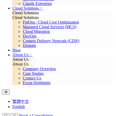
Claude Enterprise
Cloud Solutions
Cloud Solutions
Cloud Solutions
FinOps / Cloud Cost Optimization
Managed Cloud Services (MCS)
Cloud Migration
DevOps
Content Delivery Network (CDN)
Domain
Blog
About Us
About Us
About Us
Company Overview
Case Studies
Contact Us
Event Highlights
繁體中文
English
Book a Consultation