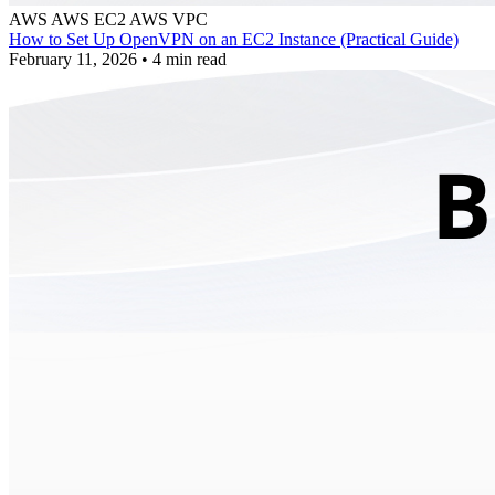
AWS
AWS EC2
AWS VPC
How to Set Up OpenVPN on an EC2 Instance (Practical Guide)
February 11, 2026
•
4 min read