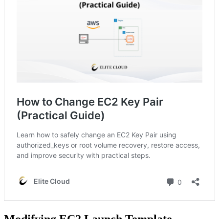
Modifying EC2 Launch Template