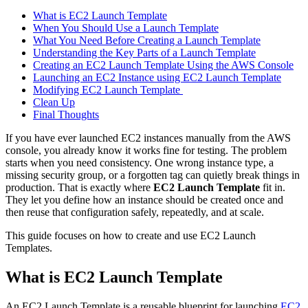
What is EC2 Launch Template
When You Should Use a Launch Template
What You Need Before Creating a Launch Template
Understanding the Key Parts of a Launch Template
Creating an EC2 Launch Template Using the AWS Console
Launching an EC2 Instance using EC2 Launch Template
Modifying EC2 Launch Template
Clean Up
Final Thoughts
If you have ever launched EC2 instances manually from the AWS
console, you already know it works fine for testing. The problem
starts when you need consistency. One wrong instance type, a
missing security group, or a forgotten tag can quietly break things in
production. That is exactly where
EC2 Launch Template
fit in.
They let you define how an instance should be created once and
then reuse that configuration safely, repeatedly, and at scale.
This guide focuses on how to create and use EC2 Launch
Templates.
What is EC2 Launch Template
An EC2 Launch Template is a reusable blueprint for launching
EC2