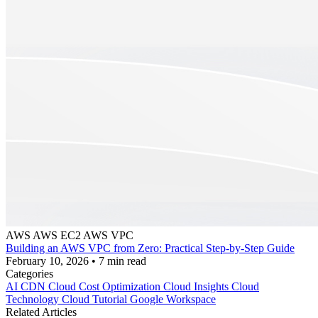
AWS
AWS EC2
AWS VPC
Building an AWS VPC from Zero: Practical Step-by-Step Guide
February 10, 2026
•
7 min read
Categories
AI
CDN
Cloud Cost Optimization
Cloud Insights
Cloud
Technology
Cloud Tutorial
Google Workspace
Related Articles