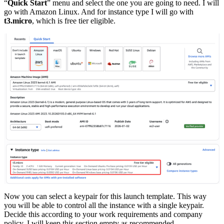
“
Quick Start
” menu and select the one you are going to need. I will
go with Amazon Linux. And for instance type I will go with
t3.micro
, which is free tier eligible.
Now you can select a keypair for this launch template. This way
you will be able to control all the instance with a single keypair.
Decide this according to your work requirements and company
policy. I will keep this section empty as recommended.