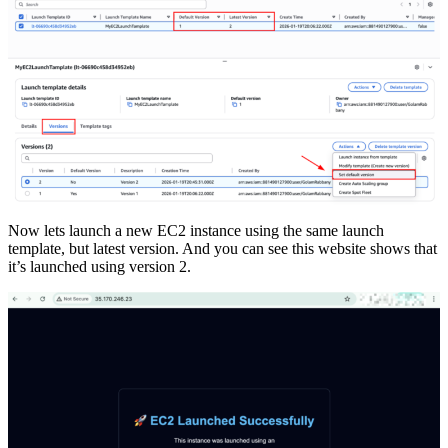
Now lets launch a new EC2 instance using the same launch
template, but latest version. And you can see this website shows that
it’s launched using version 2.