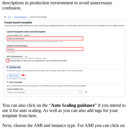
descriptions in production environment to avoid unnecessary
confusion.
You can also click on the “
Auto Scaling guidance
” if you intend to
use it for auto scaling. As well as you can also add tags for your
template from here.
Next, choose the AMI and instance type. For AMI you can click on