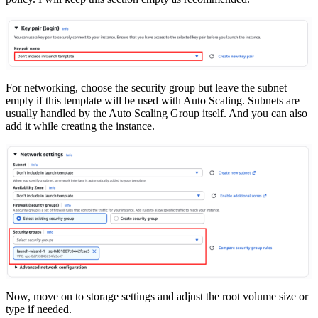
For networking, choose the security group but leave the subnet
empty if this template will be used with Auto Scaling. Subnets are
usually handled by the Auto Scaling Group itself. And you can also
add it while creating the instance.
Now, move on to storage settings and adjust the root volume size or
type if needed.