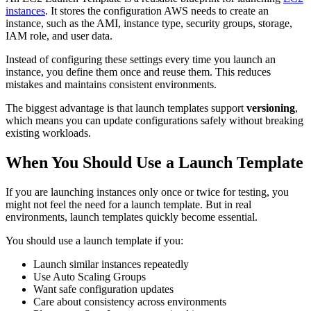
instances
. It stores the configuration AWS needs to create an
instance, such as the AMI, instance type, security groups, storage,
IAM role, and user data.
Instead of configuring these settings every time you launch an
instance, you define them once and reuse them. This reduces
mistakes and maintains consistent environments.
The biggest advantage is that launch templates support
versioning
,
which means you can update configurations safely without breaking
existing workloads.
When You Should Use a Launch Template
If you are launching instances only once or twice for testing, you
might not feel the need for a launch template. But in real
environments, launch templates quickly become essential.
You should use a launch template if you:
Launch similar instances repeatedly
Use Auto Scaling Groups
Want safe configuration updates
Care about consistency across environments