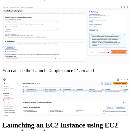
You can see the Launch Tamples once it’s created.
Launching an EC2 Instance using EC2