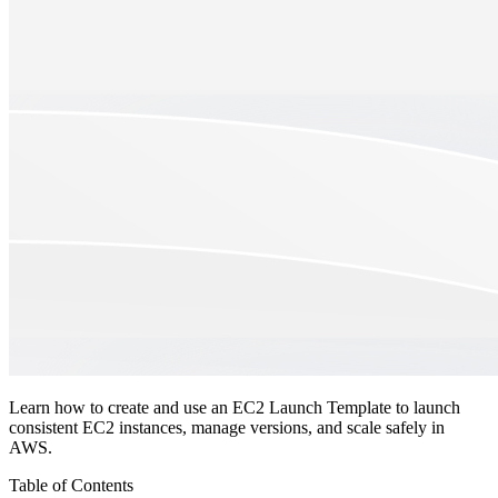
Learn how to create and use an EC2 Launch Template to launch
consistent EC2 instances, manage versions, and scale safely in
AWS.
Table of Contents