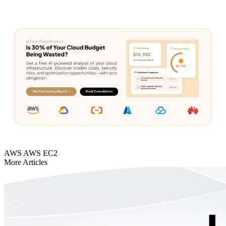
AWS
AWS EC2
More Articles