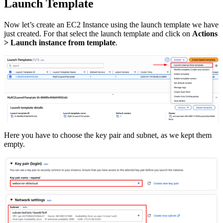
Launch Template
Now let’s create an EC2 Instance using the launch template we have
just created. For that select the launch template and click on
Actions
> Launch instance from template
.
Here you have to choose the key pair and subnet, as we kept them
empty.