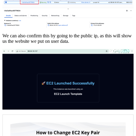
We can also confirm this by going to the public ip, as this will show
us the website we put on user data.