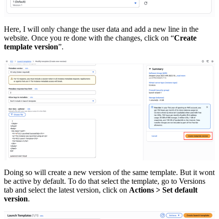
Here, I will only change the user data and add a new line in the
website. Once you re done with the changes, click on “
Create
template version
”.
Doing so will create a new version of the same template. But it wont
be active by default. To do that select the template, go to Versions
tab and select the latest version, click on
Actions > Set default
version
.