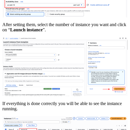
After setting them, select the number of instance you want and click
on “
Launch instance
”.
If everything is done correctly you will be able to see the instance
running.