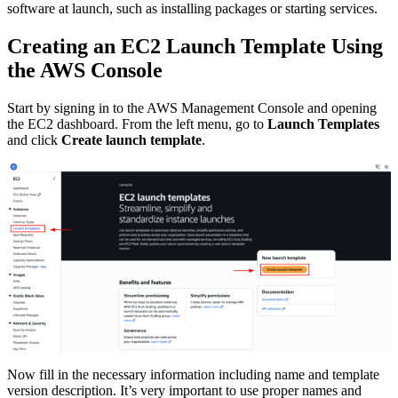
software at launch, such as installing packages or starting services.
Creating an EC2 Launch Template Using
the AWS Console
Start by signing in to the AWS Management Console and opening
the EC2 dashboard. From the left menu, go to
Launch Templates
and click
Create launch template
.
Now fill in the necessary information including name and template
version description. It’s very important to use proper names and