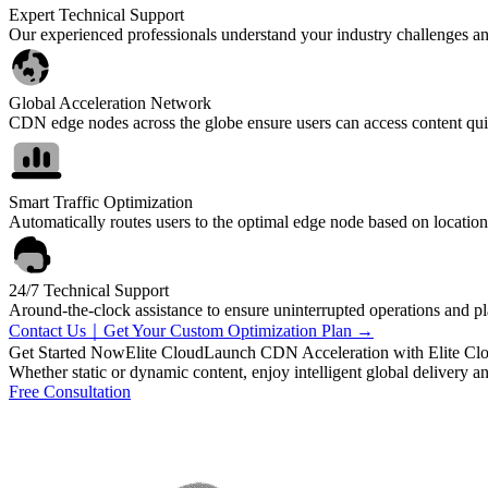
Expert Technical Support
Our experienced professionals understand your industry challenges and 
Global Acceleration Network
CDN edge nodes across the globe ensure users can access content qu
Smart Traffic Optimization
Automatically routes users to the optimal edge node based on location
24/7 Technical Support
Around-the-clock assistance to ensure uninterrupted operations and pla
Contact Us｜Get Your Custom Optimization Plan →
Get Started Now
Elite Cloud
Launch CDN Acceleration with Elite Cl
Whether static or dynamic content, enjoy intelligent global delivery a
Free Consultation