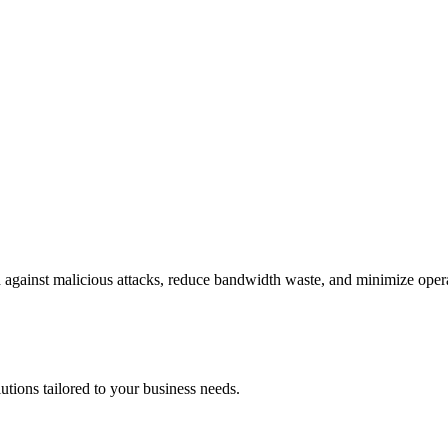
gainst malicious attacks, reduce bandwidth waste, and minimize operat
utions tailored to your business needs.