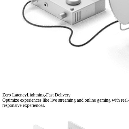
Zero Latency
Lightning-Fast Delivery
Optimize experiences like live streaming and online gaming with real-t
responsive experiences.