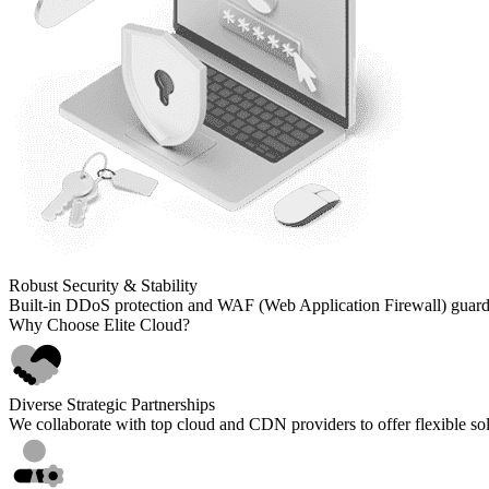
Robust Security
& Stability
Built-in DDoS protection and WAF (Web Application Firewall) guard a
Why Choose Elite Cloud?
Diverse Strategic Partnerships
We collaborate with top cloud and CDN providers to offer flexible sol