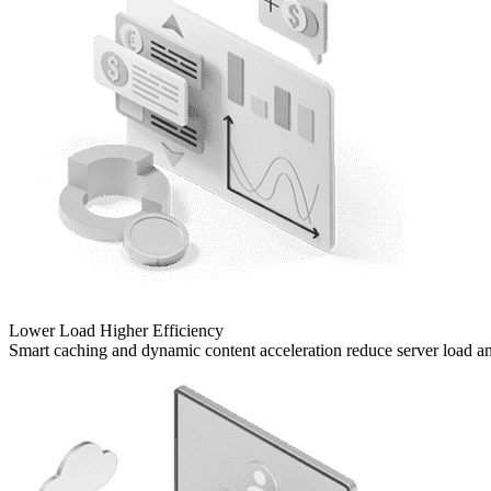
Lower Load
Higher Efficiency
Smart caching and dynamic content acceleration reduce server load and