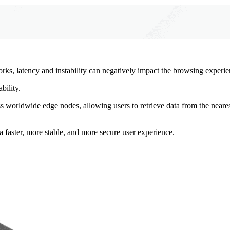
rks, latency and instability can negatively impact the browsing experie
bility.
ss worldwide edge nodes, allowing users to retrieve data from the neare
a faster, more stable, and more secure user experience.