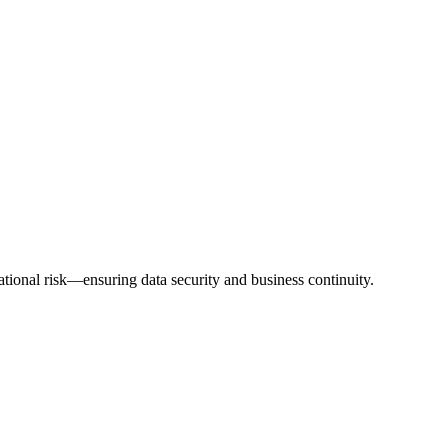
ional risk—ensuring data security and business continuity.