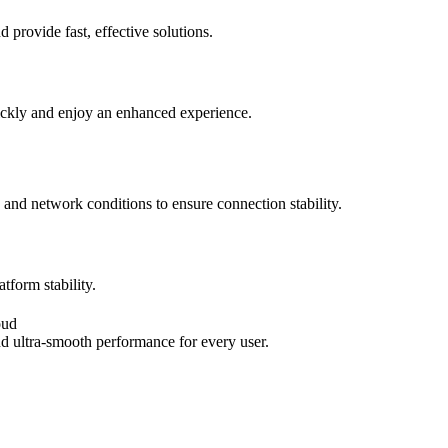
provide fast, effective solutions.
ickly and enjoy an enhanced experience.
 and network conditions to ensure connection stability.
tform stability.
oud
nd ultra-smooth performance for every user.