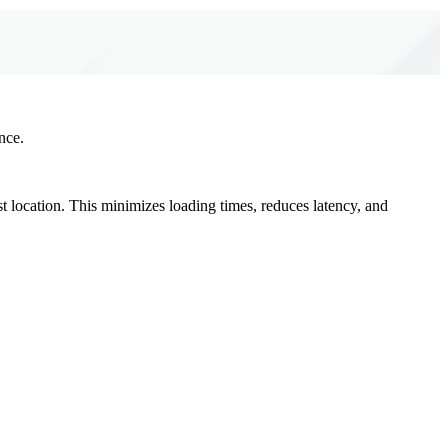
nce.
st location. This minimizes loading times, reduces latency, and