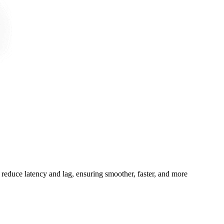
 reduce latency and lag, ensuring smoother, faster, and more