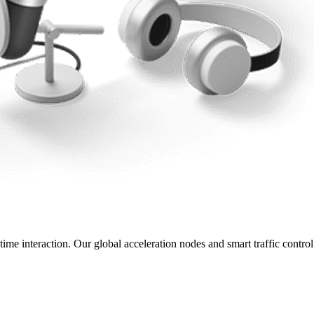
ime interaction. Our global acceleration nodes and smart traffic control