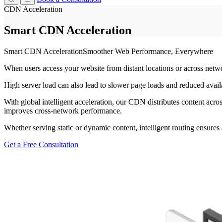
CDN Acceleration
Smart CDN Acceleration
Smart CDN Acceleration
Smoother Web Performance, Everywhere
When users access your website from distant locations or across netwo
High server load can also lead to slower page loads and reduced availa
With global intelligent acceleration, our CDN distributes content acro
improves cross-network performance.
Whether serving static or dynamic content, intelligent routing ensures 
Get a Free Consultation