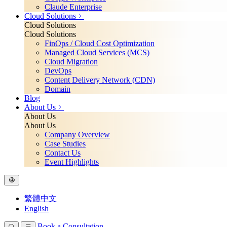
Claude Enterprise
Cloud Solutions
Cloud Solutions
Cloud Solutions
FinOps / Cloud Cost Optimization
Managed Cloud Services (MCS)
Cloud Migration
DevOps
Content Delivery Network (CDN)
Domain
Blog
About Us
About Us
About Us
Company Overview
Case Studies
Contact Us
Event Highlights
繁體中文
English
Book a Consultation