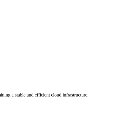
ng a stable and efficient cloud infrastructure.