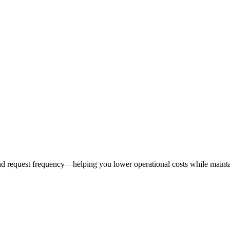
 request frequency—helping you lower operational costs while maintaini