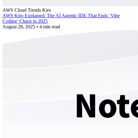
AWS
Cloud Trends
Kiro
AWS Kiro Explained: The AI Agentic IDE That Ends ‘Vibe
Coding’ Chaos in 2025
August 28, 2025
•
4 min read