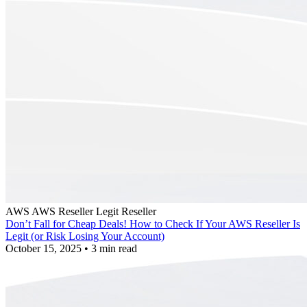
AWS
AWS Reseller
Legit Reseller
Don’t Fall for Cheap Deals! How to Check If Your AWS Reseller Is
Legit (or Risk Losing Your Account)
October 15, 2025
•
3 min read