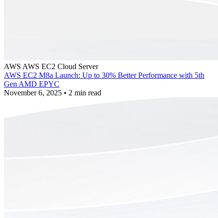
AWS
AWS EC2
Cloud Server
AWS EC2 M8a Launch: Up to 30% Better Performance with 5th
Gen AMD EPYC
November 6, 2025
•
2 min read