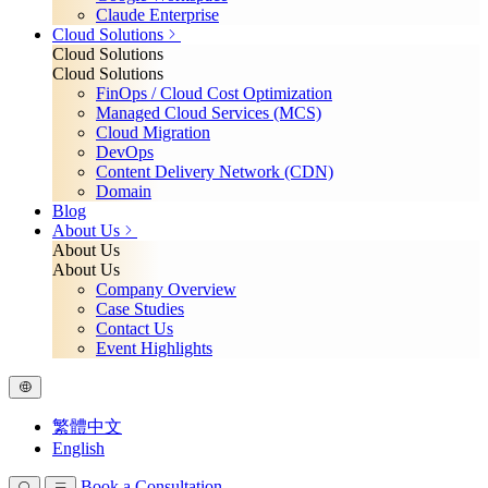
Claude Enterprise
Cloud Solutions
Cloud Solutions
Cloud Solutions
FinOps / Cloud Cost Optimization
Managed Cloud Services (MCS)
Cloud Migration
DevOps
Content Delivery Network (CDN)
Domain
Blog
About Us
About Us
About Us
Company Overview
Case Studies
Contact Us
Event Highlights
繁體中文
English
Book a Consultation