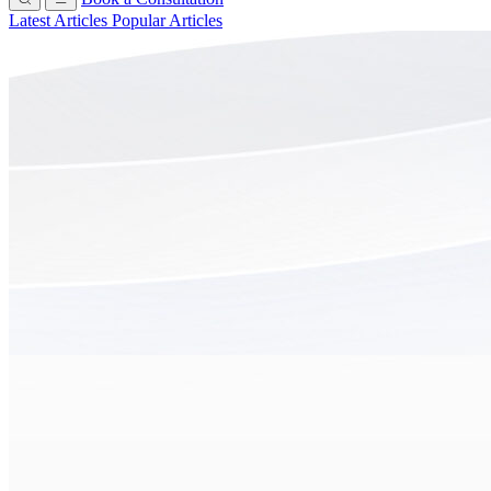
Latest Articles
Popular Articles