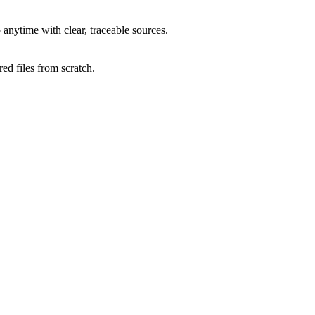
anytime with clear, traceable sources.
ed files from scratch.