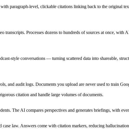
h paragraph-level, clickable citations linking back to the original tex
 transcripts. Processes dozens to hundreds of sources at once, with A
cast-style conversations — turning scattered data into shareable, struct
ols, and audit logs. Documents you upload are never used to train Goog
 rigorous citation and handle large volumes of documents.
nts. The AI compares perspectives and generates briefings, with every c
 case law. Answers come with citation markers, reducing hallucination 