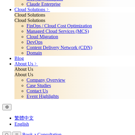
Claude Enterprise
Cloud Solutions
Cloud Solutions
Cloud Solutions
FinOps / Cloud Cost Optimization
Managed Cloud Services (MCS)
Cloud Migration
DevOps
Content Delivery Network (CDN)
Domain
Blog
About Us
About Us
About Us
Company Overview
Case Studies
Contact Us
Event Highlights
繁體中文
English
Book a Consultation