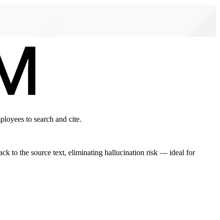
ployees to search and cite.
 to the source text, eliminating hallucination risk — ideal for