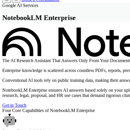
Google AI Services
NotebookLM Enterprise
The
AI Research Assistant
That Answers Only From Your Document
Enterprise knowledge is scattered across countless PDFs, reports, pre
Conventional AI tools rely on public training data, making their answer
NotebookLM Enterprise ensures AI answers based solely on your upload
research, legal, proposal, and HR use cases that demand rigorous citat
Get in Touch
Four Core Capabilities of
NotebookLM Enterprise