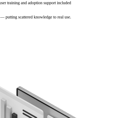
user training and adoption support included
 — putting scattered knowledge to real use.