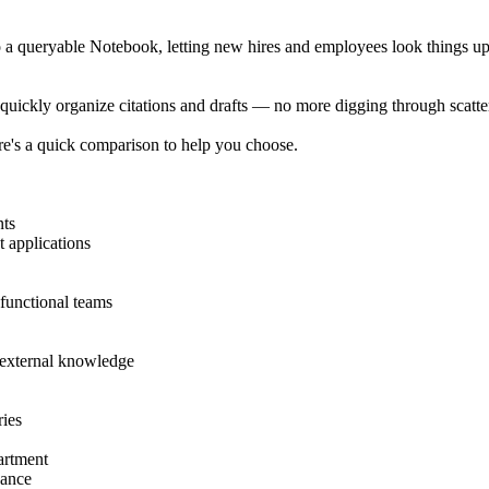
 a queryable Notebook, letting new hires and employees look things up 
uickly organize citations and drafts — no more digging through scatter
re's a quick comparison to help you choose.
nts
t applications
functional teams
d external knowledge
ries
artment
nance