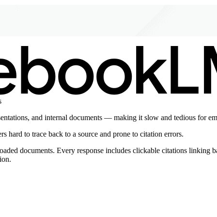
s
sentations, and internal documents — making it slow and tedious for em
s hard to trace back to a source and prone to citation errors.
ed documents. Every response includes clickable citations linking back
ion.