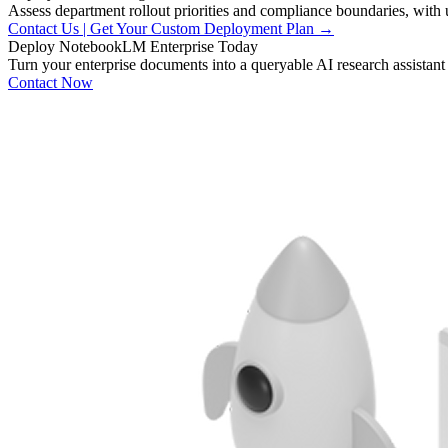
Assess department rollout priorities and compliance boundaries, with 
Contact Us | Get Your Custom Deployment Plan →
Deploy
NotebookLM
Enterprise
Today
Turn your enterprise documents into a queryable AI research assistant
Contact Now