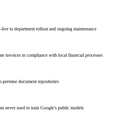
ive to department rollout and ongoing maintenance
te invoices in compliance with local financial processes
n-premise document repositories
ts never used to train Google's public models