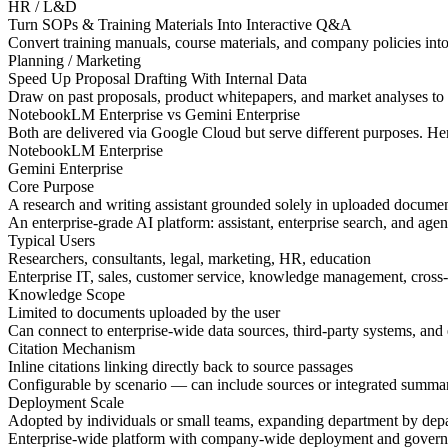
HR / L&D
Turn SOPs & Training Materials Into Interactive Q&A
Convert training manuals, course materials, and company policies into
Planning / Marketing
Speed Up Proposal Drafting With Internal Data
Draw on past proposals, product whitepapers, and market analyses to q
NotebookLM Enterprise
vs Gemini Enterprise
Both are delivered via Google Cloud but serve different purposes. He
NotebookLM Enterprise
Gemini Enterprise
Core Purpose
A research and writing assistant grounded solely in uploaded docume
An enterprise-grade AI platform: assistant, enterprise search, and agen
Typical Users
Researchers, consultants, legal, marketing, HR, education
Enterprise IT, sales, customer service, knowledge management, cross-
Knowledge Scope
Limited to documents uploaded by the user
Can connect to enterprise-wide data sources, third-party systems, an
Citation Mechanism
Inline citations linking directly back to source passages
Configurable by scenario — can include sources or integrated summa
Deployment Scale
Adopted by individuals or small teams, expanding department by dep
Enterprise-wide platform with company-wide deployment and gover