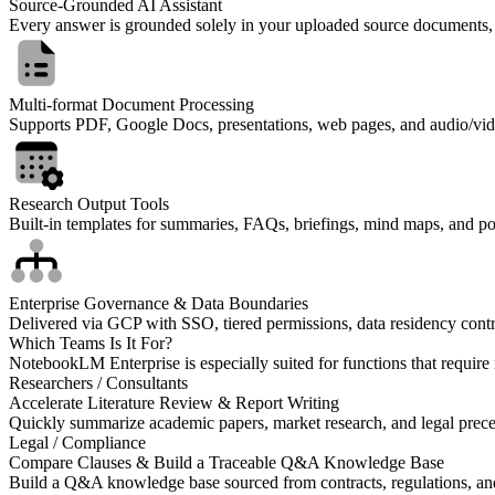
Source-Grounded AI Assistant
Every answer is grounded solely in your uploaded source documents, wit
Multi-format Document Processing
Supports PDF, Google Docs, presentations, web pages, and audio/video
Research Output Tools
Built-in templates for summaries, FAQs, briefings, mind maps, and pod
Enterprise Governance & Data Boundaries
Delivered via GCP with SSO, tiered permissions, data residency contr
Which Teams Is It For?
NotebookLM Enterprise is especially suited for functions that require
Researchers / Consultants
Accelerate Literature Review & Report Writing
Quickly summarize academic papers, market research, and legal precede
Legal / Compliance
Compare Clauses & Build a Traceable Q&A Knowledge Base
Build a Q&A knowledge base sourced from contracts, regulations, and