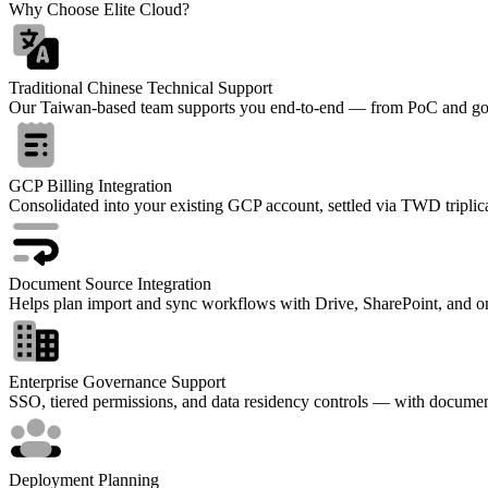
Why Choose Elite Cloud?
Traditional Chinese Technical Support
Our Taiwan-based team supports you end-to-end — from PoC and go-l
GCP Billing Integration
Consolidated into your existing GCP account, settled via TWD triplica
Document Source Integration
Helps plan import and sync workflows with Drive, SharePoint, and o
Enterprise Governance Support
SSO, tiered permissions, and data residency controls — with documen
Deployment Planning