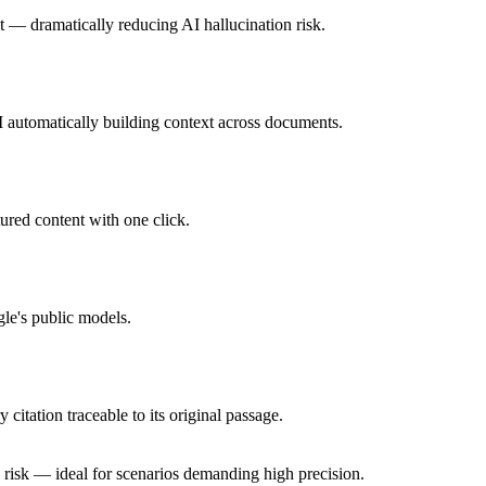
t — dramatically reducing AI hallucination risk.
I automatically building context across documents.
ured content with one click.
le's public models.
itation traceable to its original passage.
risk — ideal for scenarios demanding high precision.