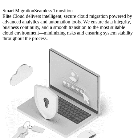
Smart Migration
Seamless Transition
Elite Cloud delivers intelligent, secure cloud migration powered by
advanced analytics and automation tools. We ensure data integrity,
business continuity, and a smooth transition to the most suitable
cloud environment—minimizing risks and ensuring system stability
throughout the process.