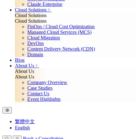
Claude Enterprise
Cloud Solutions
Cloud Solutions
Cloud Solutions
FinOps / Cloud Cost Optimization
Managed Cloud Services (MCS)
Cloud Migration
DevOps
Content Delivery Network (CDN)
Domain
Blog
About Us
About Us
About Us
Company Overview
Case Studies
Contact Us
Event Highlights
繁體中文
English
Book a Consultation