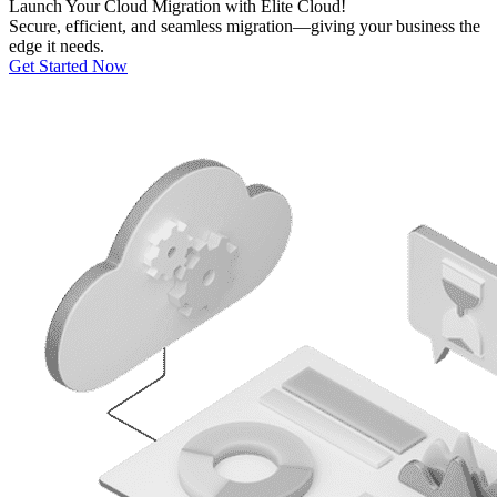
Launch Your
Cloud Migration
with Elite Cloud!
Secure, efficient, and seamless migration—giving your business the
edge it needs.
Get Started Now