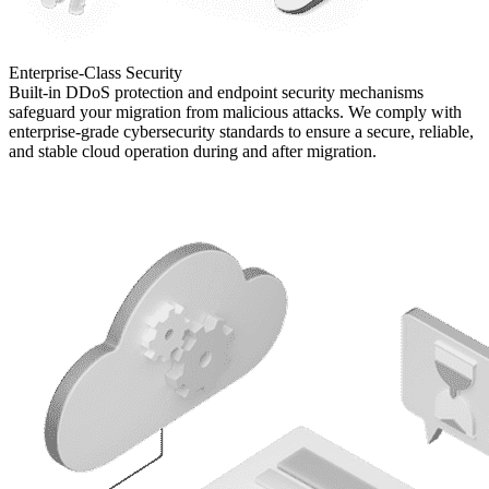
Enterprise-Class
Security
Built-in DDoS protection and endpoint security mechanisms
safeguard your migration from malicious attacks. We comply with
enterprise-grade cybersecurity standards to ensure a secure, reliable,
and stable cloud operation during and after migration.