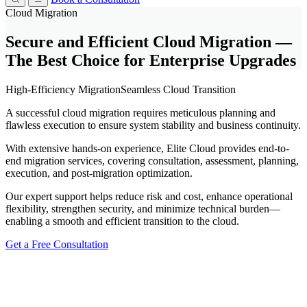
Cloud Migration
Secure and Efficient Cloud Migration —
The Best Choice for Enterprise Upgrades
High-Efficiency Migration
Seamless Cloud Transition
A successful cloud migration requires meticulous planning and
flawless execution to ensure system stability and business continuity.
With extensive hands-on experience, Elite Cloud provides end-to-
end migration services, covering consultation, assessment, planning,
execution, and post-migration optimization.
Our expert support helps reduce risk and cost, enhance operational
flexibility, strengthen security, and minimize technical burden—
enabling a smooth and efficient transition to the cloud.
Get a Free Consultation