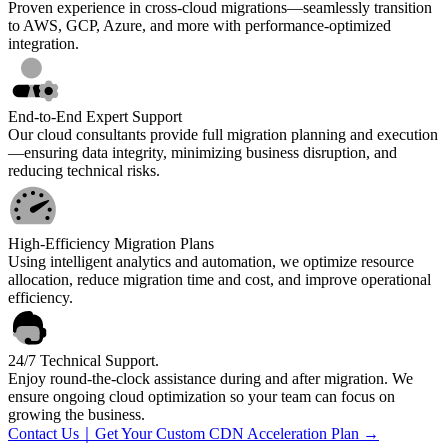
Proven experience in cross-cloud migrations—seamlessly transition
to AWS, GCP, Azure, and more with performance-optimized
integration.
End-to-End Expert Support
Our cloud consultants provide full migration planning and execution
—ensuring data integrity, minimizing business disruption, and
reducing technical risks.
High-Efficiency Migration Plans
Using intelligent analytics and automation, we optimize resource
allocation, reduce migration time and cost, and improve operational
efficiency.
24/7 Technical Support.
Enjoy round-the-clock assistance during and after migration. We
ensure ongoing cloud optimization so your team can focus on
growing the business.
Contact Us｜Get Your Custom CDN Acceleration Plan →