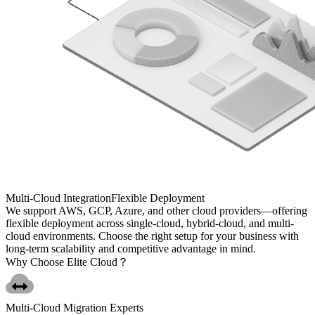
Multi-Cloud Integration
Flexible Deployment
We support AWS, GCP, Azure, and other cloud providers—offering
flexible deployment across single-cloud, hybrid-cloud, and multi-
cloud environments. Choose the right setup for your business with
long-term scalability and competitive advantage in mind.
Why Choose
Elite Cloud？
Multi-Cloud Migration Experts