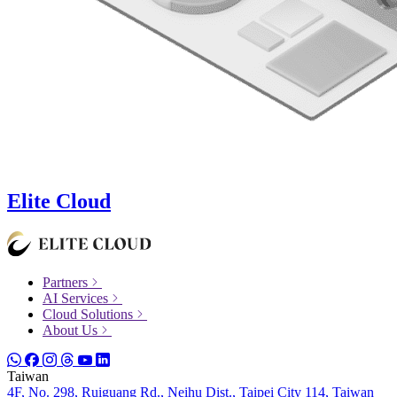
Elite Cloud
Partners
AI Services
Cloud Solutions
About Us
Taiwan
4F, No. 298, Ruiguang Rd., Neihu Dist., Taipei City 114, Taiwan