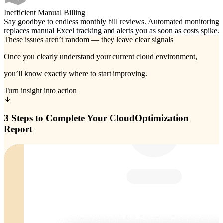
Inefficient Manual Billing
Say goodbye to endless monthly bill reviews. Automated monitoring
replaces manual Excel tracking and alerts you as soon as costs spike.
These issues aren’t random — they leave clear signals
Once you clearly understand your current cloud environment,
you’ll know exactly where to start improving.
Turn insight into action
3 Steps to Complete Your Cloud
Optimization
Report