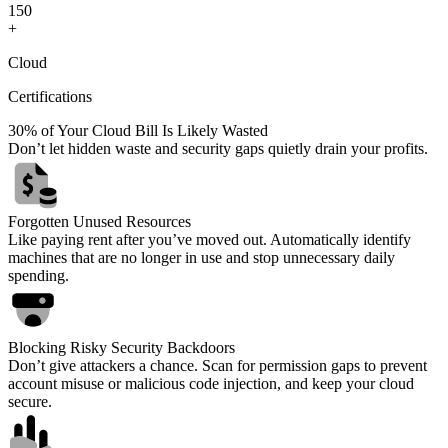
1
5
0
+
Cloud
Certifications
30% of Your Cloud Bill Is Likely Wasted
Don’t let hidden waste and security gaps quietly drain your profits.
Forgotten Unused Resources
Like paying rent after you’ve moved out. Automatically identify
machines that are no longer in use and stop unnecessary daily
spending.
Blocking Risky Security Backdoors
Don’t give attackers a chance. Scan for permission gaps to prevent
account misuse or malicious code injection, and keep your cloud
secure.