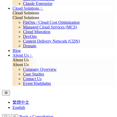
Claude Enterprise
Cloud Solutions
Cloud Solutions
Cloud Solutions
FinOps / Cloud Cost Optimization
Managed Cloud Services (MCS)
Cloud Migration
DevOps
Content Delivery Network (CDN)
Domain
Blog
About Us
About Us
About Us
Company Overview
Case Studies
Contact Us
Event Highlights
繁體中文
English
Book a Consultation