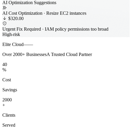
AI Optimization Suggestions
AI Cost Optimization · Resize EC2 instances
$320.00
Urgent Fix Required · IAM policy permissions too broad
High-risk
Elite Cloud——
Over
2000+
Businesses
A Trusted Cloud Partner
0
0
4
0
%
Cost
Savings
1
0
0
0
2
0
0
0
+
Clients
Served
0
0
0