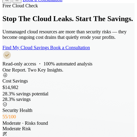
Free Cloud Check
Stop The Cloud Leaks.
Start The Savings.
Unmanaged cloud resources are more than security risks — they
become ongoing cost drains that quietly erode your profits.
Find My Cloud Savings
Book a Consultation
Read-only access ・ 100% automated analysis
One Report. Two Key Insights.
Cost Savings
28.3% savings potential
28.3% savings
Security Health
/
Moderate · Risks found
Moderate Risk