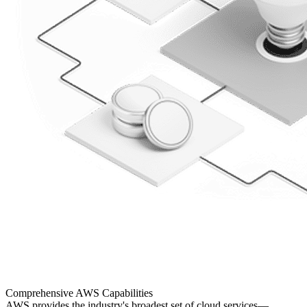
Comprehensive
AWS Capabilities
AWS provides the industry's broadest set of cloud services—