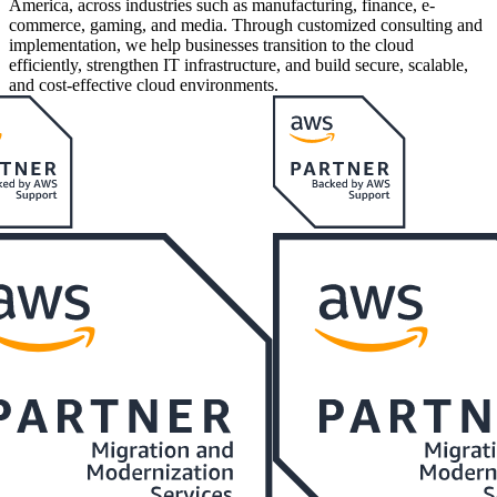
America, across industries such as manufacturing, finance, e-
commerce, gaming, and media. Through customized consulting and
implementation, we help businesses transition to the cloud
efficiently, strengthen IT infrastructure, and build secure, scalable,
and cost-effective cloud environments.