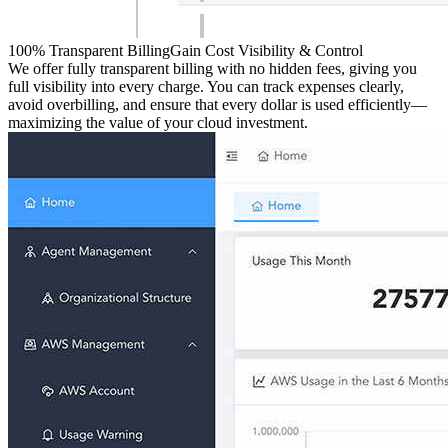
100% Transparent Billing
Gain Cost Visibility & Control
We offer fully transparent billing with no hidden fees, giving you
full visibility into every charge. You can track expenses clearly,
avoid overbilling, and ensure that every dollar is used efficiently—
maximizing the value of your cloud investment.