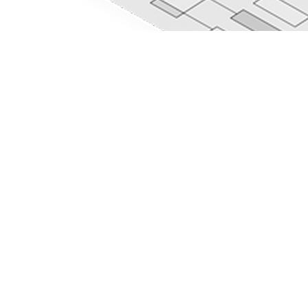
Elite Cloud
Partners
AI Services
Cloud Solutions