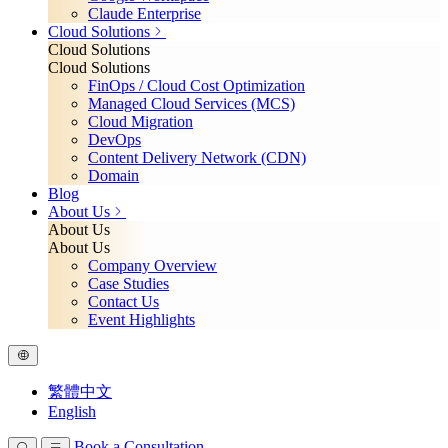
Claude Enterprise
Cloud Solutions
Cloud Solutions
Cloud Solutions
FinOps / Cloud Cost Optimization
Managed Cloud Services (MCS)
Cloud Migration
DevOps
Content Delivery Network (CDN)
Domain
Blog
About Us
About Us
About Us
Company Overview
Case Studies
Contact Us
Event Highlights
繁體中文
English
Book a Consultation