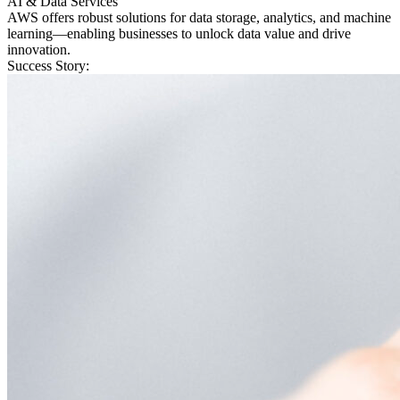
AI & Data Services
AWS offers robust solutions for data storage, analytics, and machine
learning—enabling businesses to unlock data value and drive
innovation.
Success Story: