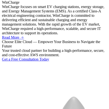
WinCharge
WinCharge focuses on smart EV charging stations, energy storage,
and Energy Management Systems (EMS). As a certified Class-A
electrical engineering contractor, WinCharge is committed to
delivering efficient and sustainable charging and energy
management solutions. With the rapid growth of the EV market,
WinCharge required a high-performance, scalable, and secure IT
architecture to support its operations.
Read More
Choose
Elite Cloud
— Empower Your Business to Navigate the
Future
Your trusted cloud partner for building a high-performance, secure,
and cost-effective AWS environment.
Get a Free Consultation Today