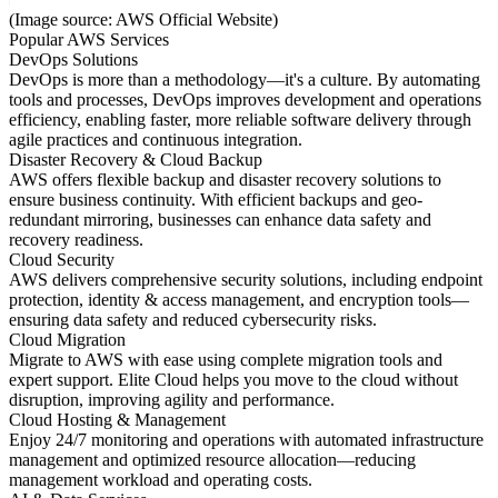
(Image source: AWS Official Website)
Popular AWS Services
DevOps Solutions
DevOps is more than a methodology—it's a culture. By automating
tools and processes, DevOps improves development and operations
efficiency, enabling faster, more reliable software delivery through
agile practices and continuous integration.
Disaster Recovery & Cloud Backup
AWS offers flexible backup and disaster recovery solutions to
ensure business continuity. With efficient backups and geo-
redundant mirroring, businesses can enhance data safety and
recovery readiness.
Cloud Security
AWS delivers comprehensive security solutions, including endpoint
protection, identity & access management, and encryption tools—
ensuring data safety and reduced cybersecurity risks.
Cloud Migration
Migrate to AWS with ease using complete migration tools and
expert support. Elite Cloud helps you move to the cloud without
disruption, improving agility and performance.
Cloud Hosting & Management
Enjoy 24/7 monitoring and operations with automated infrastructure
management and optimized resource allocation—reducing
management workload and operating costs.