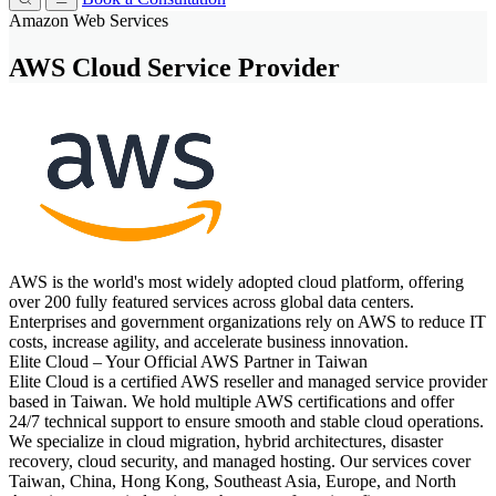
Amazon Web Services
AWS Cloud Service Provider
AWS is the world's most widely adopted cloud platform, offering
over 200 fully featured services across global data centers.
Enterprises and government organizations rely on AWS to reduce IT
costs, increase agility, and accelerate business innovation.
Elite Cloud – Your Official AWS Partner in Taiwan
Elite Cloud is a certified AWS reseller and managed service provider
based in Taiwan. We hold multiple AWS certifications and offer
24/7 technical support to ensure smooth and stable cloud operations.
We specialize in cloud migration, hybrid architectures, disaster
recovery, cloud security, and managed hosting. Our services cover
Taiwan, China, Hong Kong, Southeast Asia, Europe, and North