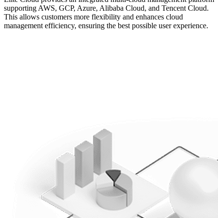
supporting AWS, GCP, Azure, Alibaba Cloud, and Tencent Cloud.
This allows customers more flexibility and enhances cloud
management efficiency, ensuring the best possible user experience.