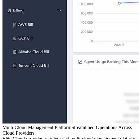
Multi-Cloud Management Platform
Streamlined Operations Across
Cloud Providers
Elite Cloud provides an integrated multi-cloud management platform