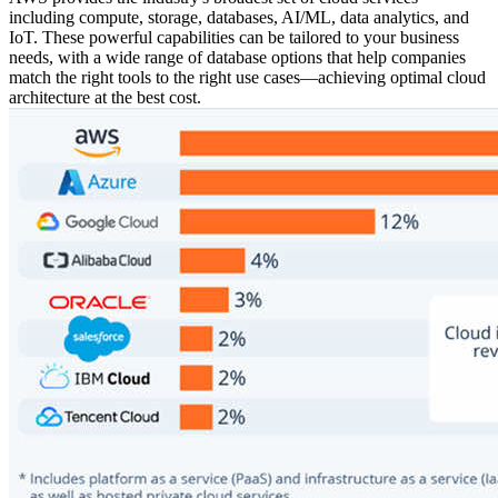
including compute, storage, databases, AI/ML, data analytics, and
IoT. These powerful capabilities can be tailored to your business
needs, with a wide range of database options that help companies
match the right tools to the right use cases—achieving optimal cloud
architecture at the best cost.
0
5
0
9
8
7
3
0
6
9
8
3
9
0
8
4
6
6
4
5
1
2
7