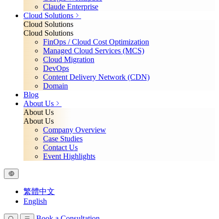
Claude Enterprise
Cloud Solutions
Cloud Solutions
Cloud Solutions
FinOps / Cloud Cost Optimization
Managed Cloud Services (MCS)
Cloud Migration
DevOps
Content Delivery Network (CDN)
Domain
Blog
About Us
About Us
About Us
Company Overview
Case Studies
Contact Us
Event Highlights
繁體中文
English
Book a Consultation