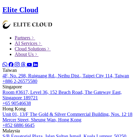
Elite Cloud
Partners
AI Services
Cloud Solutions
About Us
Taiwan
4F, No. 298, Ruiguang Rd., Neihu Dist., Taipei City 114, Taiwan
+886 2-26575580
Singapore
Room #3617, Level 36, 152 Beach Road, The Gateway East,
Singapore 189721
+65 90546638
Hong Kong
Unit 01, 13/F The Gold & Silver Commercial Building, Nos. 12ˑ18
Mercer Street, Sheung Wan, Hong Kong
+852 6886 6645
Malaysia
S/B Equatorial Plaza, Jalan Sultan Ismail, Kuala Lumpur, 50250,