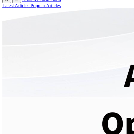
Latest Articles
Popular Articles