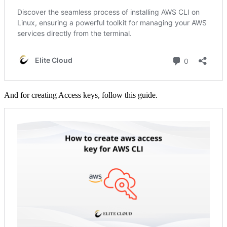
And for creating Access keys, follow this guide.