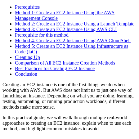
Prerequisites
Method 1: Create an EC2 Instance Using the AWS
Management Console
Method 2: Create an EC2 Instance Using a Launch Template
Method 3: Create an EC2 Instance Using AWS CLI
Prerequisite for this method
Method 4: Create an EC2 Instance Using AWS CloudShell
Method 5: Create an EC2 Instance Using Infrastructure as
Code (IaC)
Cleaning Up
Comparison of All EC2 Instance Creation Methods
Best Practices for Creating EC2 Instance
Conclusion
Creating an EC2 instance is one of the first things we do when
working with AWS. But AWS does not limit us to just one way of
launching an instance. Depending on what you are doing, learning,
testing, automating, or running production workloads, different
methods make more sense.
In this practical guide, we will walk through multiple real-world
approaches to creating an EC2 instance, explain when to use each
method, and highlight common mistakes to avoid.