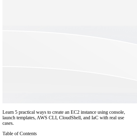
Learn 5 practical ways to create an EC2 instance using console,
launch templates, AWS CLI, CloudShell, and IaC with real use
cases.
Table of Contents