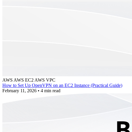
AWS
AWS EC2
AWS VPC
How to Set Up OpenVPN on an EC2 Instance (Practical Guide)
February 11, 2026
•
4 min read