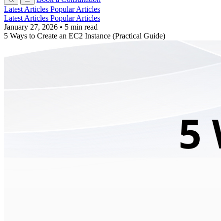
Latest Articles
Popular Articles
Latest Articles
Popular Articles
January 27, 2026
•
5 min read
5 Ways to Create an EC2 Instance (Practical Guide)