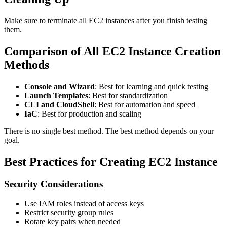
Make sure to terminate all EC2 instances after you finish testing
them.
Comparison of All EC2 Instance Creation
Methods
Console and Wizard
: Best for learning and quick testing
Launch Templates
: Best for standardization
CLI and CloudShell
: Best for automation and speed
IaC
: Best for production and scaling
There is no single best method. The best method depends on your
goal.
Best Practices for Creating EC2 Instance
Security Considerations
Use IAM roles instead of access keys
Restrict security group rules
Rotate key pairs when needed