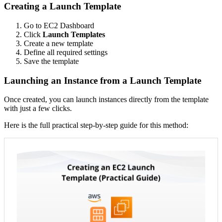
Creating a Launch Template
Go to EC2 Dashboard
Click
Launch Templates
Create a new template
Define all required settings
Save the template
Launching an Instance from a Launch Template
Once created, you can launch instances directly from the template
with just a few clicks.
Here is the full practical step-by-step guide for this method: