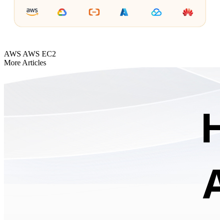
AWS
AWS EC2
More Articles