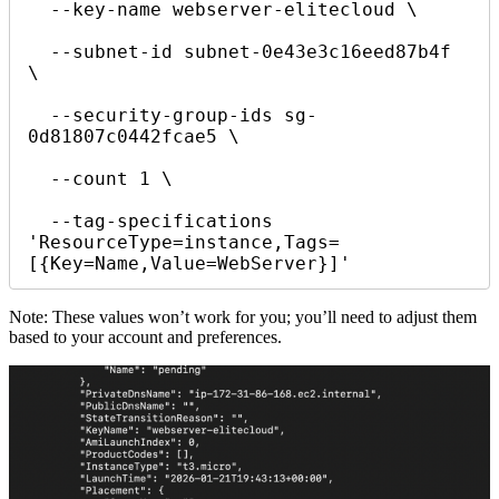
  --key-name webserver-elitecloud \

  --subnet-id subnet-0e43e3c16eed87b4f 
\

  --security-group-ids sg-
0d81807c0442fcae5 \

  --count 1 \

  --tag-specifications 
'ResourceType=instance,Tags=
[{Key=Name,Value=WebServer}]'
Note: These values won’t work for you; you’ll need to adjust them
based to your account and preferences.