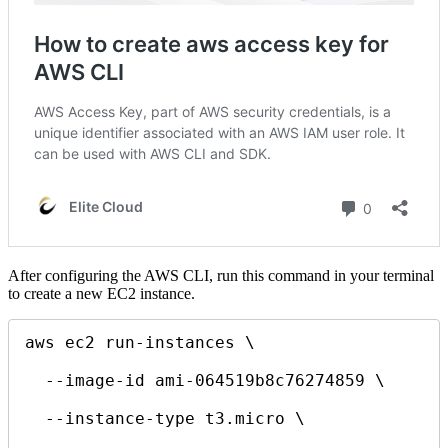
After configuring the AWS CLI, run this command in your terminal
to create a new EC2 instance.
aws ec2 run-instances \

  --image-id ami-064519b8c76274859 \

  --instance-type t3.micro \
