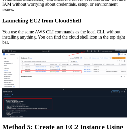
IAM without worrying about credentials, setup, or environment
issues.
Launching EC2 from CloudShell
You use the same AWS CLI commands as the local CLI, without
installing anything. You can find the cloud shell icon in the top right
bar.
Method 5: Create an EC2 Instance Using