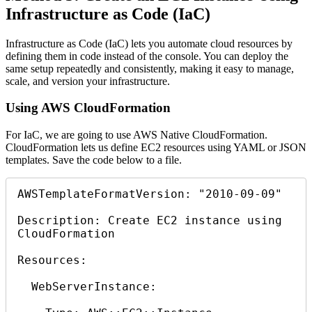
Infrastructure as Code (IaC)
Infrastructure as Code (IaC) lets you automate cloud resources by
defining them in code instead of the console. You can deploy the
same setup repeatedly and consistently, making it easy to manage,
scale, and version your infrastructure.
Using AWS CloudFormation
For IaC, we are going to use AWS Native CloudFormation.
CloudFormation lets us define EC2 resources using YAML or JSON
templates. Save the code below to a file.
AWSTemplateFormatVersion: "2010-09-09"

Description: Create EC2 instance using 
CloudFormation

Resources:

  WebServerInstance:
