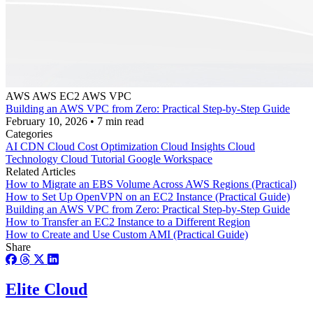
AWS
AWS EC2
AWS VPC
Building an AWS VPC from Zero: Practical Step-by-Step Guide
February 10, 2026
•
7 min read
Categories
AI
CDN
Cloud Cost Optimization
Cloud Insights
Cloud
Technology
Cloud Tutorial
Google Workspace
Related Articles
How to Migrate an EBS Volume Across AWS Regions (Practical)
How to Set Up OpenVPN on an EC2 Instance (Practical Guide)
Building an AWS VPC from Zero: Practical Step-by-Step Guide
How to Transfer an EC2 Instance to a Different Region
How to Create and Use Custom AMI (Practical Guide)
Share
Elite Cloud