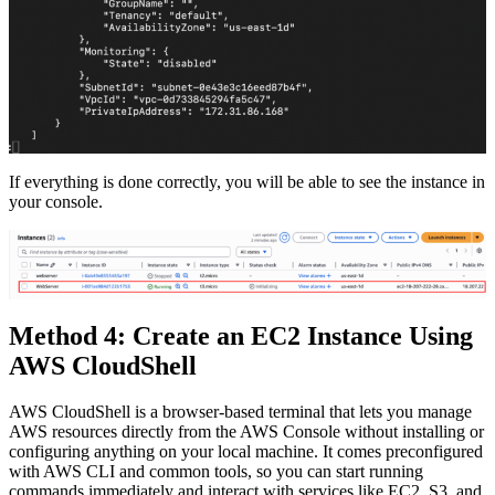
If everything is done correctly, you will be able to see the instance in
your console.
Method 4: Create an EC2 Instance Using
AWS CloudShell
AWS CloudShell is a browser-based terminal that lets you manage
AWS resources directly from the AWS Console without installing or
configuring anything on your local machine. It comes preconfigured
with AWS CLI and common tools, so you can start running
commands immediately and interact with services like EC2, S3, and