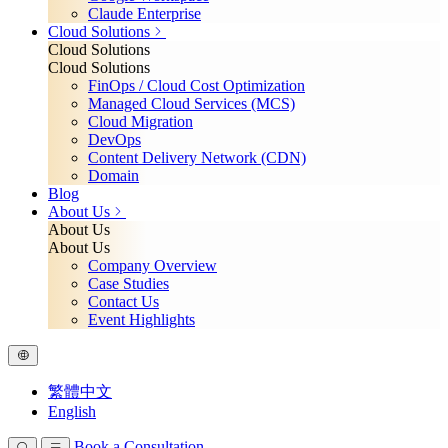
Claude Enterprise
Cloud Solutions
Cloud Solutions
Cloud Solutions
FinOps / Cloud Cost Optimization
Managed Cloud Services (MCS)
Cloud Migration
DevOps
Content Delivery Network (CDN)
Domain
Blog
About Us
About Us
About Us
Company Overview
Case Studies
Contact Us
Event Highlights
繁體中文
English
Book a Consultation