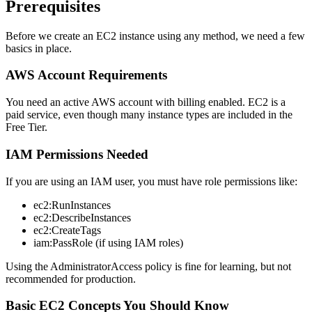
Prerequisites
Before we create an EC2 instance using any method, we need a few
basics in place.
AWS Account Requirements
You need an active AWS account with billing enabled. EC2 is a
paid service, even though many instance types are included in the
Free Tier.
IAM Permissions Needed
If you are using an IAM user, you must have role permissions like:
ec2:RunInstances
ec2:DescribeInstances
ec2:CreateTags
iam:PassRole (if using IAM roles)
Using the AdministratorAccess policy is fine for learning, but not
recommended for production.
Basic EC2 Concepts You Should Know