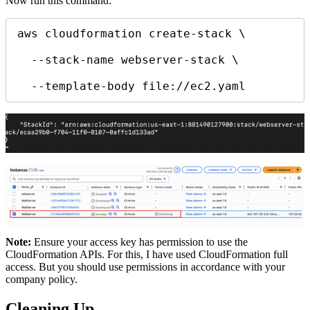
Now run this command:
aws cloudformation create-stack \

  --stack-name webserver-stack \

  --template-body file://ec2.yaml
Note:
Ensure your access key has permission to use the
CloudFormation APIs. For this, I have used CloudFormation full
access. But you should use permissions in accordance with your
company policy.
Cleaning Up