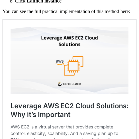
Click
Launch instance
You can see the full practical implementation of this method here: