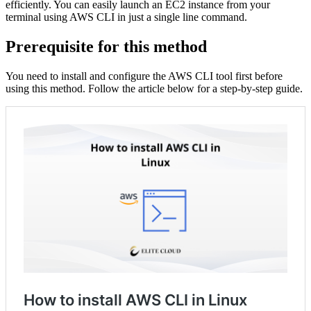
efficiently. You can easily launch an EC2 instance from your
terminal using AWS CLI in just a single line command.
Prerequisite for this method
You need to install and configure the AWS CLI tool first before
using this method. Follow the article below for a step-by-step guide.