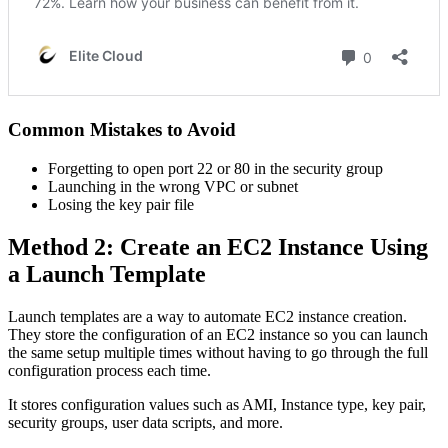
Common Mistakes to Avoid
Forgetting to open port 22 or 80 in the security group
Launching in the wrong VPC or subnet
Losing the key pair file
Method 2: Create an EC2 Instance Using
a Launch Template
Launch templates are a way to automate EC2 instance creation.
They store the configuration of an EC2 instance so you can launch
the same setup multiple times without having to go through the full
configuration process each time.
It stores configuration values such as AMI, Instance type, key pair,
security groups, user data scripts, and more.