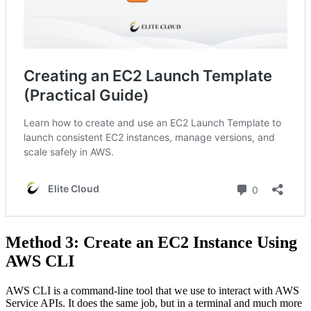
Method 3: Create an EC2 Instance Using
AWS CLI
AWS CLI is a command-line tool that we use to interact with AWS
Service APIs. It does the same job, but in a terminal and much more