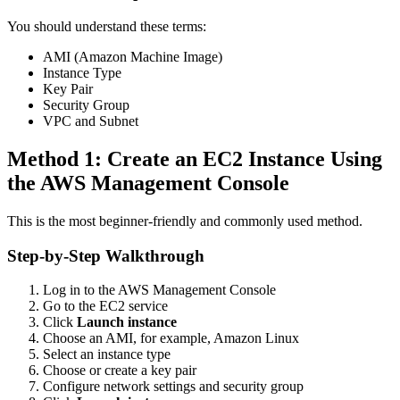
You should understand these terms:
AMI (Amazon Machine Image)
Instance Type
Key Pair
Security Group
VPC and Subnet
Method 1: Create an EC2 Instance Using
the AWS Management Console
This is the most beginner-friendly and commonly used method.
Step-by-Step Walkthrough
Log in to the AWS Management Console
Go to the EC2 service
Click
Launch instance
Choose an AMI, for example, Amazon Linux
Select an instance type
Choose or create a key pair
Configure network settings and security group