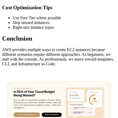
Cost Optimization Tips
Use Free Tier where possible
Stop unused instances
Right-size instance types
Conclusion
AWS provides multiple ways to create EC2 instances because
different scenarios require different approaches. As beginners, we
start with the console. As professionals, we move toward templates,
CLI, and Infrastructure as Code.