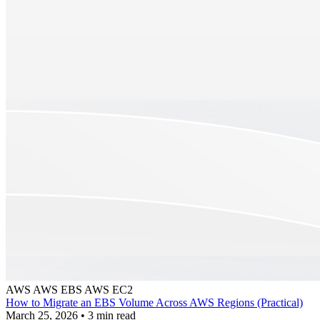
AWS
AWS EBS
AWS EC2
How to Migrate an EBS Volume Across AWS Regions (Practical)
March 25, 2026
•
3 min read