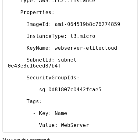
    Type: AWS::EC2::Instance

    Properties:

      ImageId: ami-064519b8c76274859

      InstanceType: t3.micro

      KeyName: webserver-elitecloud

      SubnetId: subnet-
0e43e3c16eed87b4f

      SecurityGroupIds:

        - sg-0d81807c0442fcae5

      Tags:

        - Key: Name
