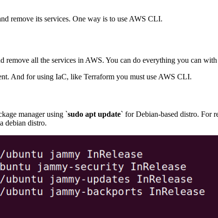
 and remove its services. One way is to use AWS CLI.
 and remove all the services in AWS. You can do everything you can 
ment. And for using IaC, like Terraform you must use AWS CLI.
ckage manager using `
sudo apt update
` for Debian-based distro. For 
a debian distro.