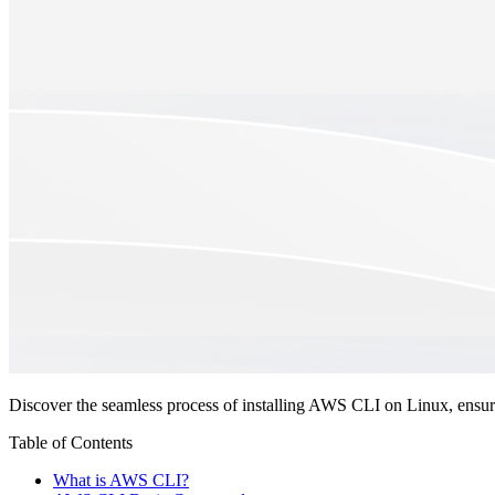
Discover the seamless process of installing AWS CLI on Linux, ensuri
Table of Contents
What is AWS CLI?