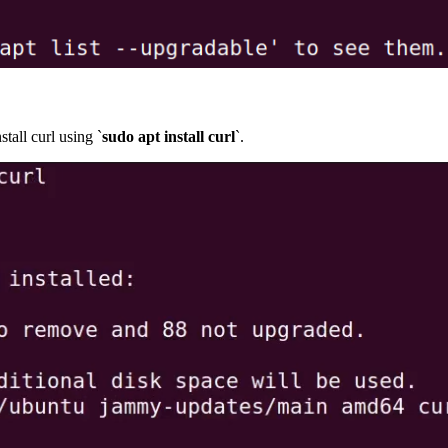
tall curl using `
sudo apt install curl
`.