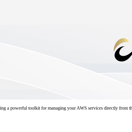
ng a powerful toolkit for managing your AWS services directly from th