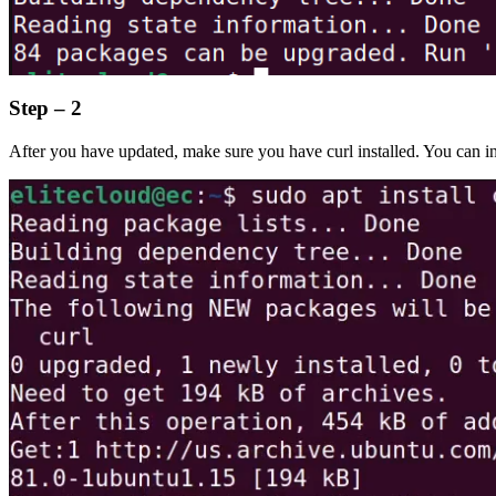
Step – 2
After you have updated, make sure you have curl installed. You can ins