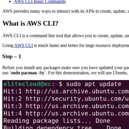
AWS CLI Basic Commands
AWS provides many ways to interact with its APIs to create, update,
What is AWS CLI?
AWS CLI is a command line tool that allows you to create, update,
Using
AWS CLI
is much faster and better for large resource deploy
Step – 1
Before you install any packages make sure you have updated your pa
use `
sudo pacman -Sy
`. For this demonstration, we will use Ubuntu, 