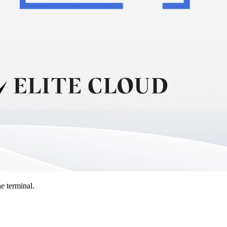
e terminal.