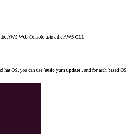
with the AWS Web Console using the AWS CLI.
red hat OS, you can use `
sudo yum update
`, and for arch-based OS