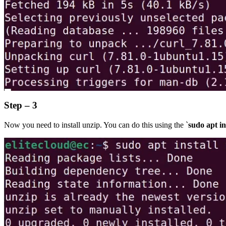
Step – 3
Now you need to install unzip. You can do this using the `
sudo apt in