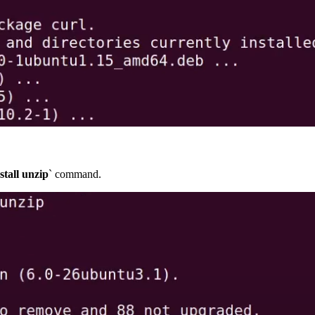
stall unzip
` command.