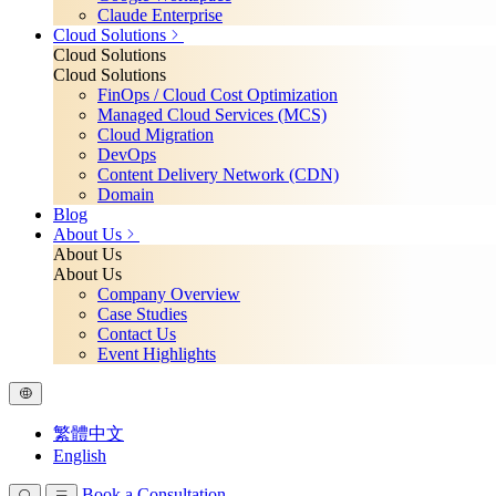
Claude Enterprise
Cloud Solutions
Cloud Solutions
Cloud Solutions
FinOps / Cloud Cost Optimization
Managed Cloud Services (MCS)
Cloud Migration
DevOps
Content Delivery Network (CDN)
Domain
Blog
About Us
About Us
About Us
Company Overview
Case Studies
Contact Us
Event Highlights
繁體中文
English
Book a Consultation