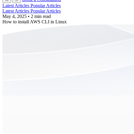
Latest Articles
Popular Articles
Latest Articles
Popular Articles
May 4, 2025
•
2 min read
How to install AWS CLI in Linux