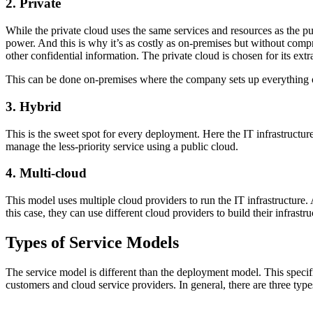
2. Private
While the private cloud uses the same services and resources as the p
power. And this is why it’s as costly as on-premises but without comprom
other confidential information. The private cloud is chosen for its extr
This can be done on-premises where the company sets up everything 
3. Hybrid
This is the sweet spot for every deployment. Here the IT infrastructur
manage the less-priority service using a public cloud.
4. Multi-cloud
This model uses multiple cloud providers to run the IT infrastructure
this case, they can use different cloud providers to build their infrastru
Types of Service Models
The service model is different than the deployment model. This specif
customers and cloud service providers. In general, there are three typ