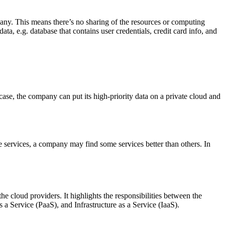
pany. This means there’s no sharing of the resources or computing
ta, e.g. database that contains user credentials, credit card info, and
case, the company can put its high-priority data on a private cloud and
e services, a company may find some services better than others. In
 cloud providers. It highlights the responsibilities between the
s a Service (PaaS), and Infrastructure as a Service (IaaS).