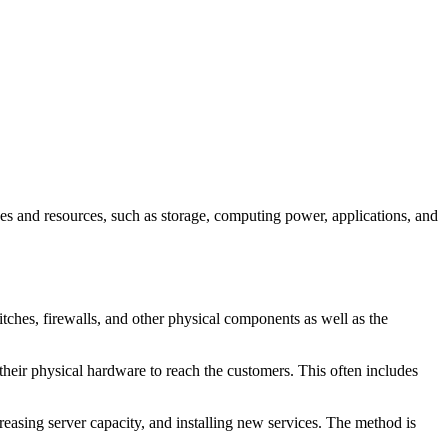
ces and resources, such as storage, computing power, applications, and
itches, firewalls, and other physical components as well as the
 their physical hardware to reach the customers. This often includes
reasing server capacity, and installing new services. The method is