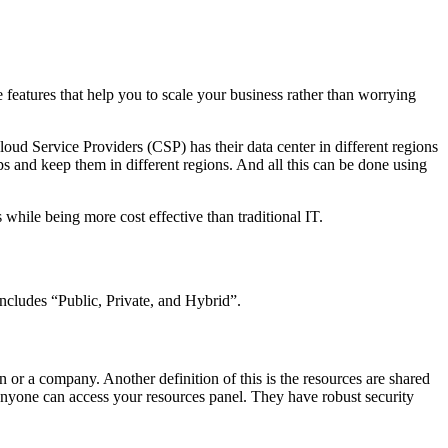
ue features that help you to scale your business rather than worrying
ud Service Providers (CSP) has their data center in different regions
s and keep them in different regions. And all this can be done using
s while being more cost effective than traditional IT.
includes “Public, Private, and Hybrid”.
n or a company. Another definition of this is the resources are shared
r anyone can access your resources panel. They have robust security