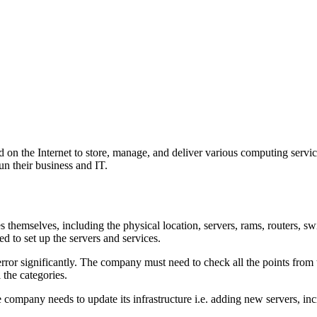
d on the Internet to store, manage, and deliver various computing servi
un their business and IT.
 themselves, including the physical location, servers, rams, routers, sw
ed to set up the servers and services.
 error significantly. The company must need to check all the points from
l the categories.
e company needs to update its infrastructure i.e. adding new servers, inc