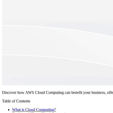
Discover how AWS Cloud Computing can benefit your business, offer
Table of Contents
What is Cloud Computing?