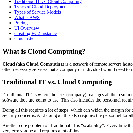
Traditional IT vs. Cloud Computing
Types of Cloud Deployment
Types of Service Models
What is AWS
Pricing
UI Overview
Creating EC2 Instance
Conclusion
What is Cloud Computing?
Cloud (aka Cloud Computing)
is a network of remote servers hoste
other necessary services that a company or individual would need to r
Traditional IT vs. Cloud Computing
“Traditional IT” is where the user (company) manages all the resources
software they are going to use. This also includes the personnel requir
Doing all this requires a lot of steps, which can widen the margin for
security concerns. And doing all this also requires the personnel for al
Another core problem of Traditional IT is “scalability”. Every time th
very error-prone and requires a lot of time.