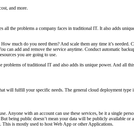
cost, and more.
tes all the problems a company faces in traditional IT. It also adds uniq
d. How much do you need them? And scale them any time it’s needed. Clo
r. You can add and remove the service anytime. Conduct automatic backup
resources you are going to use.
the problems of traditional IT and also adds its unique power. And all thi
at will fulfill your specific needs. The general cloud deployment type 
 use. Anyone with an account can use these services, be it a single perso
rs. But being public doesn’t mean your data will be publicly available o
. This is mostly used to host Web App or other Applications.