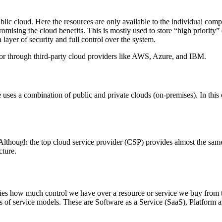
ublic cloud. Here the resources are only available to the individual com
ising the cloud benefits. This is mostly used to store “high priority” da
a layer of security and full control over the system.
or through third-party cloud providers like AWS, Azure, and IBM.
e uses a combination of public and private clouds (on-premises). In this 
. Although the top cloud service provider (CSP) provides almost the sam
cture.
ies how much control we have over a resource or service we buy from the
es of service models. These are Software as a Service (SaaS), Platform a