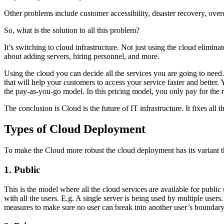
Other problems include customer accessibility, disaster recovery, over
So, what is the solution to all this problem?
It’s switching to cloud infrastructure. Not just using the cloud elimina
about adding servers, hiring personnel, and more.
Using the cloud you can decide all the services you are going to nee
that will help your customers to access your service faster and bette
the pay-as-you-go model. In this pricing model, you only pay for the 
The conclusion is Cloud is the future of IT infrastructure. It fixes all 
Types of Cloud Deployment
To make the Cloud more robust the cloud deployment has its variant th
1. Public
This is the model where all the cloud services are available for public
with all the users. E.g. A single server is being used by multiple use
measures to make sure no user can break into another user’s boundary