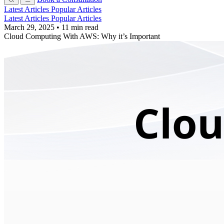
Latest Articles
Popular Articles
Latest Articles
Popular Articles
March 29, 2025
•
11 min read
Cloud Computing With AWS: Why it’s Important