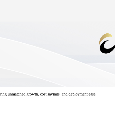
ing unmatched growth, cost savings, and deployment ease.