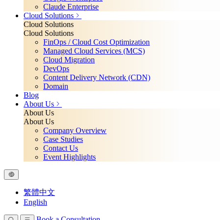
Claude Enterprise
Cloud Solutions
Cloud Solutions
Cloud Solutions
FinOps / Cloud Cost Optimization
Managed Cloud Services (MCS)
Cloud Migration
DevOps
Content Delivery Network (CDN)
Domain
Blog
About Us
About Us
About Us
Company Overview
Case Studies
Contact Us
Event Highlights
繁體中文
English
Book a Consultation