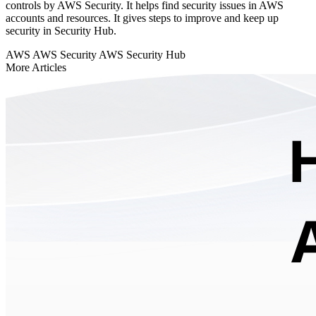
controls by AWS Security. It helps find security issues in AWS
accounts and resources. It gives steps to improve and keep up
security in Security Hub.
AWS
AWS Security
AWS Security Hub
More Articles