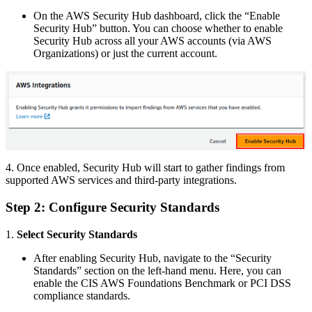
On the AWS Security Hub dashboard, click the “Enable
Security Hub” button. You can choose whether to enable
Security Hub across all your AWS accounts (via AWS
Organizations) or just the current account.
4. Once enabled, Security Hub will start to gather findings from
supported AWS services and third-party integrations.
Step 2: Configure Security Standards
1.
Select Security Standards
After enabling Security Hub, navigate to the “Security
Standards” section on the left-hand menu. Here, you can
enable the CIS AWS Foundations Benchmark or PCI DSS
compliance standards.