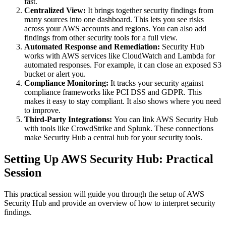
fast.
Centralized View:
It brings together security findings from
many sources into one dashboard. This lets you see risks
across your AWS accounts and regions. You can also add
findings from other security tools for a full view.
Automated Response and Remediation:
Security Hub
works with AWS services like CloudWatch and Lambda for
automated responses. For example, it can close an exposed S3
bucket or alert you.
Compliance Monitoring:
It tracks your security against
compliance frameworks like PCI DSS and GDPR. This
makes it easy to stay compliant. It also shows where you need
to improve.
Third-Party Integrations:
You can link AWS Security Hub
with tools like CrowdStrike and Splunk. These connections
make Security Hub a central hub for your security tools.
Setting Up AWS Security Hub: Practical
Session
This practical session will guide you through the setup of AWS
Security Hub and provide an overview of how to interpret security
findings.