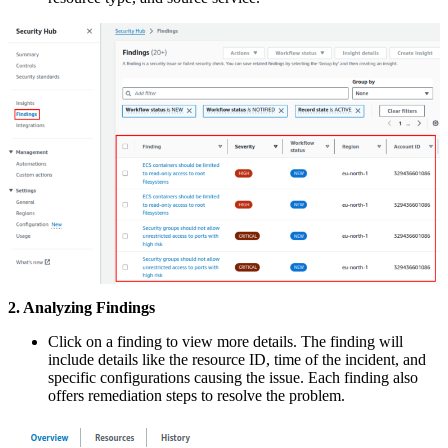
2. Analyzing Findings
Click on a finding to view more details. The finding will
include details like the resource ID, time of the incident, and
specific configurations causing the issue. Each finding also
offers remediation steps to resolve the problem.