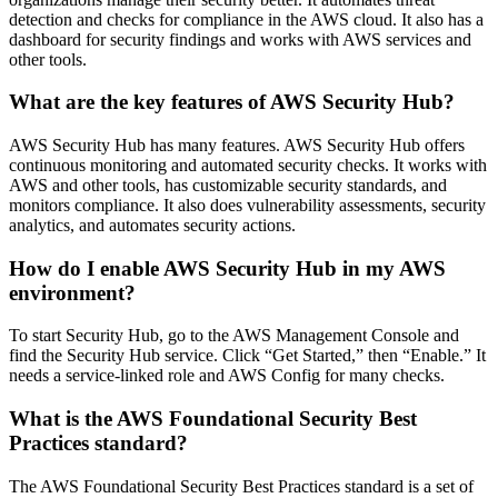
detection and checks for compliance in the AWS cloud. It also has a
dashboard for security findings and works with AWS services and
other tools.
What are the key features of AWS Security Hub?
AWS Security Hub has many features. AWS Security Hub offers
continuous monitoring and automated security checks. It works with
AWS and other tools, has customizable security standards, and
monitors compliance. It also does vulnerability assessments, security
analytics, and automates security actions.
How do I enable AWS Security Hub in my AWS
environment?
To start Security Hub, go to the AWS Management Console and
find the Security Hub service. Click “Get Started,” then “Enable.” It
needs a service-linked role and AWS Config for many checks.
What is the AWS Foundational Security Best
Practices standard?
The AWS Foundational Security Best Practices standard is a set of