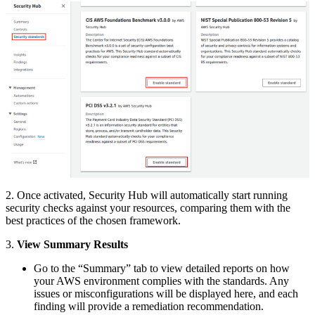
2. Once activated, Security Hub will automatically start running
security checks against your resources, comparing them with the
best practices of the chosen framework.
3.
View Summary Results
Go to the “Summary” tab to view detailed reports on how
your AWS environment complies with the standards. Any
issues or misconfigurations will be displayed here, and each
finding will provide a remediation recommendation.