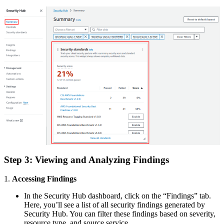
Step 3: Viewing and Analyzing Findings
1.
Accessing Findings
In the Security Hub dashboard, click on the “Findings” tab.
Here, you’ll see a list of all security findings generated by
Security Hub. You can filter these findings based on severity,
resource type, and source service.