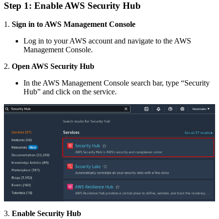
Step 1: Enable AWS Security Hub
1.
Sign in to AWS Management Console
Log in to your AWS account and navigate to the AWS
Management Console.
2.
Open AWS Security Hub
In the AWS Management Console search bar, type “Security
Hub” and click on the service.
3.
Enable Security Hub