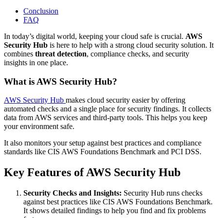
Conclusion
FAQ
In today’s digital world, keeping your cloud safe is crucial.
AWS
Security Hub
is here to help with a strong cloud security solution. It
combines
threat detection
, compliance checks, and security
insights in one place.
What is AWS Security Hub?
AWS Security Hub
makes cloud security easier by offering
automated checks and a single place for security findings. It collects
data from AWS services and third-party tools. This helps you keep
your environment safe.
It also monitors your setup against best practices and compliance
standards like CIS AWS Foundations Benchmark and PCI DSS.
Key Features of AWS Security Hub
Security Checks and Insights:
Security Hub runs checks
against best practices like CIS AWS Foundations Benchmark.
It shows detailed findings to help you find and fix problems