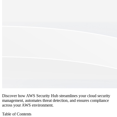
Discover how AWS Security Hub streamlines your cloud security
management, automates threat detection, and ensures compliance
across your AWS environment.
Table of Contents