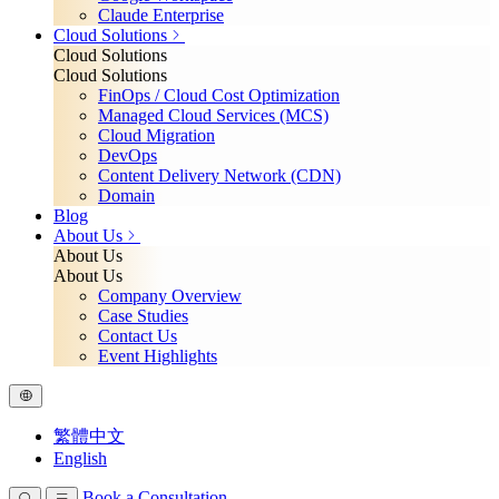
Claude Enterprise
Cloud Solutions
Cloud Solutions
Cloud Solutions
FinOps / Cloud Cost Optimization
Managed Cloud Services (MCS)
Cloud Migration
DevOps
Content Delivery Network (CDN)
Domain
Blog
About Us
About Us
About Us
Company Overview
Case Studies
Contact Us
Event Highlights
繁體中文
English
Book a Consultation