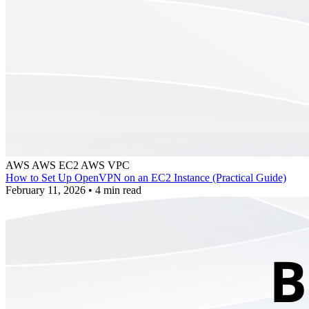
AWS
AWS EC2
AWS VPC
How to Set Up OpenVPN on an EC2 Instance (Practical Guide)
February 11, 2026
•
4 min read