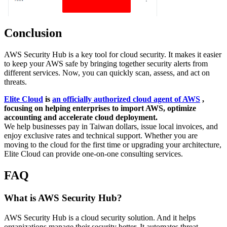
Conclusion
AWS Security Hub is a key tool for cloud security. It makes it easier
to keep your AWS safe by bringing together security alerts from
different services. Now, you can quickly scan, assess, and act on
threats.
Elite Cloud
is
an officially authorized cloud agent of AWS
,
focusing on helping enterprises to import AWS, optimize
accounting and accelerate cloud deployment.
We help businesses pay in Taiwan dollars, issue local invoices, and
enjoy exclusive rates and technical support. Whether you are
moving to the cloud for the first time or upgrading your architecture,
Elite Cloud can provide one-on-one consulting services.
FAQ
What is AWS Security Hub?
AWS Security Hub is a cloud security solution. And it helps
organizations manage their security better. It automates threat