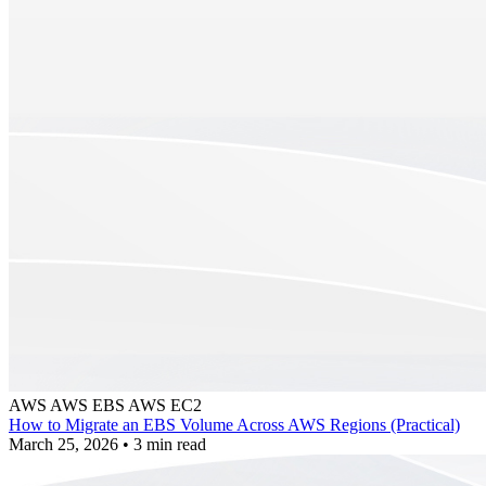
AWS
AWS EBS
AWS EC2
How to Migrate an EBS Volume Across AWS Regions (Practical)
March 25, 2026
•
3 min read