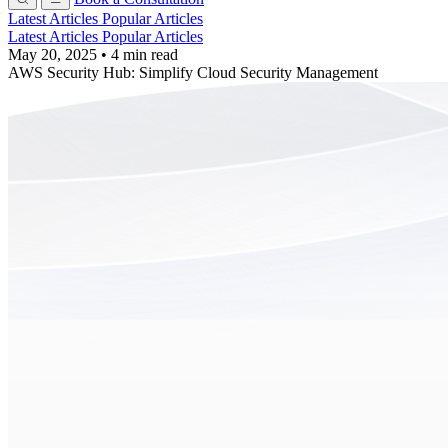
Latest Articles
Popular Articles
Latest Articles
Popular Articles
May 20, 2025
•
4 min read
AWS Security Hub: Simplify Cloud Security Management