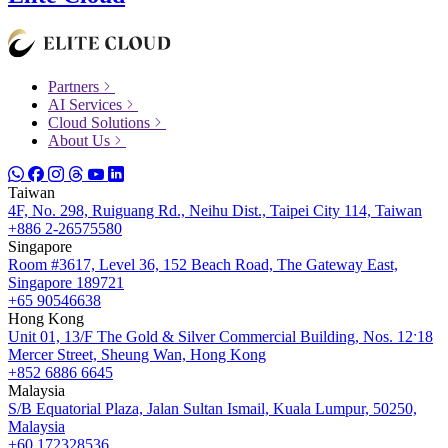
Partners
AI Services
Cloud Solutions
About Us
Taiwan
4F, No. 298, Ruiguang Rd., Neihu Dist., Taipei City 114, Taiwan
+886 2-26575580
Singapore
Room #3617, Level 36, 152 Beach Road, The Gateway East,
Singapore 189721
+65 90546638
Hong Kong
Unit 01, 13/F The Gold & Silver Commercial Building, Nos. 12ˑ18
Mercer Street, Sheung Wan, Hong Kong
+852 6886 6645
Malaysia
S/B Equatorial Plaza, Jalan Sultan Ismail, Kuala Lumpur, 50250,
Malaysia
+60 172328536