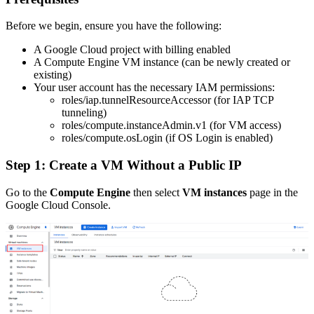
Before we begin, ensure you have the following:
A Google Cloud project with billing enabled
A Compute Engine VM instance (can be newly created or
existing)
Your user account has the necessary IAM permissions:
roles/iap.tunnelResourceAccessor (for IAP TCP
tunneling)
roles/compute.instanceAdmin.v1 (for VM access)
roles/compute.osLogin (if OS Login is enabled)
Step 1: Create a VM Without a Public IP
Go to the
Compute Engine
then select
VM instances
page in the
Google Cloud Console.