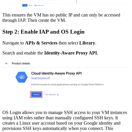
This ensures the VM has no public IP and can only be accessed
through IAP. Then create the VM.
Step 2: Enable IAP and OS Login
Navigate to
APIs & Services
then select
Library
.
Search and enable the
Identity-Aware Proxy API
.
OS Login allows you to manage SSH access to your VM instances
using IAM roles rather than manually configured SSH keys. It
creates a Linux user account based on your Google identity and
provisions SSH keys automatically when you connect. This