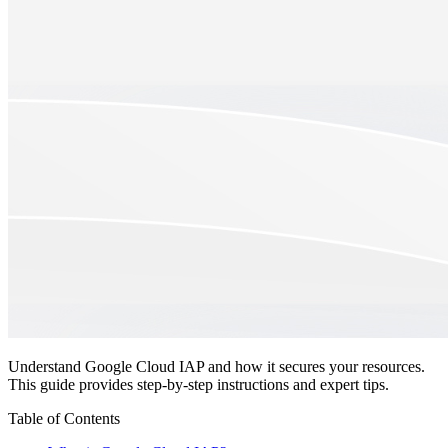
Understand Google Cloud IAP and how it secures your resources.
This guide provides step-by-step instructions and expert tips.
Table of Contents