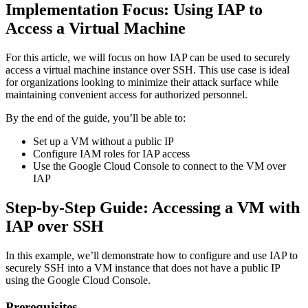
Implementation Focus: Using IAP to
Access a Virtual Machine
For this article, we will focus on how IAP can be used to securely
access a virtual machine instance over SSH. This use case is ideal
for organizations looking to minimize their attack surface while
maintaining convenient access for authorized personnel.
By the end of the guide, you’ll be able to:
Set up a VM without a public IP
Configure IAM roles for IAP access
Use the Google Cloud Console to connect to the VM over
IAP
Step-by-Step Guide: Accessing a VM with
IAP over SSH
In this example, we’ll demonstrate how to configure and use IAP to
securely SSH into a VM instance that does not have a public IP
using the Google Cloud Console.
Prerequisites