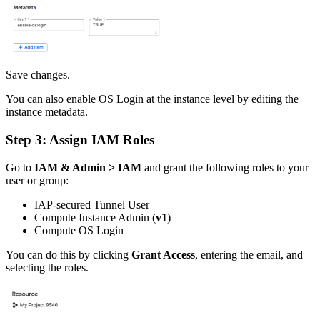
Save changes.
You can also enable OS Login at the instance level by editing the
instance metadata.
Step 3: Assign IAM Roles
Go to
IAM & Admin > IAM
and grant the following roles to your
user or group:
IAP-secured Tunnel User
Compute Instance Admin (
v1
)
Compute OS Login
You can do this by clicking
Grant Access
, entering the email, and
selecting the roles.