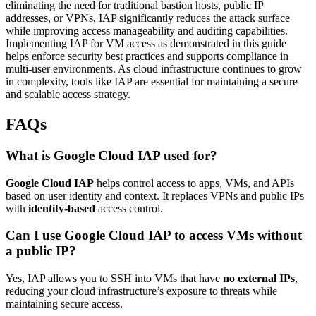
eliminating the need for traditional bastion hosts, public IP
addresses, or VPNs, IAP significantly reduces the attack surface
while improving access manageability and auditing capabilities.
Implementing IAP for VM access as demonstrated in this guide
helps enforce security best practices and supports compliance in
multi-user environments. As cloud infrastructure continues to grow
in complexity, tools like IAP are essential for maintaining a secure
and scalable access strategy.
FAQs
What is Google Cloud IAP used for?
Google Cloud IAP
helps control access to apps, VMs, and APIs
based on user identity and context. It replaces VPNs and public IPs
with
identity-based
access control.
Can I use Google Cloud IAP to access VMs without
a public IP?
Yes, IAP allows you to SSH into VMs that have
no external IPs
,
reducing your cloud infrastructure’s exposure to threats while
maintaining secure access.