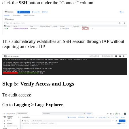
click the
SSH
button under the “Connect” column.
This automatically establishes an SSH session through IAP without
requiring an external IP.
Step 5: Verify Access and Logs
To audit access:
Go to
Logging > Logs Explorer
.