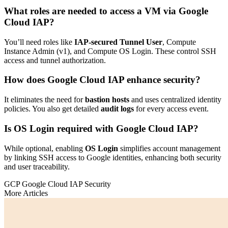
What roles are needed to access a VM via Google
Cloud IAP?
You’ll need roles like
IAP-secured Tunnel User
, Compute
Instance Admin (v1), and Compute OS Login. These control SSH
access and tunnel authorization.
How does Google Cloud IAP enhance security?
It eliminates the need for
bastion hosts
and uses centralized identity
policies. You also get detailed
audit logs
for every access event.
Is OS Login required with Google Cloud IAP?
While optional, enabling
OS Login
simplifies account management
by linking SSH access to Google identities, enhancing both security
and user traceability.
GCP
Google Cloud IAP
Security
More Articles