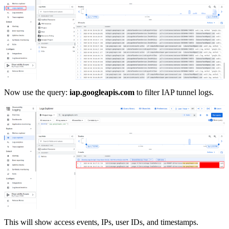
Now use the query:
iap.googleapis.com
to filter IAP tunnel logs.
This will show access events, IPs, user IDs, and timestamps.