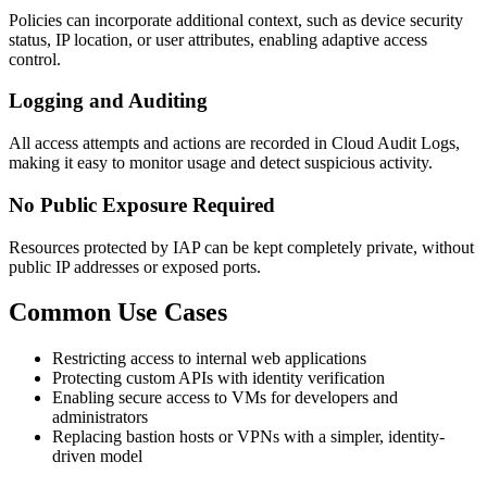
Policies can incorporate additional context, such as device security
status, IP location, or user attributes, enabling adaptive access
control.
Logging and Auditing
All access attempts and actions are recorded in Cloud Audit Logs,
making it easy to monitor usage and detect suspicious activity.
No Public Exposure Required
Resources protected by IAP can be kept completely private, without
public IP addresses or exposed ports.
Common Use Cases
Restricting access to internal web applications
Protecting custom APIs with identity verification
Enabling secure access to VMs for developers and
administrators
Replacing bastion hosts or VPNs with a simpler, identity-
driven model