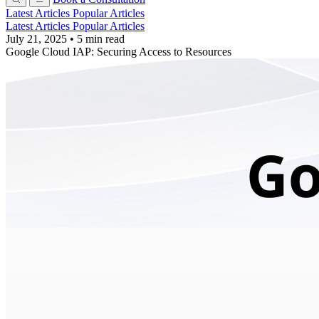
Latest Articles
Popular Articles
Latest Articles
Popular Articles
July 21, 2025
•
5 min read
Google Cloud IAP: Securing Access to Resources