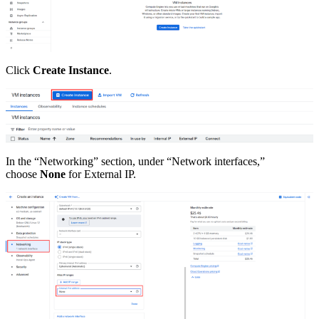
Click
Create Instance
.
In the “Networking” section, under “Network interfaces,”
choose
None
for External IP.