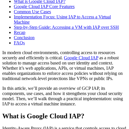
What is Google Cloud IAP?
Google Cloud IAP Core Features
Common Use Cases
Implementation Focus: Using IAP to Access a Virtual
Machine
Step-by-Step Guide: Accessing a VM with IAP over SSH
Recap
Conclusion
FAQs
In modern cloud environments, controlling access to resources
securely and efficiently is critical.
Google Cloud IAP
as a robust
solution to manage access based on user identity and context.
Whether it’s web applications, APIs, or virtual machines, IAP
enables organizations to enforce access policies without relying on
traditional network-level protections like VPNs or public IPs.
In this article, we’ll provide an overview of GCP IAP, its
components, use cases, and how it strengthens your cloud security
model. Then, we’ll walk through a practical implementation: using
IAP to access a virtual machine instance.
What is Google Cloud IAP?
Identity-Aware Proxy (IAP) is a service that controls access to cloud