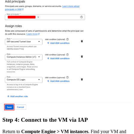
Step 4: Connect to the VM via IAP
Return to
Compute Engine > VM instances
. Find your VM and