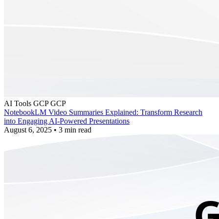
AI Tools
GCP
GCP
NotebookLM Video Summaries Explained: Transform Research
into Engaging AI-Powered Presentations
August 6, 2025
•
3 min read