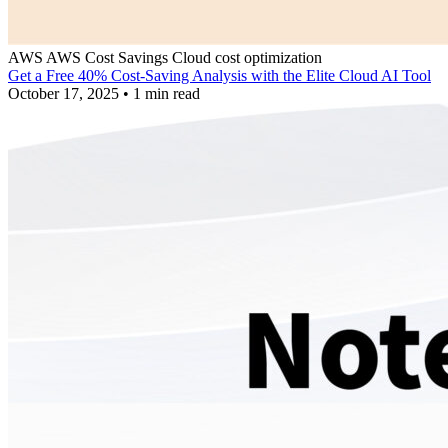
AWS
AWS Cost Savings
Cloud cost optimization
Get a Free 40% Cost-Saving Analysis with the Elite Cloud AI Tool
October 17, 2025
•
1 min read