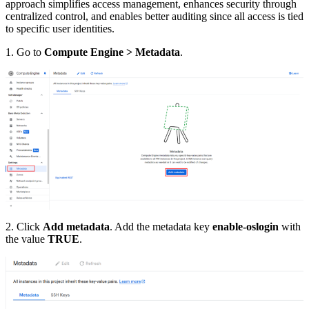
approach simplifies access management, enhances security through
centralized control, and enables better auditing since all access is tied
to specific user identities.
1. Go to
Compute Engine > Metadata
.
2. Click
Add metadata
. Add the metadata key
enable-oslogin
with
the value
TRUE
.