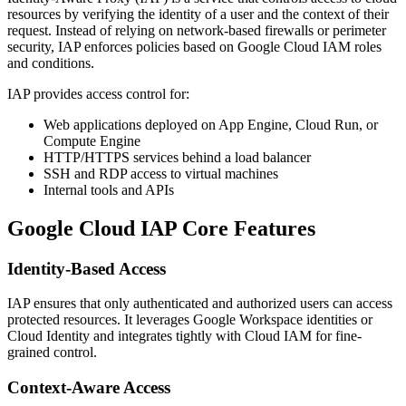
resources by verifying the identity of a user and the context of their
request. Instead of relying on network-based firewalls or perimeter
security, IAP enforces policies based on Google Cloud IAM roles
and conditions.
IAP provides access control for:
Web applications deployed on App Engine, Cloud Run, or
Compute Engine
HTTP/HTTPS services behind a load balancer
SSH and RDP access to virtual machines
Internal tools and APIs
Google Cloud IAP
Core Features
Identity-Based Access
IAP ensures that only authenticated and authorized users can access
protected resources. It leverages Google Workspace identities or
Cloud Identity and integrates tightly with Cloud IAM for fine-
grained control.
Context-Aware Access