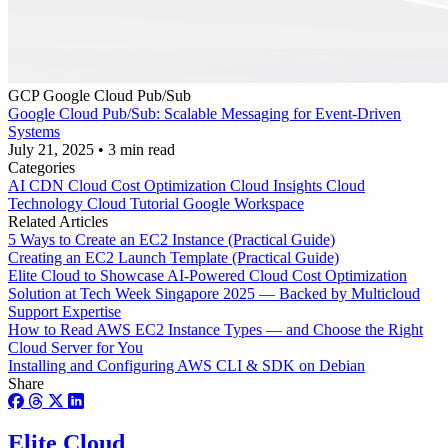
GCP
Google Cloud Pub/Sub
Google Cloud Pub/Sub: Scalable Messaging for Event-Driven
Systems
July 21, 2025
•
3 min read
Categories
AI
CDN
Cloud Cost Optimization
Cloud Insights
Cloud
Technology
Cloud Tutorial
Google Workspace
Related Articles
5 Ways to Create an EC2 Instance (Practical Guide)
Creating an EC2 Launch Template (Practical Guide)
Elite Cloud to Showcase AI-Powered Cloud Cost Optimization
Solution at Tech Week Singapore 2025 — Backed by Multicloud
Support Expertise
How to Read AWS EC2 Instance Types — and Choose the Right
Cloud Server for You
Installing and Configuring AWS CLI & SDK on Debian
Share
Elite Cloud