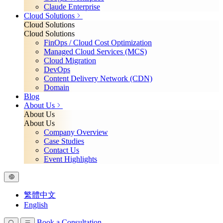
Claude Enterprise
Cloud Solutions
Cloud Solutions
Cloud Solutions
FinOps / Cloud Cost Optimization
Managed Cloud Services (MCS)
Cloud Migration
DevOps
Content Delivery Network (CDN)
Domain
Blog
About Us
About Us
About Us
Company Overview
Case Studies
Contact Us
Event Highlights
繁體中文
English
Book a Consultation