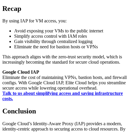
Recap
By using IAP for VM access, you:
Avoid exposing your VMs to the public internet
Simplify access control with IAM roles
Gain visibility through centralized logging
Eliminate the need for bastion hosts or VPNs
This approach aligns with the zero-trust security model, which is
increasingly becoming the standard for secure cloud operations.
Google Cloud IAP
Eliminate the cost of maintaining VPNs, bastion hosts, and firewall
configs. With Google Cloud IAP, Elite Cloud helps you streamline
secure access while lowering operational overhead.
Talk to us about simplifying access and saving infrastructure
costs.
Conclusion
Google Cloud’s Identity-Aware Proxy (IAP) provides a modern,
identity-centric approach to securing access to cloud resources. By