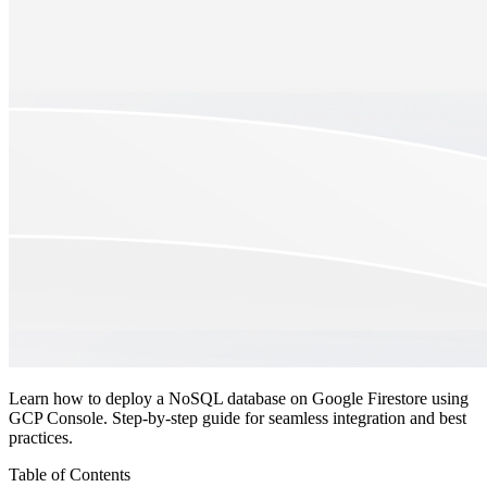
Learn how to deploy a NoSQL database on Google Firestore using
GCP Console. Step-by-step guide for seamless integration and best
practices.
Table of Contents