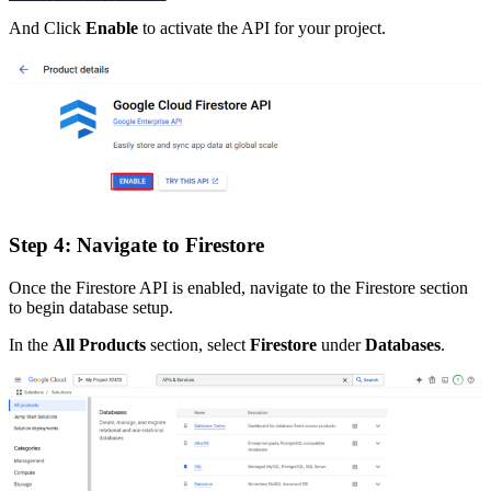
And Click
Enable
to activate the API for your project.
Step 4: Navigate to Firestore
Once the Firestore API is enabled, navigate to the Firestore section
to begin database setup.
In the
All Products
section, select
Firestore
under
Databases
.