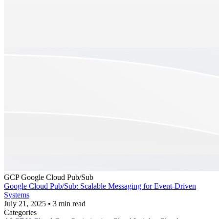
GCP
Google Cloud Pub/Sub
Google Cloud Pub/Sub: Scalable Messaging for Event-Driven
Systems
July 21, 2025
•
3 min read
Categories