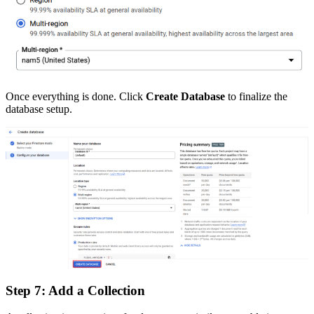
Once everything is done. Click
Create Database
to finalize the
database setup.
Step 7: Add a Collection