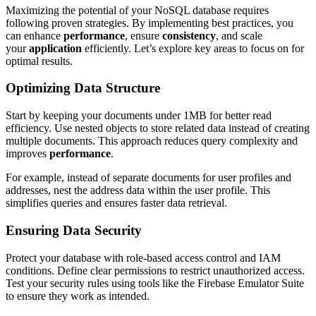
Maximizing the potential of your NoSQL database requires
following proven strategies. By implementing best practices, you
can enhance
performance
, ensure
consistency
, and scale
your
application
efficiently. Let’s explore key areas to focus on for
optimal results.
Optimizing Data Structure
Start by keeping your documents under 1MB for better read
efficiency. Use nested objects to store related data instead of creating
multiple documents. This approach reduces query complexity and
improves
performance
.
For example, instead of separate documents for user profiles and
addresses, nest the address data within the user profile. This
simplifies queries and ensures faster data retrieval.
Ensuring Data Security
Protect your database with role-based access control and IAM
conditions. Define clear permissions to restrict unauthorized access.
Test your security rules using tools like the Firebase Emulator Suite
to ensure they work as intended.