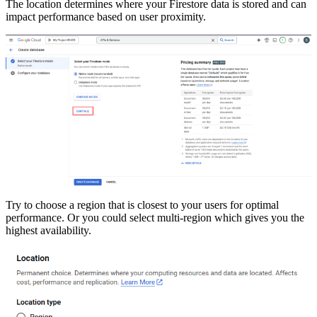
The location determines where your Firestore data is stored and can
impact performance based on user proximity.
Try to choose a region that is closest to your users for optimal
performance. Or you could select multi-region which gives you the
highest availability.