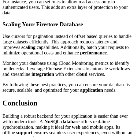
For instance, you can set rules to allow read access only to
authenticated users. This adds an extra layer of protection to your
data.
Scaling Your Firestore Database
Use cursors for pagination instead of offset-based queries to handle
large datasets efficiently. This approach reduces latency and
improves
scaling
capabilities. Additionally, batch your requests to
minimize operational costs and enhance
performance
.
Monitor your database using Cloud Monitoring metrics to identify
bottlenecks. Leverage Firebase Extensions to automate workflows
and streamline
integration
with other
cloud
services.
By following these best practices, you can ensure your database is
secure, scalable, and optimized for your
application
needs.
Conclusion
Building a robust backend for your application is easier than ever
with modern tools. A
NoSQL database
offers real-time
synchronization, making it ideal for
web
and mobile apps. Its
offline
support
ensures seamless user experiences, even without an