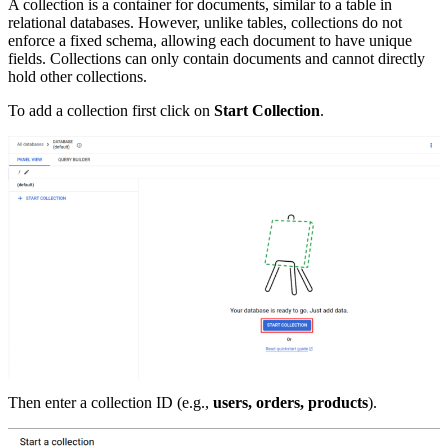
A collection is a container for documents, similar to a table in
relational databases. However, unlike tables, collections do not
enforce a fixed schema, allowing each document to have unique
fields. Collections can only contain documents and cannot directly
hold other collections.
To add a collection first click on
Start Collection
.
Then enter a collection ID (e.g.,
users, orders, products
).