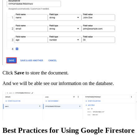
Click
Save
to store the document.
And we will be able see our information on the database.
Best Practices for Using Google Firestore