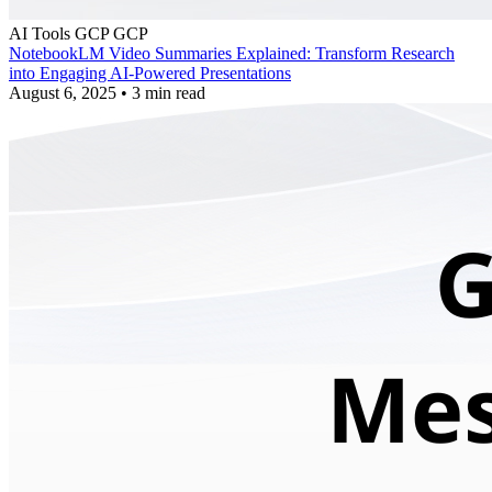
AI Tools
GCP
GCP
NotebookLM Video Summaries Explained: Transform Research
into Engaging AI-Powered Presentations
August 6, 2025
•
3 min read