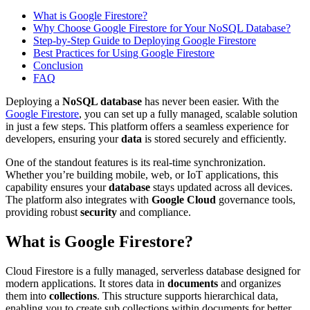
What is Google Firestore?
Why Choose Google Firestore for Your NoSQL Database?
Step-by-Step Guide to Deploying Google Firestore
Best Practices for Using Google Firestore
Conclusion
FAQ
Deploying a
NoSQL database
has never been easier. With the
Google Firestore
, you can set up a fully managed, scalable solution
in just a few steps. This platform offers a seamless experience for
developers, ensuring your
data
is stored securely and efficiently.
One of the standout features is its real-time synchronization.
Whether you’re building mobile, web, or IoT applications, this
capability ensures your
database
stays updated across all devices.
The platform also integrates with
Google Cloud
governance tools,
providing robust
security
and compliance.
What is Google Firestore?
Cloud Firestore is a fully managed, serverless database designed for
modern applications. It stores data in
documents
and organizes
them into
collections
. This structure supports hierarchical data,
enabling you to create sub collections within documents for better