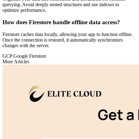
querying. Avoid deeply nested structures and use indexes to
optimize performance.
How does Firestore handle offline data access?
Firestore caches data locally, allowing your app to function offline.
Once the connection is restored, it automatically synchronizes
changes with the server.
GCP
Google Firestore
More Articles