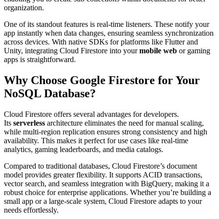
organization.
One of its standout features is real-time listeners. These notify your
app instantly when data changes, ensuring seamless synchronization
across devices. With native SDKs for platforms like Flutter and
Unity, integrating Cloud Firestore into your
mobile web
or gaming
apps is straightforward.
Why Choose Google Firestore for Your
NoSQL Database?
Cloud Firestore offers several advantages for developers.
Its
serverless
architecture eliminates the need for manual scaling,
while multi-region replication ensures strong consistency and high
availability. This makes it perfect for use cases like real-time
analytics, gaming leaderboards, and media catalogs.
Compared to traditional databases, Cloud Firestore’s document
model provides greater flexibility. It supports ACID transactions,
vector search, and seamless integration with BigQuery, making it a
robust choice for enterprise applications. Whether you’re building a
small app or a large-scale system, Cloud Firestore adapts to your
needs effortlessly.