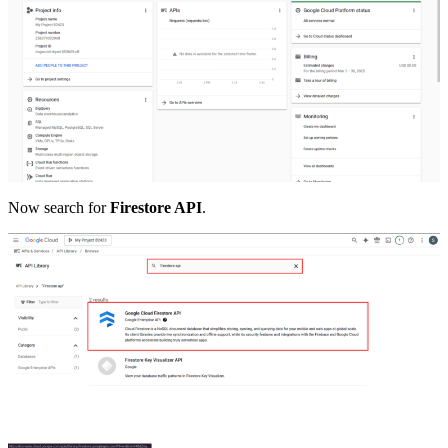
Now search for
Firestore API
.