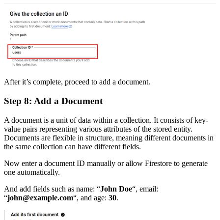
After it’s complete, proceed to add a document.
Step 8: Add a Document
A document is a unit of data within a collection. It consists of key-
value pairs representing various attributes of the stored entity.
Documents are flexible in structure, meaning different documents in
the same collection can have different fields.
Now enter a document ID manually or allow Firestore to generate
one automatically.
And add fields such as name: “
John Doe
“, email:
“
john@example.com
“, and age:
30
.