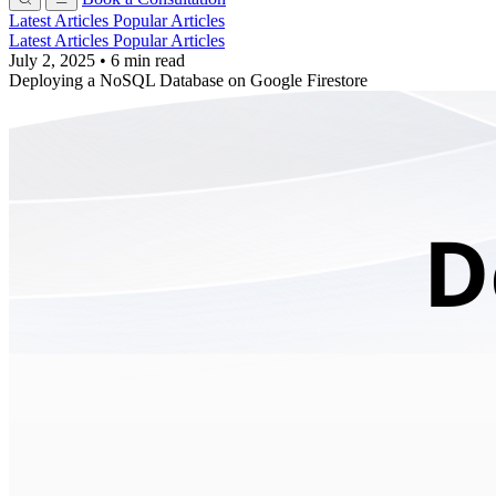
Latest Articles
Popular Articles
Latest Articles
Popular Articles
July 2, 2025
•
6 min read
Deploying a NoSQL Database on Google Firestore