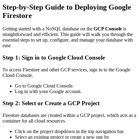
Step-by-Step Guide to Deploying Google
Firestore
Getting started with a NoSQL database on the
GCP Console
is
straightforward and efficient. This guide will walk you through the
essential steps to set up, configure, and manage your database with
ease
Step 1: Sign in to Google Cloud Console
To access Firestore and other GCP services, sign in to the Google
Cloud Console.
Go to Google Cloud Console.
Log in with your Google account.
Step 2: Select or Create a GCP Project
Firestore databases are created within a GCP project, which acts as a
container for all cloud resources.
Click on the project dropdown in the top navigation bar.
Select an existing project or create a new one by