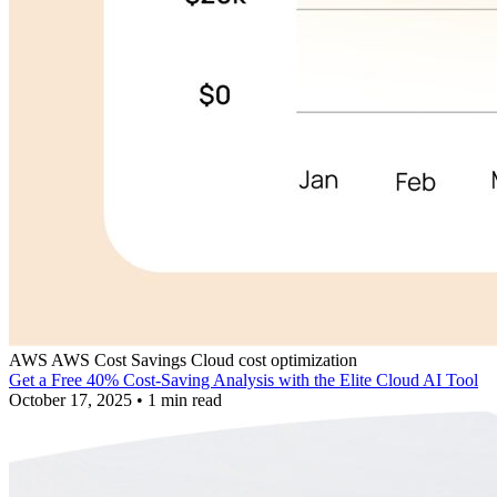
AWS
AWS Cost Savings
Cloud cost optimization
Get a Free 40% Cost-Saving Analysis with the Elite Cloud AI Tool
October 17, 2025
•
1 min read