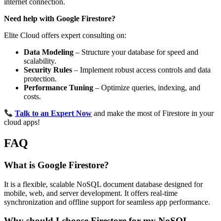
internet connection.
Need help with Google Firestore?
Elite Cloud offers expert consulting on:
Data Modeling
– Structure your database for speed and
scalability.
Security Rules
– Implement robust access controls and data
protection.
Performance Tuning
– Optimize queries, indexing, and
costs.
Talk to an Expert Now
and make the most of Firestore in your
cloud apps!
FAQ
Wha t is Google Firestore?
It is a flexible, scalable NoSQL document database designed for
mobile, web, and server development. It offers real-time
synchronization and offline support for seamless app performance.
Why should I choose Firestore for my NoSQL