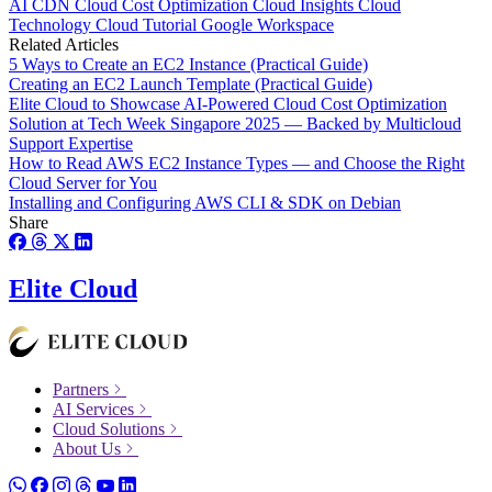
AI
CDN
Cloud Cost Optimization
Cloud Insights
Cloud
Technology
Cloud Tutorial
Google Workspace
Related Articles
5 Ways to Create an EC2 Instance (Practical Guide)
Creating an EC2 Launch Template (Practical Guide)
Elite Cloud to Showcase AI-Powered Cloud Cost Optimization
Solution at Tech Week Singapore 2025 — Backed by Multicloud
Support Expertise
How to Read AWS EC2 Instance Types — and Choose the Right
Cloud Server for You
Installing and Configuring AWS CLI & SDK on Debian
Share
Elite Cloud
Partners
AI Services
Cloud Solutions
About Us