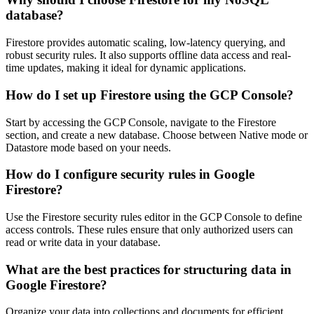
database?
Firestore provides automatic scaling, low-latency querying, and
robust security rules. It also supports offline data access and real-
time updates, making it ideal for dynamic applications.
How do I set up Firestore using the GCP Console?
Start by accessing the GCP Console, navigate to the Firestore
section, and create a new database. Choose between Native mode or
Datastore mode based on your needs.
How do I configure security rules in Google
Firestore?
Use the Firestore security rules editor in the GCP Console to define
access controls. These rules ensure that only authorized users can
read or write data in your database.
What are the best practices for structuring data in
Google Firestore?
Organize your data into collections and documents for efficient