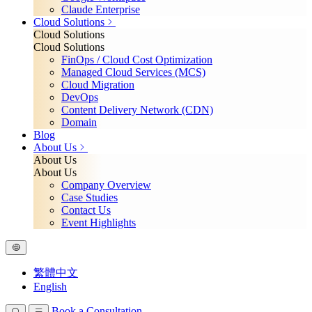
Claude Enterprise
Cloud Solutions
Cloud Solutions
Cloud Solutions
FinOps / Cloud Cost Optimization
Managed Cloud Services (MCS)
Cloud Migration
DevOps
Content Delivery Network (CDN)
Domain
Blog
About Us
About Us
About Us
Company Overview
Case Studies
Contact Us
Event Highlights
繁體中文
English
Book a Consultation