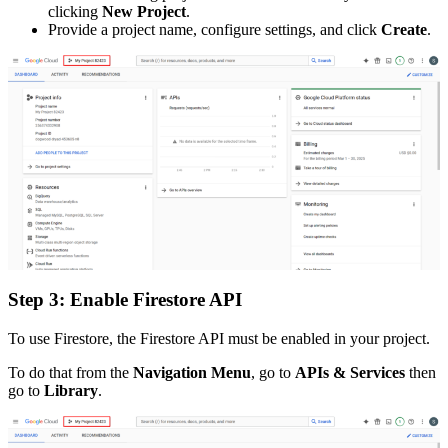
clicking
New Project
.
Provide a project name, configure settings, and click
Create
.
Step 3: Enable Firestore API
To use Firestore, the Firestore API must be enabled in your project.
To do that from the
Navigation Menu
, go to
APIs & Services
then
go to
Library
.