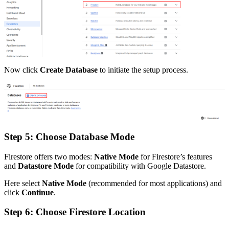
Now click
Create Database
to initiate the setup process.
Step 5: Choose Database Mode
Firestore offers two modes:
Native Mode
for Firestore’s features
and
Datastore Mode
for compatibility with Google Datastore.
Here select
Native Mode
(recommended for most applications) and
click
Continue
.
Step 6: Choose Firestore Location