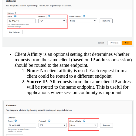
Client Affinity is an optional setting that determines whether
requests from the same client (based on IP address or session)
should be routed to the same endpoint.
None
: No client affinity is used. Each request from a
client could be routed to a different endpoint.
Source IP
: All requests from the same client IP address
will be routed to the same endpoint. This is useful for
applications where session continuity is important.