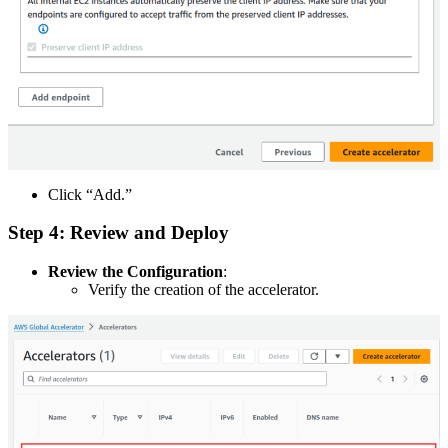
Click “Add.”
Step 4: Review and Deploy
Review the Configuration
:
Verify the creation of the accelerator.