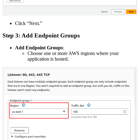
Click “Next.”
Step 3: Add Endpoint Groups
Add Endpoint Groups
:
Choose one or more AWS regions where your
application is hosted.