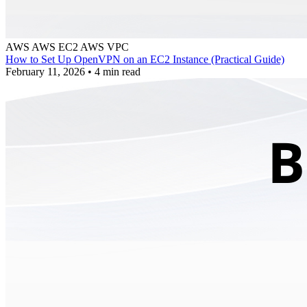
AWS
AWS EC2
AWS VPC
How to Set Up OpenVPN on an EC2 Instance (Practical Guide)
February 11, 2026
•
4 min read