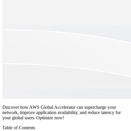
Discover how AWS Global Accelerator can supercharge your
network, improve application availability, and reduce latency for
your global users. Optimize now!
Table of Contents