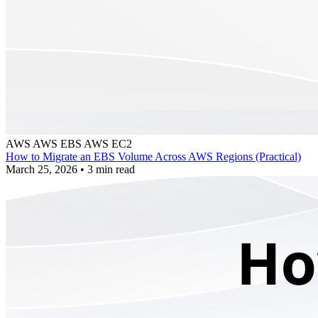
AWS
AWS EBS
AWS EC2
How to Migrate an EBS Volume Across AWS Regions (Practical)
March 25, 2026
•
3 min read