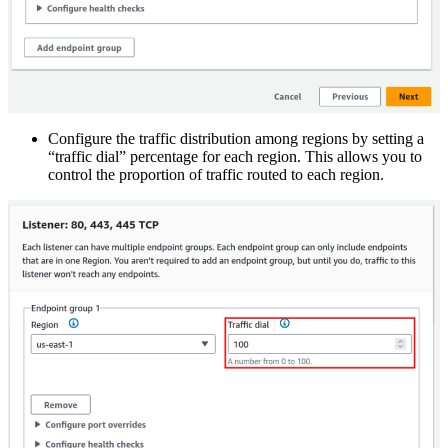
Configure the traffic distribution among regions by setting a
“traffic dial” percentage for each region. This allows you to
control the proportion of traffic routed to each region.