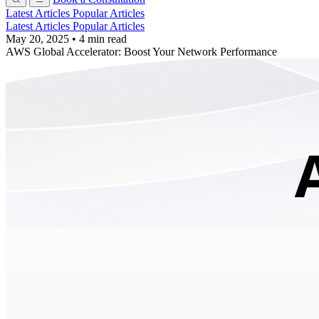
Latest Articles
Popular Articles
Latest Articles
Popular Articles
May 20, 2025
•
4 min read
AWS Global Accelerator: Boost Your Network Performance