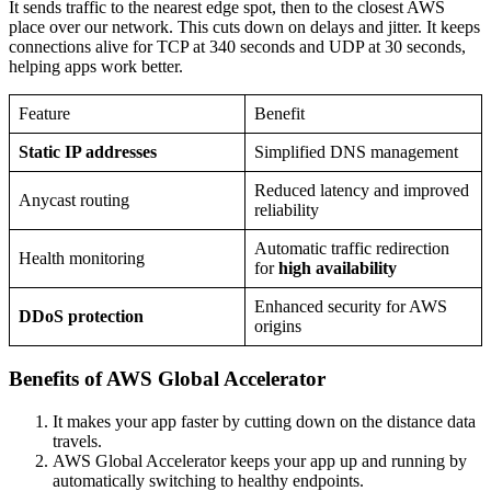
It sends traffic to the nearest edge spot, then to the closest AWS
place over our network. This cuts down on delays and jitter. It keeps
connections alive for TCP at 340 seconds and UDP at 30 seconds,
helping apps work better.
Feature
Benefit
Static IP addresses
Simplified DNS management
Reduced latency and improved
Anycast routing
reliability
Automatic traffic redirection
Health monitoring
for
high availability
Enhanced security for AWS
DDoS protection
origins
Benefits of AWS Global Accelerator
It makes your app faster by cutting down on the distance data
travels.
AWS Global Accelerator keeps your app up and running by
automatically switching to healthy endpoints.