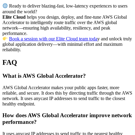
Ready to deliver blazing-fast, low-latency experiences to users
around the world?
Elite Cloud
helps you design, deploy, and fine-tune AWS Global
Accelerator to intelligently route traffic over the AWS global
network—ensuring high availability, resiliency, and peak
performance.
Book a session with our Elite Cloud team toda
y and unlock truly
global application delivery—with minimal effort and maximum
reliability.
FAQ
What is AWS Global Accelerator?
AWS Global Accelerator makes your public apps faster, more
reliable, and secure. It does this by directing traffic through the AWS
network. It uses anycast IP addresses to send traffic to the closest
healthy endpoint.
How does AWS Global Accelerator improve network
performance?
It uses anycast IP addresses to send traffic to the nearest healthy