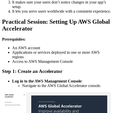
It makes sure your users don’t notice changes in your app’s
setup.
It lets you serve users worldwide with a consistent experience.
Practical Session: Setting Up AWS Global
Accelerator
Prerequisites:
An AWS account
Applications or services deployed in one or more AWS
regions
Access to AWS Management Console
Step 1: Create an Accelerator
Log in to the AWS Management Console
:
Navigate to the AWS Global Accelerator console.