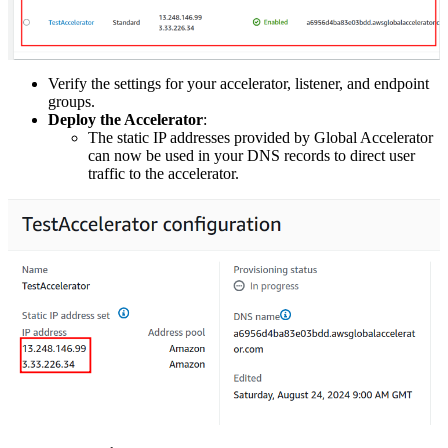
Verify the settings for your accelerator, listener, and endpoint
groups.
Deploy the Accelerator
:
The static IP addresses provided by Global Accelerator
can now be used in your DNS records to direct user
traffic to the accelerator.