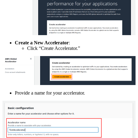
Create a New Accelerator
:
Click “Create Accelerator.”
Provide a name for your accelerator.