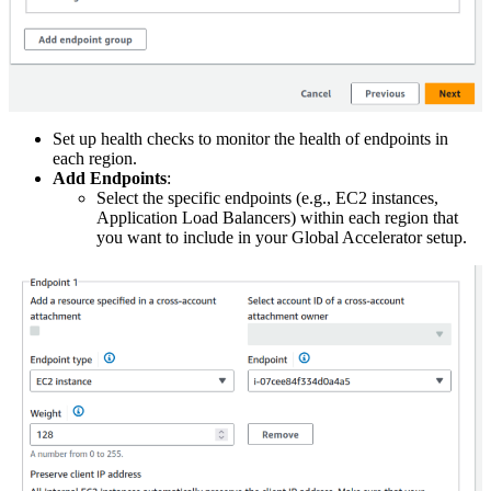
Set up health checks to monitor the health of endpoints in
each region.
Add Endpoints
:
Select the specific endpoints (e.g., EC2 instances,
Application Load Balancers) within each region that
you want to include in your Global Accelerator setup.