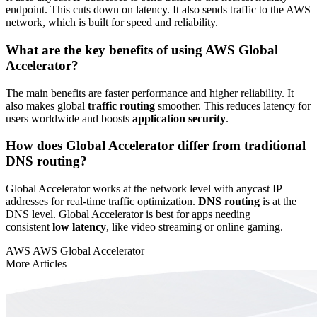
endpoint. This cuts down on latency. It also sends traffic to the AWS
network, which is built for speed and reliability.
What are the key benefits of using AWS Global
Accelerator?
The main benefits are faster performance and higher reliability. It
also makes global
traffic routing
smoother. This reduces latency for
users worldwide and boosts
application security
.
How does Global Accelerator differ from traditional
DNS routing?
Global Accelerator works at the network level with anycast IP
addresses for real-time traffic optimization.
DNS routing
is at the
DNS level. Global Accelerator is best for apps needing
consistent
low latency
, like video streaming or online gaming.
AWS
AWS Global Accelerator
More Articles