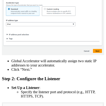
Global Accelerator will automatically assign two static IP
addresses to your accelerator.
Click “Next.”
Step 2: Configure the Listener
Set Up a Listener
:
Specify the listener port and protocol (e.g., HTTP,
HTTPS, TCP).