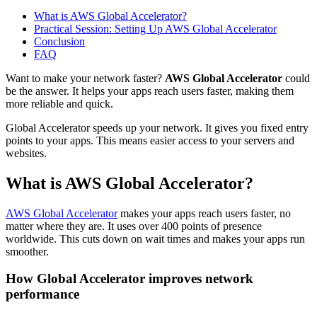
What is AWS Global Accelerator?
Practical Session: Setting Up AWS Global Accelerator
Conclusion
FAQ
Want to make your network faster?
AWS Global Accelerator
could
be the answer. It helps your apps reach users faster, making them
more reliable and quick.
Global Accelerator speeds up your network. It gives you fixed entry
points to your apps. This means easier access to your servers and
websites.
What is AWS Global Accelerator?
AWS Global Accelerator
makes your apps reach users faster, no
matter where they are. It uses over 400 points of presence
worldwide. This cuts down on wait times and makes your apps run
smoother.
How Global Accelerator improves network
performance