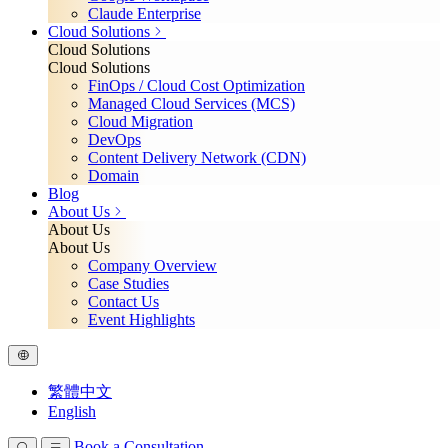
Claude Enterprise
Cloud Solutions
Cloud Solutions
Cloud Solutions
FinOps / Cloud Cost Optimization
Managed Cloud Services (MCS)
Cloud Migration
DevOps
Content Delivery Network (CDN)
Domain
Blog
About Us
About Us
About Us
Company Overview
Case Studies
Contact Us
Event Highlights
繁體中文
English
Book a Consultation