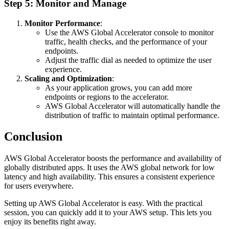
Step 5: Monitor and Manage
Monitor Performance
:
Use the AWS Global Accelerator console to monitor
traffic, health checks, and the performance of your
endpoints.
Adjust the traffic dial as needed to optimize the user
experience.
Scaling and Optimization
:
As your application grows, you can add more
endpoints or regions to the accelerator.
AWS Global Accelerator will automatically handle the
distribution of traffic to maintain optimal performance.
Conclusion
AWS Global Accelerator boosts the performance and availability of
globally distributed apps. It uses the AWS global network for low
latency and high availability. This ensures a consistent experience
for users everywhere.
Setting up AWS Global Accelerator is easy. With the practical
session, you can quickly add it to your AWS setup. This lets you
enjoy its benefits right away.