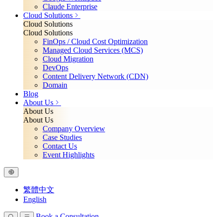
Claude Enterprise
Cloud Solutions
Cloud Solutions
Cloud Solutions
FinOps / Cloud Cost Optimization
Managed Cloud Services (MCS)
Cloud Migration
DevOps
Content Delivery Network (CDN)
Domain
Blog
About Us
About Us
About Us
Company Overview
Case Studies
Contact Us
Event Highlights
繁體中文
English
Book a Consultation