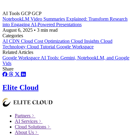
AI Tools
GCP
GCP
NotebookLM Video Summaries Explained: Transform Research
into Engaging AI-Powered Presentations
August 6, 2025
•
3 min read
Categories
AI
CDN
Cloud Cost Optimization
Cloud Insights
Cloud
Technology
Cloud Tutorial
Google Workspace
Related Articles
Google Workspace AI Tools: Gemini, NotebookLM, and Google
Vids
Share
Elite Cloud
Partners
AI Services
Cloud Solutions
About Us