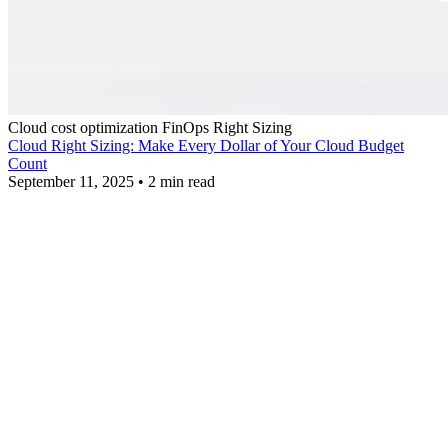
Cloud cost optimization
FinOps
Right Sizing
Cloud Right Sizing: Make Every Dollar of Your Cloud Budget
Count
September 11, 2025
•
2 min read