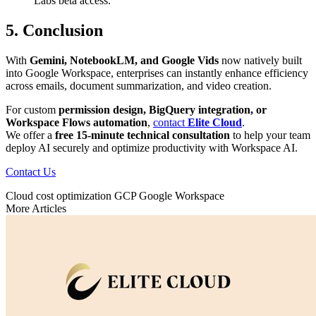
Labs beta access.
5. Conclusion
With
Gemini, NotebookLM, and Google Vids
now natively built
into Google Workspace, enterprises can instantly enhance efficiency
across emails, document summarization, and video creation.
For custom
permission design, BigQuery integration, or
Workspace Flows automation
,
contact
Elite Cloud
.
We offer a
free 15-minute technical consultation
to help your team
deploy AI securely and optimize productivity with Workspace AI.
Contact Us
Cloud cost optimization
GCP
Google Workspace
More Articles