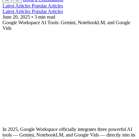
Latest Articles
Popular Articles
Latest Articles
Popular Articles
June 20, 2025
•
3 min read
Google Workspace AI Tools: Gemini, NotebookLM, and Google
Vids
In 2025, Google Workspace officially integrates three powerful AI
tools — Gemini, NotebookLM, and Google Vids — directly into its