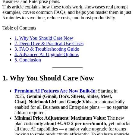
Business and Enterprise plans.
This article explains how these tools work, showcases real prompt
examples, covers common FAQs, and helps you master them in just
5 minutes to save time, reduce costs, and boost productivity.
Table of Contents
1. Why You Should Care Now
2. Deep Dive & Practical Use Cases
3. FAQ & Troubleshooting Guide
4. Advanced AI Upgrade Options
5. Conclusion
1. Why You Should Care Now
Premium AI Features Are Now Built-In
: Starting in
2025,
Gemini (Gmail, Docs, Sheets, Slides, Meet,
Chat)
,
NotebookLM
, and
Google Vids
are automatically
enabled for all Business and Enterprise plans — no separate
add-on required.
Minimal Price Adjustment, Maximum Value
: The new
plan costs
only about +USD 2 per user/month
, yet unlocks
all three AI capabilities — a major value upgrade for teams
looking to scale productivity efficiently. To evaluate upgrade