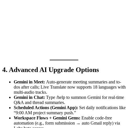
4. Advanced AI Upgrade Options
Gemini in Meet:
Auto-generate meeting summaries and to-
dos after calls; Live Translate now supports 18 languages with
multi-audio tracks.
Gemini in Chat:
Type /help to summon Gemini for real-time
Q&A and thread summaries.
Scheduled Actions (Gemini App):
Set daily notifications like
“9:00 AM project summary push.”
Workspace Flows + Gemini Gems:
Enable code-free
automation (e.g., form submission → auto Gmail reply) via