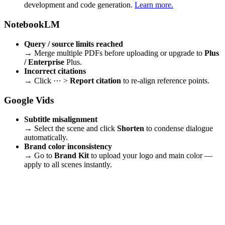
development and code generation.
Learn more.
NotebookLM
Query / source limits reached
→ Merge multiple PDFs before uploading or upgrade to
Plus
/ Enterprise
Plus.
Incorrect citations
→ Click ⋯ >
Report citation
to re-align reference points.
Google Vids
Subtitle misalignment
→ Select the scene and click
Shorten
to condense dialogue
automatically.
Brand color inconsistency
→ Go to
Brand Kit
to upload your logo and main color —
apply to all scenes instantly.