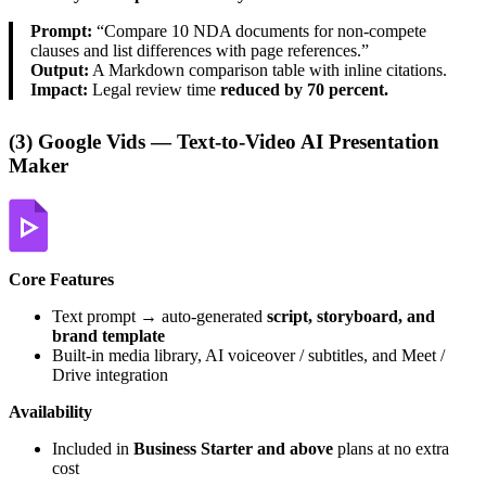
Prompt:
“Compare 10 NDA documents for non-compete
clauses and list differences with page references.”
Output:
A Markdown comparison table with inline citations.
Impact:
Legal review time
reduced by 70 percent.
(3) Google Vids — Text-to-Video AI Presentation
Maker
Core Features
Text prompt → auto-generated
script, storyboard, and
brand template
Built-in media library, AI voiceover / subtitles, and Meet /
Drive integration
Availability
Included in
Business Starter and above
plans at no extra
cost