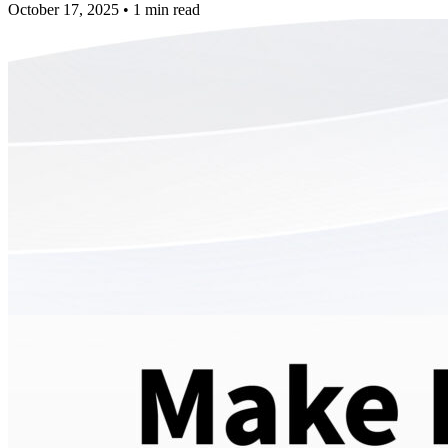
October 17, 2025
•
1 min read