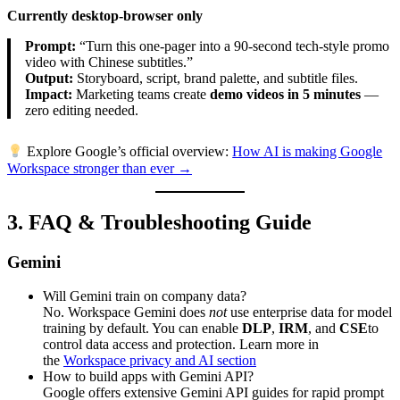
Currently desktop-browser only
Prompt:
“Turn this one-pager into a 90-second tech-style promo
video with Chinese subtitles.”
Output:
Storyboard, script, brand palette, and subtitle files.
Impact:
Marketing teams create
demo videos in 5 minutes
—
zero editing needed.
Explore Google’s official overview:
How AI is making Google
Workspace stronger than ever →
3. FAQ & Troubleshooting Guide
Gemini
Will Gemini train on company data?
No. Workspace Gemini does
not
use enterprise data for model
training by default. You can enable
DLP
,
IRM
, and
CSE
to
control data access and protection. Learn more in
the
Workspace privacy and AI section
How to build apps with Gemini API?
Google offers extensive Gemini API guides for rapid prompt