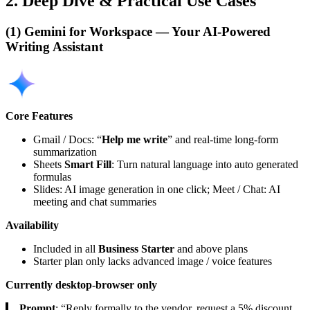
2. Deep Dive & Practical Use Cases
(1) Gemini for Workspace — Your AI-Powered
Writing Assistant
Core Features
Gmail / Docs: “
Help me write
” and real-time long-form
summarization
Sheets
Smart Fill
: Turn natural language into auto generated
formulas
Slides: AI image generation in one click; Meet / Chat: AI
meeting and chat summaries
Availability
Included in all
Business Starter
and above plans
Starter plan only lacks advanced image / voice features
Currently desktop-browser only
Prompt
: “Reply formally to the vendor, request a 5% discount,