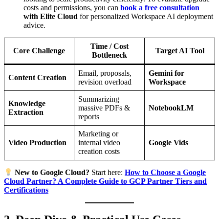
costs and permissions, you can
book a free consultation
with Elite Cloud
for personalized Workspace AI deployment
advice.
Time / Cost
Core Challenge
Target AI Tool
Bottleneck
Email, proposals,
Gemini for
Content Creation
revision overload
Workspace
Summarizing
Knowledge
massive PDFs &
NotebookLM
Extraction
reports
Marketing or
Video Production
internal video
Google Vids
creation costs
New to Google Cloud?
Start here:
How to Choose a Google
Cloud Partner? A Complete Guide to GCP Partner Tiers and
Certifications