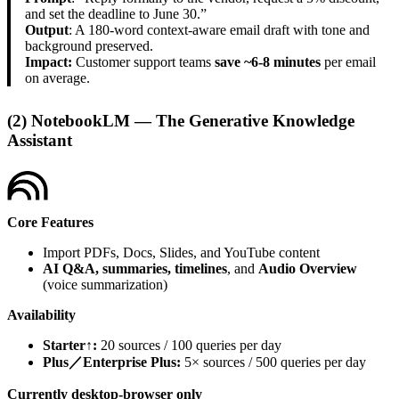
and set the deadline to June 30.”
Output
: A 180-word context-aware email draft with tone and
background preserved.
Impact:
Customer support teams
save ~6-8 minutes
per email
on average.
(2) NotebookLM — The Generative Knowledge
Assistant
Core Features
Import PDFs, Docs, Slides, and YouTube content
AI Q&A, summaries, timelines
, and
Audio Overview
(voice summarization)
Availability
Starter↑:
20 sources / 100 queries per day
Plus／Enterprise Plus:
5× sources / 500 queries per day
Currently desktop-browser only