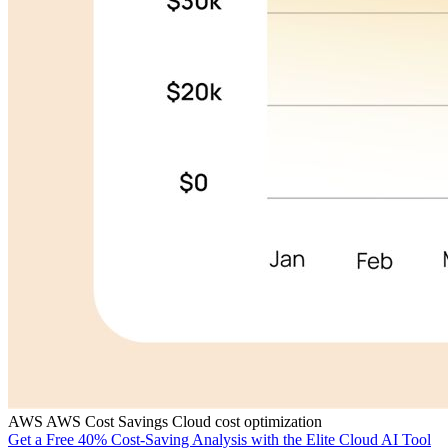
AWS
AWS Cost Savings
Cloud cost optimization
Get a Free 40% Cost-Saving Analysis with the Elite Cloud AI Tool