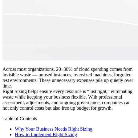
Across most organizations, 20–30% of cloud spending comes from
invisible waste — unused instances, oversized machines, forgotten
test environments. These unnecessary expenses pile up quietly over
time.
Right Sizing helps ensure every resource is “just right,” eliminating
waste while keeping your business flexible. With professional
assessment, adjustments, and ongoing governance, companies can
not only control costs but also free up budget for growth.
Table of Contents
Why Your Business Needs Right Sizing
How to Implement Right Sizing