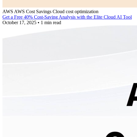
AWS
AWS Cost Savings
Cloud cost optimization
Get a Free 40% Cost-Saving Analysis with the Elite Cloud AI Tool
October 17, 2025
•
1 min read