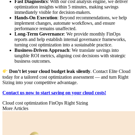
Fast Diagnostics
: With our cost analysis engine, we deliver
optimization insights within 5 minutes, making savings
immediately visible for decision-makers.
Hands-On Execution
: Beyond recommendations, we help
implement changes, automate workflows, and ensure
performance remains unaffected.
Long-Term Governance
: We provide monthly FinOps
reports and help establish internal governance frameworks,
turning cost optimization into a sustainable practice.
Business-Driven Approach
: We translate savings into
tangible ROI metrics, aligning cost decisions with strategic
business outcomes.
Don’t let your cloud budget leak silently
. Contact Elite Cloud
today for a tailored cost optimization assessment — and turn Right
Sizing into your competitive advantage.
Contact us now to start saving on your cloud costs!
Cloud cost optimization
FinOps
Right Sizing
More Articles