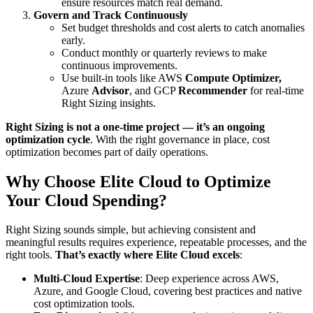
ensure resources match real demand.
Govern and Track Continuously
Set budget thresholds and cost alerts to catch anomalies
early.
Conduct monthly or quarterly reviews to make
continuous improvements.
Use built-in tools like AWS
Compute Optimizer,
Azure
Advisor
, and GCP
Recommender
for real-time
Right Sizing insights.
Right Sizing is not a one-time project — it’s an ongoing
optimization cycle
. With the right governance in place, cost
optimization becomes part of daily operations.
Why Choose Elite Cloud to Optimize
Your Cloud Spending?
Right Sizing sounds simple, but achieving consistent and
meaningful results requires experience, repeatable processes, and the
right tools.
That’s exactly where Elite Cloud excels
:
Multi-Cloud Expertise
: Deep experience across AWS,
Azure, and Google Cloud, covering best practices and native
cost optimization tools.