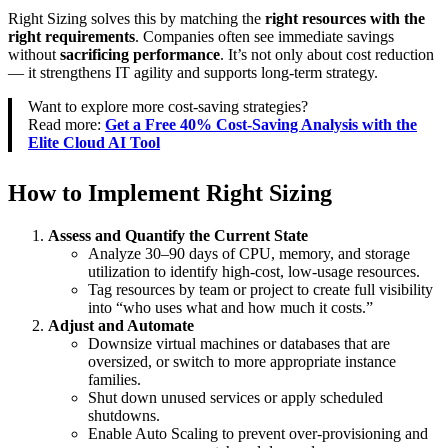
Right Sizing solves this by matching the
right resources with the
right requirements
. Companies often see immediate savings
without
sacrificing performance
. It’s not only about cost reduction
— it strengthens IT agility and supports long-term strategy.
Want to explore more cost-saving strategies?
Read more:
Get a Free 40% Cost-Saving Analysis with the
Elite Cloud AI Tool
How to Implement Right Sizing
Assess and Quantify the Current State
Analyze 30–90 days of CPU, memory, and storage
utilization to identify high-cost, low-usage resources.
Tag resources by team or project to create full visibility
into “who uses what and how much it costs.”
Adjust and Automate
Downsize virtual machines or databases that are
oversized, or switch to more appropriate instance
families.
Shut down unused services or apply scheduled
shutdowns.
Enable Auto Scaling to prevent over-provisioning and