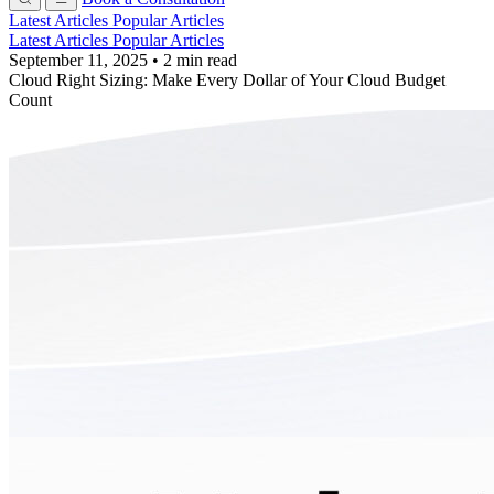
Latest Articles
Popular Articles
Latest Articles
Popular Articles
September 11, 2025
•
2 min read
Cloud Right Sizing: Make Every Dollar of Your Cloud Budget
Count