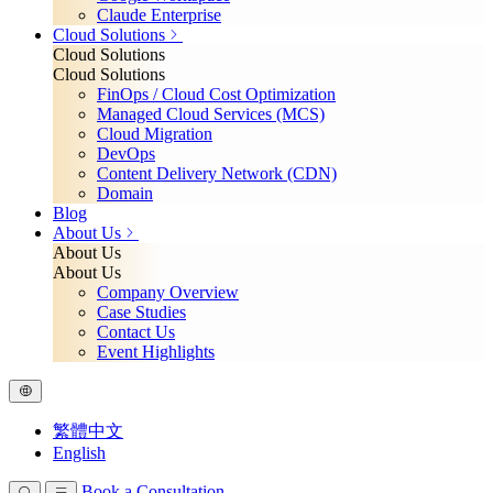
Claude Enterprise
Cloud Solutions
Cloud Solutions
Cloud Solutions
FinOps / Cloud Cost Optimization
Managed Cloud Services (MCS)
Cloud Migration
DevOps
Content Delivery Network (CDN)
Domain
Blog
About Us
About Us
About Us
Company Overview
Case Studies
Contact Us
Event Highlights
繁體中文
English
Book a Consultation