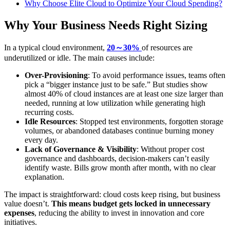
Why Choose Elite Cloud to Optimize Your Cloud Spending?
Why Your Business Needs Right Sizing
In a typical cloud environment,
20～30%
of resources are
underutilized or idle. The main causes include:
Over-Provisioning
: To avoid performance issues, teams often
pick a “bigger instance just to be safe.” But studies show
almost 40% of cloud instances are at least one size larger than
needed, running at low utilization while generating high
recurring costs.
Idle Resources
: Stopped test environments, forgotten storage
volumes, or abandoned databases continue burning money
every day.
Lack of Governance & Visibility
: Without proper cost
governance and dashboards, decision-makers can’t easily
identify waste. Bills grow month after month, with no clear
explanation.
The impact is straightforward: cloud costs keep rising, but business
value doesn’t.
This means budget gets locked in unnecessary
expenses
, reducing the ability to invest in innovation and core
initiatives.