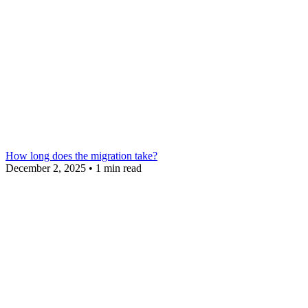
How long does the migration take?
December 2, 2025
•
1 min read