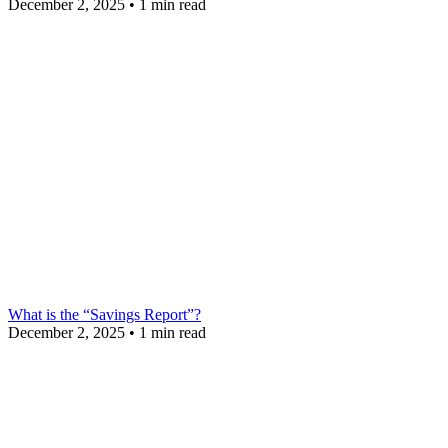
December 2, 2025
•
1 min read
What is the “Savings Report”?
December 2, 2025
•
1 min read