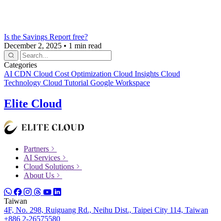
Is the Savings Report free?
December 2, 2025
•
1 min read
Categories
AI
CDN
Cloud Cost Optimization
Cloud Insights
Cloud
Technology
Cloud Tutorial
Google Workspace
Elite Cloud
Partners
AI Services
Cloud Solutions
About Us
Taiwan
4F, No. 298, Ruiguang Rd., Neihu Dist., Taipei City 114, Taiwan
+886 2-26575580