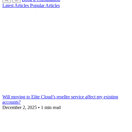
Latest Articles
Popular Articles
Will moving to Elite Cloud’s reseller service affect my existing
accounts?
December 2, 2025
•
1 min read