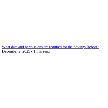
What data and permissions are required for the Savings Report?
December 2, 2025
•
1 min read