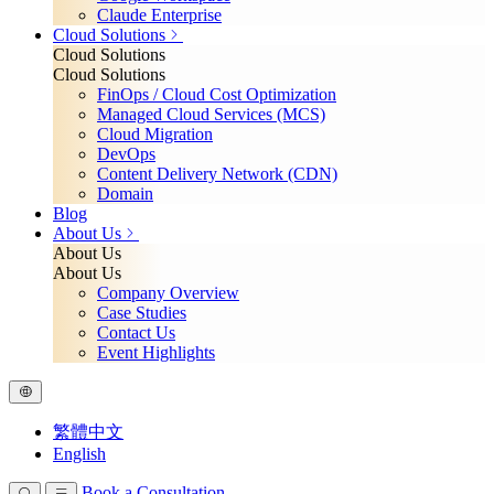
Claude Enterprise
Cloud Solutions
Cloud Solutions
Cloud Solutions
FinOps / Cloud Cost Optimization
Managed Cloud Services (MCS)
Cloud Migration
DevOps
Content Delivery Network (CDN)
Domain
Blog
About Us
About Us
About Us
Company Overview
Case Studies
Contact Us
Event Highlights
繁體中文
English
Book a Consultation