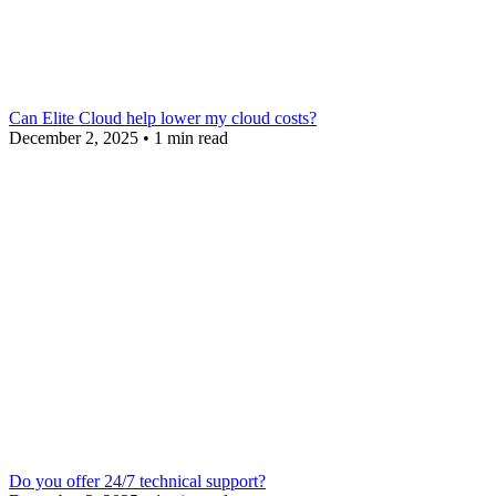
Can Elite Cloud help lower my cloud costs?
December 2, 2025
•
1 min read
Do you offer 24/7 technical support?