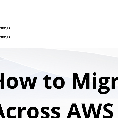
ttings.
ttings.