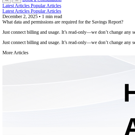
Latest Articles
Popular Articles
Latest Articles
Popular Articles
December 2, 2025
•
1 min read
What data and permissions are required for the Savings Report?
Just connect billing and usage. It’s read-only—we don’t change any se
Just connect billing and usage. It’s read-only—we don’t change any se
More Articles