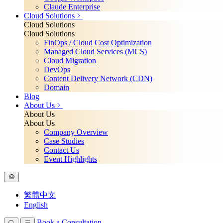
Claude Enterprise
Cloud Solutions
Cloud Solutions
Cloud Solutions
FinOps / Cloud Cost Optimization
Managed Cloud Services (MCS)
Cloud Migration
DevOps
Content Delivery Network (CDN)
Domain
Blog
About Us
About Us
About Us
Company Overview
Case Studies
Contact Us
Event Highlights
繁體中文
English
Book a Consultation