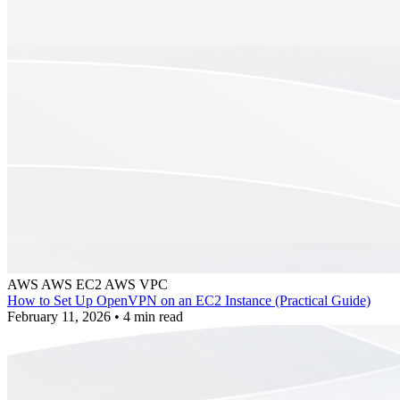
AWS
AWS EC2
AWS VPC
How to Set Up OpenVPN on an EC2 Instance (Practical Guide)
February 11, 2026
•
4 min read