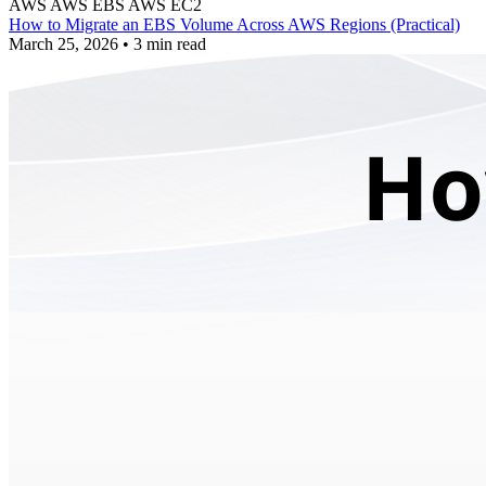
AWS
AWS EBS
AWS EC2
How to Migrate an EBS Volume Across AWS Regions (Practical)
March 25, 2026
•
3 min read