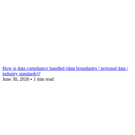
How is data compliance handled (data boundaries / personal data /
industry standards)?
June 30, 2026
•
1 min read