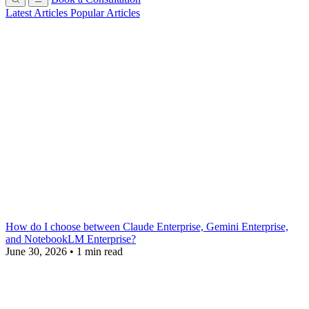
Latest Articles
Popular Articles
How do I choose between Claude Enterprise, Gemini Enterprise,
and NotebookLM Enterprise?
June 30, 2026
•
1 min read