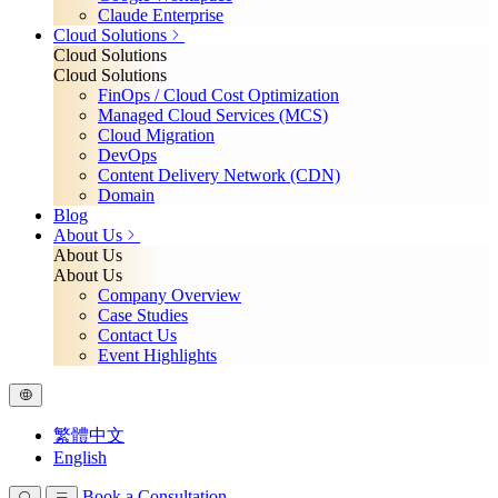
Claude Enterprise
Cloud Solutions
Cloud Solutions
Cloud Solutions
FinOps / Cloud Cost Optimization
Managed Cloud Services (MCS)
Cloud Migration
DevOps
Content Delivery Network (CDN)
Domain
Blog
About Us
About Us
About Us
Company Overview
Case Studies
Contact Us
Event Highlights
繁體中文
English
Book a Consultation