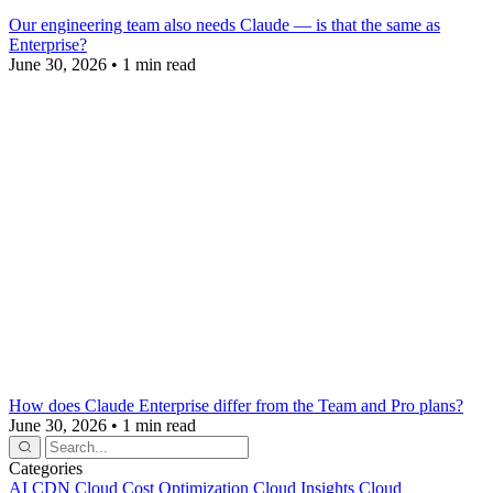
Our engineering team also needs Claude — is that the same as
Enterprise?
June 30, 2026
•
1 min read
How does Claude Enterprise differ from the Team and Pro plans?
June 30, 2026
•
1 min read
Categories
AI
CDN
Cloud Cost Optimization
Cloud Insights
Cloud