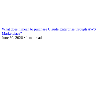
What does it mean to purchase Claude Enterprise through AWS
Marketplace?
June 30, 2026
•
1 min read