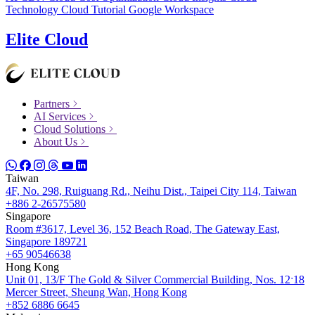
Technology
Cloud Tutorial
Google Workspace
Elite Cloud
Partners
AI Services
Cloud Solutions
About Us
Taiwan
4F, No. 298, Ruiguang Rd., Neihu Dist., Taipei City 114, Taiwan
+886 2-26575580
Singapore
Room #3617, Level 36, 152 Beach Road, The Gateway East,
Singapore 189721
+65 90546638
Hong Kong
Unit 01, 13/F The Gold & Silver Commercial Building, Nos. 12ˑ18
Mercer Street, Sheung Wan, Hong Kong
+852 6886 6645