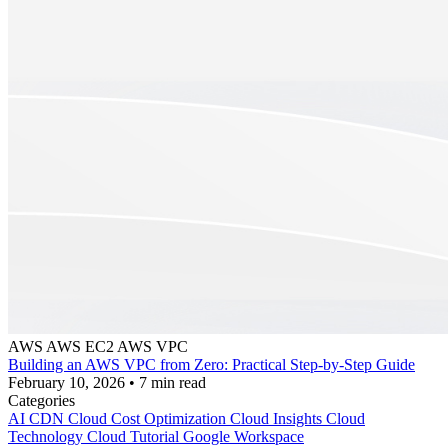
AWS
AWS EC2
AWS VPC
Building an AWS VPC from Zero: Practical Step-by-Step Guide
February 10, 2026
•
7 min read
Categories
AI
CDN
Cloud Cost Optimization
Cloud Insights
Cloud
Technology
Cloud Tutorial
Google Workspace