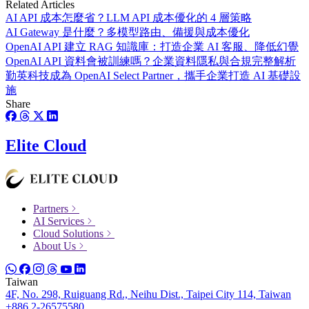
Related Articles
AI API 成本怎麼省？LLM API 成本優化的 4 層策略
AI Gateway 是什麼？多模型路由、備援與成本優化
OpenAI API 建立 RAG 知識庫：打造企業 AI 客服、降低幻覺
OpenAI API 資料會被訓練嗎？企業資料隱私與合規完整解析
勤英科技成為 OpenAI Select Partner，攜手企業打造 AI 基礎設
施
Share
Elite Cloud
Partners
AI Services
Cloud Solutions
About Us
Taiwan
4F, No. 298, Ruiguang Rd., Neihu Dist., Taipei City 114, Taiwan
+886 2-26575580