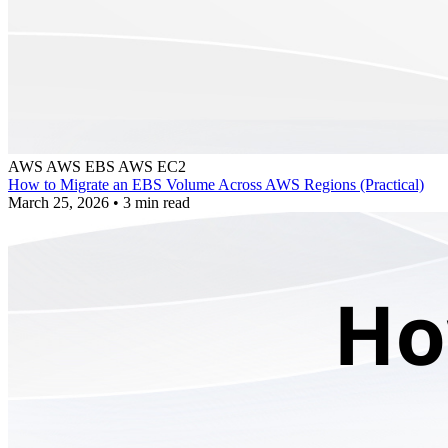
AWS
AWS EBS
AWS EC2
How to Migrate an EBS Volume Across AWS Regions (Practical)
March 25, 2026
•
3 min read