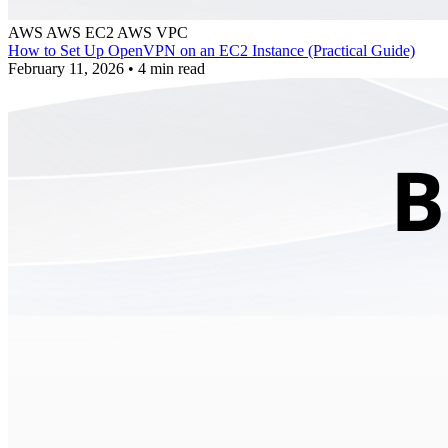
AWS
AWS EC2
AWS VPC
How to Set Up OpenVPN on an EC2 Instance (Practical Guide)
February 11, 2026
•
4 min read