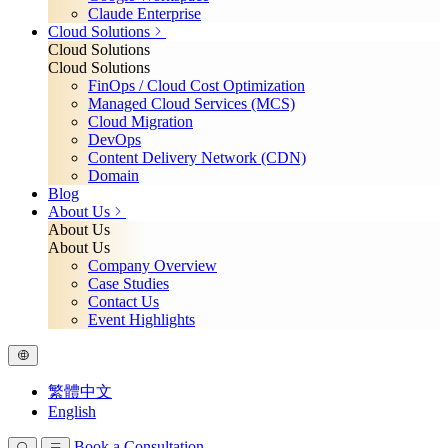
Claude Enterprise
Cloud Solutions
Cloud Solutions
Cloud Solutions
FinOps / Cloud Cost Optimization
Managed Cloud Services (MCS)
Cloud Migration
DevOps
Content Delivery Network (CDN)
Domain
Blog
About Us
About Us
About Us
Company Overview
Case Studies
Contact Us
Event Highlights
繁體中文
English
Book a Consultation