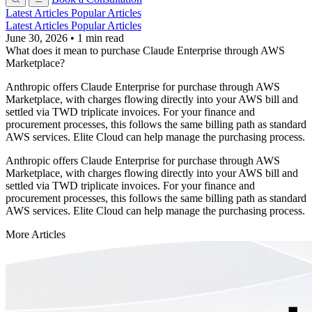
Latest Articles
Popular Articles
Latest Articles
Popular Articles
June 30, 2026
•
1 min read
What does it mean to purchase Claude Enterprise through AWS
Marketplace?
Anthropic offers Claude Enterprise for purchase through AWS
Marketplace, with charges flowing directly into your AWS bill and
settled via TWD triplicate invoices. For your finance and
procurement processes, this follows the same billing path as standard
AWS services. Elite Cloud can help manage the purchasing process.
Anthropic offers Claude Enterprise for purchase through AWS
Marketplace, with charges flowing directly into your AWS bill and
settled via TWD triplicate invoices. For your finance and
procurement processes, this follows the same billing path as standard
AWS services. Elite Cloud can help manage the purchasing process.
More Articles