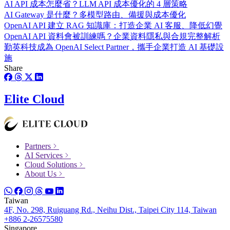
AI API 成本怎麼省？LLM API 成本優化的 4 層策略
AI Gateway 是什麼？多模型路由、備援與成本優化
OpenAI API 建立 RAG 知識庫：打造企業 AI 客服、降低幻覺
OpenAI API 資料會被訓練嗎？企業資料隱私與合規完整解析
勤英科技成為 OpenAI Select Partner，攜手企業打造 AI 基礎設
施
Share
Elite Cloud
Partners
AI Services
Cloud Solutions
About Us
Taiwan
4F, No. 298, Ruiguang Rd., Neihu Dist., Taipei City 114, Taiwan
+886 2-26575580
Singapore