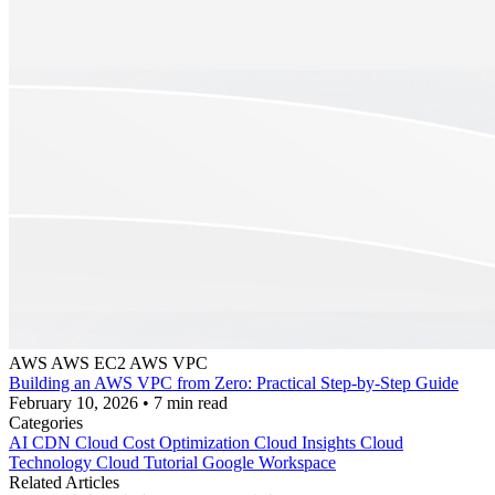
AWS
AWS EC2
AWS VPC
Building an AWS VPC from Zero: Practical Step-by-Step Guide
February 10, 2026
•
7 min read
Categories
AI
CDN
Cloud Cost Optimization
Cloud Insights
Cloud
Technology
Cloud Tutorial
Google Workspace
Related Articles