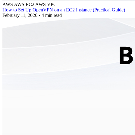
AWS
AWS EC2
AWS VPC
How to Set Up OpenVPN on an EC2 Instance (Practical Guide)
February 11, 2026
•
4 min read