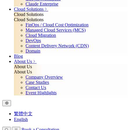
Claude Enterprise
Cloud Solutions
Cloud Solutions
Cloud Solutions
FinOps / Cloud Cost Optimization
Managed Cloud Services (MCS)
Cloud Migration
DevOps
Content Delivery Network (CDN)
Domain
Blog
About Us
About Us
About Us
Company Overview
Case Studies
Contact Us
Event Highlights
繁體中文
English
Book a Consultation