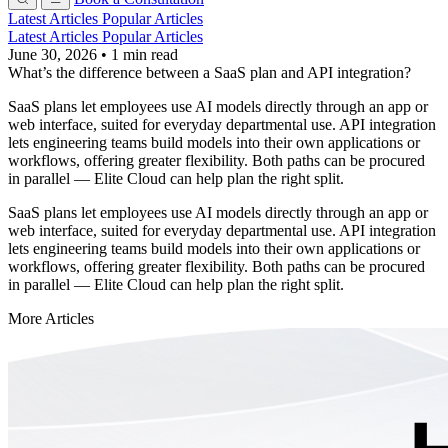
Latest Articles
Popular Articles
Latest Articles
Popular Articles
June 30, 2026
•
1 min read
What’s the difference between a SaaS plan and API integration?
SaaS plans let employees use AI models directly through an app or
web interface, suited for everyday departmental use. API integration
lets engineering teams build models into their own applications or
workflows, offering greater flexibility. Both paths can be procured
in parallel — Elite Cloud can help plan the right split.
SaaS plans let employees use AI models directly through an app or
web interface, suited for everyday departmental use. API integration
lets engineering teams build models into their own applications or
workflows, offering greater flexibility. Both paths can be procured
in parallel — Elite Cloud can help plan the right split.
More Articles