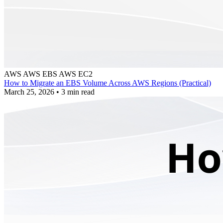
AWS
AWS EBS
AWS EC2
How to Migrate an EBS Volume Across AWS Regions (Practical)
March 25, 2026
•
3 min read