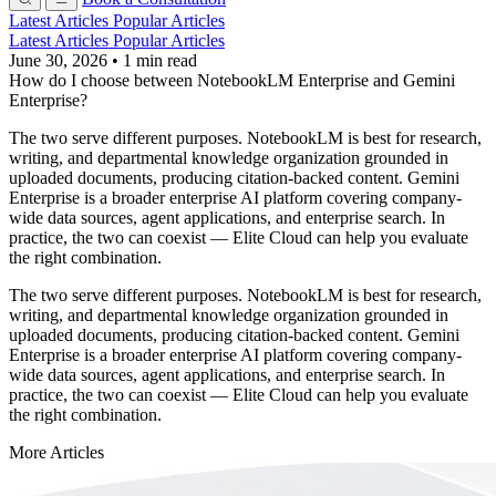
Latest Articles
Popular Articles
Latest Articles
Popular Articles
June 30, 2026
•
1 min read
How do I choose between NotebookLM Enterprise and Gemini
Enterprise?
The two serve different purposes. NotebookLM is best for research,
writing, and departmental knowledge organization grounded in
uploaded documents, producing citation-backed content. Gemini
Enterprise is a broader enterprise AI platform covering company-
wide data sources, agent applications, and enterprise search. In
practice, the two can coexist — Elite Cloud can help you evaluate
the right combination.
The two serve different purposes. NotebookLM is best for research,
writing, and departmental knowledge organization grounded in
uploaded documents, producing citation-backed content. Gemini
Enterprise is a broader enterprise AI platform covering company-
wide data sources, agent applications, and enterprise search. In
practice, the two can coexist — Elite Cloud can help you evaluate
the right combination.
More Articles