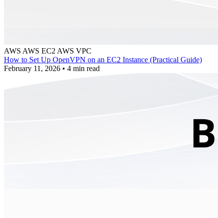
AWS
AWS EC2
AWS VPC
How to Set Up OpenVPN on an EC2 Instance (Practical Guide)
February 11, 2026
•
4 min read