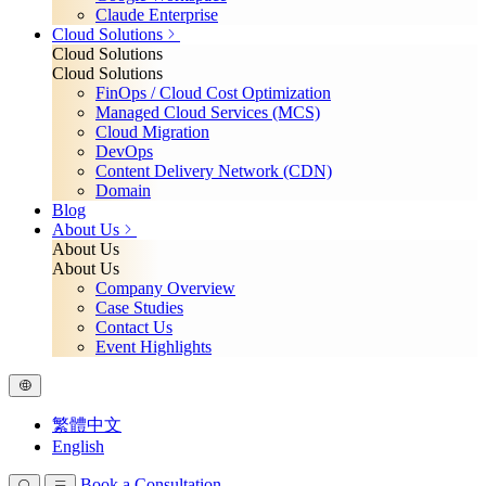
Claude Enterprise
Cloud Solutions
Cloud Solutions
Cloud Solutions
FinOps / Cloud Cost Optimization
Managed Cloud Services (MCS)
Cloud Migration
DevOps
Content Delivery Network (CDN)
Domain
Blog
About Us
About Us
About Us
Company Overview
Case Studies
Contact Us
Event Highlights
繁體中文
English
Book a Consultation