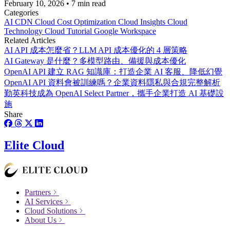
February 10, 2026
•
7 min read
Categories
AI
CDN
Cloud Cost Optimization
Cloud Insights
Cloud
Technology
Cloud Tutorial
Google Workspace
Related Articles
AI API 成本怎麼省？LLM API 成本優化的 4 層策略
AI Gateway 是什麼？多模型路由、備援與成本優化
OpenAI API 建立 RAG 知識庫：打造企業 AI 客服、降低幻覺
OpenAI API 資料會被訓練嗎？企業資料隱私與合規完整解析
勤英科技成為 OpenAI Select Partner，攜手企業打造 AI 基礎設
施
Share
Elite Cloud
Partners
AI Services
Cloud Solutions
About Us