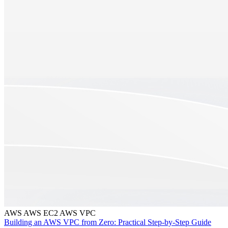
AWS
AWS EC2
AWS VPC
Building an AWS VPC from Zero: Practical Step-by-Step Guide