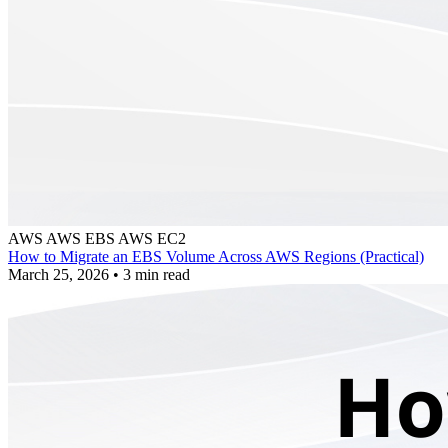
AWS
AWS EBS
AWS EC2
How to Migrate an EBS Volume Across AWS Regions (Practical)
March 25, 2026
•
3 min read