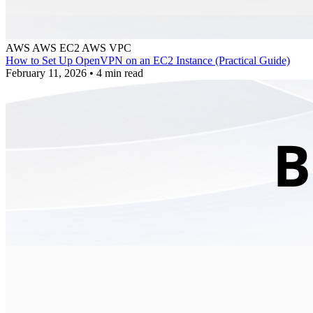
AWS
AWS EC2
AWS VPC
How to Set Up OpenVPN on an EC2 Instance (Practical Guide)
February 11, 2026
•
4 min read