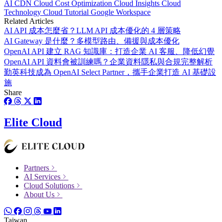
AI
CDN
Cloud Cost Optimization
Cloud Insights
Cloud
Technology
Cloud Tutorial
Google Workspace
Related Articles
AI API 成本怎麼省？LLM API 成本優化的 4 層策略
AI Gateway 是什麼？多模型路由、備援與成本優化
OpenAI API 建立 RAG 知識庫：打造企業 AI 客服、降低幻覺
OpenAI API 資料會被訓練嗎？企業資料隱私與合規完整解析
勤英科技成為 OpenAI Select Partner，攜手企業打造 AI 基礎設
施
Share
Elite Cloud
Partners
AI Services
Cloud Solutions
About Us
Taiwan