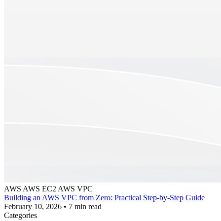
AWS
AWS EC2
AWS VPC
Building an AWS VPC from Zero: Practical Step-by-Step Guide
February 10, 2026
•
7 min read
Categories