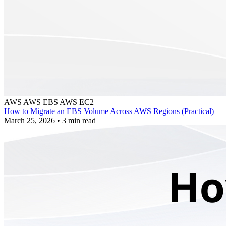
AWS
AWS EBS
AWS EC2
How to Migrate an EBS Volume Across AWS Regions (Practical)
March 25, 2026
•
3 min read