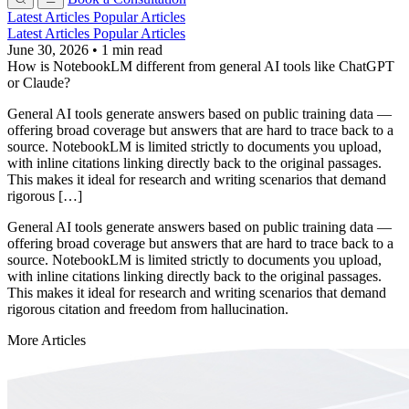
Latest Articles
Popular Articles
Latest Articles
Popular Articles
June 30, 2026
•
1 min read
How is NotebookLM different from general AI tools like ChatGPT
or Claude?
General AI tools generate answers based on public training data —
offering broad coverage but answers that are hard to trace back to a
source. NotebookLM is limited strictly to documents you upload,
with inline citations linking directly back to the original passages.
This makes it ideal for research and writing scenarios that demand
rigorous […]
General AI tools generate answers based on public training data —
offering broad coverage but answers that are hard to trace back to a
source. NotebookLM is limited strictly to documents you upload,
with inline citations linking directly back to the original passages.
This makes it ideal for research and writing scenarios that demand
rigorous citation and freedom from hallucination.
More Articles