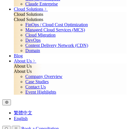
Claude Enterprise
Cloud Solutions
Cloud Solutions
Cloud Solutions
FinOps / Cloud Cost Optimization
Managed Cloud Services (MCS)
Cloud Migration
DevOps
Content Delivery Network (CDN)
Domain
Blog
About Us
About Us
About Us
Company Overview
Case Studies
Contact Us
Event Highlights
繁體中文
English
Book a Consultation