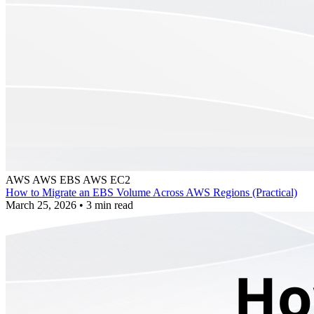
AWS
AWS EBS
AWS EC2
How to Migrate an EBS Volume Across AWS Regions (Practical)
March 25, 2026
•
3 min read