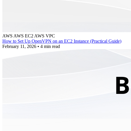
AWS
AWS EC2
AWS VPC
How to Set Up OpenVPN on an EC2 Instance (Practical Guide)
February 11, 2026
•
4 min read