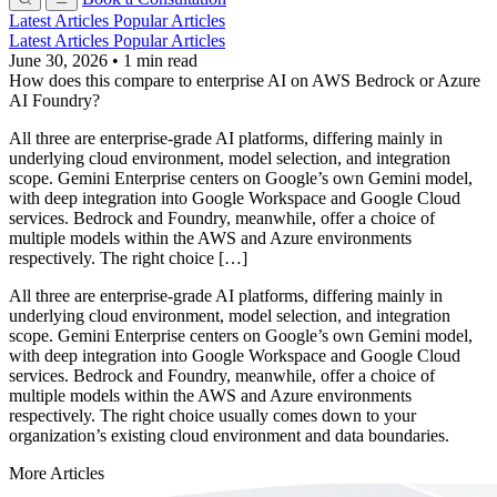
Latest Articles
Popular Articles
Latest Articles
Popular Articles
June 30, 2026
•
1 min read
How does this compare to enterprise AI on AWS Bedrock or Azure
AI Foundry?
All three are enterprise-grade AI platforms, differing mainly in
underlying cloud environment, model selection, and integration
scope. Gemini Enterprise centers on Google’s own Gemini model,
with deep integration into Google Workspace and Google Cloud
services. Bedrock and Foundry, meanwhile, offer a choice of
multiple models within the AWS and Azure environments
respectively. The right choice […]
All three are enterprise-grade AI platforms, differing mainly in
underlying cloud environment, model selection, and integration
scope. Gemini Enterprise centers on Google’s own Gemini model,
with deep integration into Google Workspace and Google Cloud
services. Bedrock and Foundry, meanwhile, offer a choice of
multiple models within the AWS and Azure environments
respectively. The right choice usually comes down to your
organization’s existing cloud environment and data boundaries.
More Articles