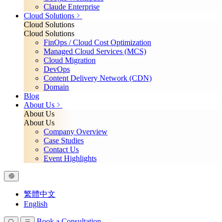
Claude Enterprise
Cloud Solutions
Cloud Solutions
Cloud Solutions
FinOps / Cloud Cost Optimization
Managed Cloud Services (MCS)
Cloud Migration
DevOps
Content Delivery Network (CDN)
Domain
Blog
About Us
About Us
About Us
Company Overview
Case Studies
Contact Us
Event Highlights
繁體中文
English
Book a Consultation