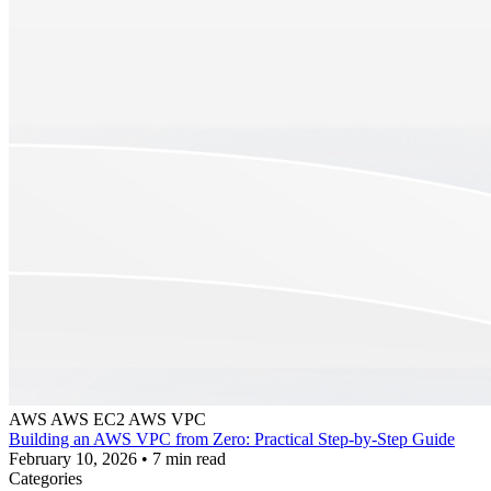
AWS
AWS EC2
AWS VPC
Building an AWS VPC from Zero: Practical Step-by-Step Guide
February 10, 2026
•
7 min read
Categories