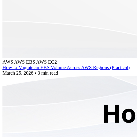
AWS
AWS EBS
AWS EC2
How to Migrate an EBS Volume Across AWS Regions (Practical)
March 25, 2026
•
3 min read