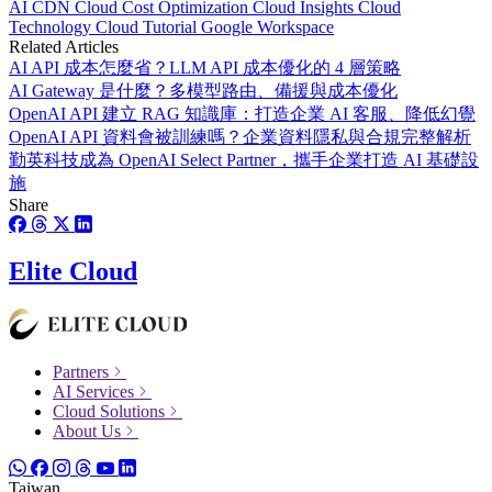
AI
CDN
Cloud Cost Optimization
Cloud Insights
Cloud
Technology
Cloud Tutorial
Google Workspace
Related Articles
AI API 成本怎麼省？LLM API 成本優化的 4 層策略
AI Gateway 是什麼？多模型路由、備援與成本優化
OpenAI API 建立 RAG 知識庫：打造企業 AI 客服、降低幻覺
OpenAI API 資料會被訓練嗎？企業資料隱私與合規完整解析
勤英科技成為 OpenAI Select Partner，攜手企業打造 AI 基礎設
施
Share
Elite Cloud
Partners
AI Services
Cloud Solutions
About Us
Taiwan