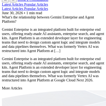
Latest Articles
Popular Articles
Latest Articles
Popular Articles
June 30, 2026
•
1 min read
What’s the relationship between Gemini Enterprise and Agent
Platform?
Gemini Enterprise is an integrated platform built for enterprise end
users, offering ready-made AI assistants, enterprise search, and agent
kits. Agent Platform is an extended developer layer for engineering
teams that need to design custom agent logic and integrate models
and data pipelines themselves. What was formerly Vertex AI was
restructured into Agent Platform at […]
Gemini Enterprise is an integrated platform built for enterprise end
users, offering ready-made AI assistants, enterprise search, and agent
kits. Agent Platform is an extended developer layer for engineering
teams that need to design custom agent logic and integrate models
and data pipelines themselves. What was formerly Vertex AI was
restructured into Agent Platform at Google Cloud Next 2026.
More Articles