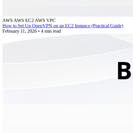
AWS
AWS EC2
AWS VPC
How to Set Up OpenVPN on an EC2 Instance (Practical Guide)
February 11, 2026
•
4 min read