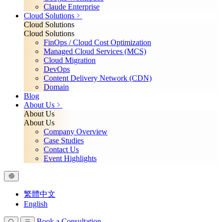
Claude Enterprise
Cloud Solutions
Cloud Solutions
Cloud Solutions
FinOps / Cloud Cost Optimization
Managed Cloud Services (MCS)
Cloud Migration
DevOps
Content Delivery Network (CDN)
Domain
Blog
About Us
About Us
About Us
Company Overview
Case Studies
Contact Us
Event Highlights
繁體中文
English
Book a Consultation