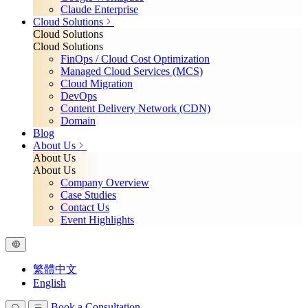
Claude Enterprise
Cloud Solutions
Cloud Solutions
Cloud Solutions
FinOps / Cloud Cost Optimization
Managed Cloud Services (MCS)
Cloud Migration
DevOps
Content Delivery Network (CDN)
Domain
Blog
About Us
About Us
About Us
Company Overview
Case Studies
Contact Us
Event Highlights
繁體中文
English
Book a Consultation