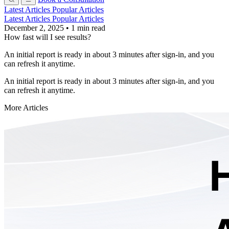
Latest Articles
Popular Articles
Latest Articles
Popular Articles
December 2, 2025
•
1 min read
How fast will I see results?
An initial report is ready in about 3 minutes after sign-in, and you
can refresh it anytime.
An initial report is ready in about 3 minutes after sign-in, and you
can refresh it anytime.
More Articles