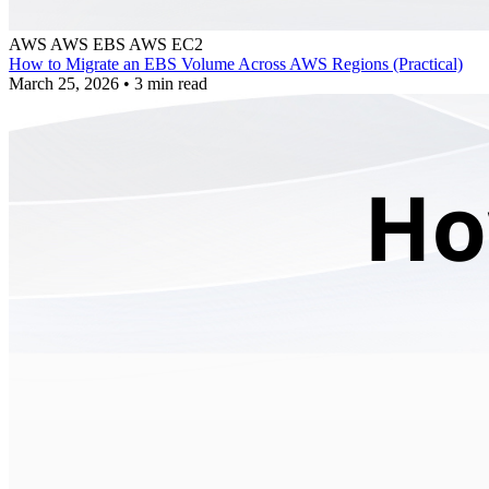
AWS
AWS EBS
AWS EC2
How to Migrate an EBS Volume Across AWS Regions (Practical)
March 25, 2026
•
3 min read