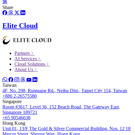
施
Share
Elite Cloud
Partners
AI Services
Cloud Solutions
About Us
Taiwan
4F, No. 298, Ruiguang Rd., Neihu Dist., Taipei City 114, Taiwan
+886 2-26575580
Singapore
Room #3617, Level 36, 152 Beach Road, The Gateway East,
Singapore 189721
+65 90546638
Hong Kong
Unit 01, 13/F The Gold & Silver Commercial Building, Nos. 12ˑ18
Mercer Street, Sheung Wan, Hong Kong