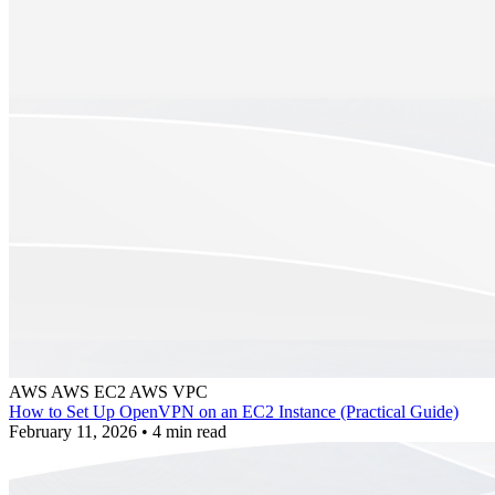
AWS
AWS EC2
AWS VPC
How to Set Up OpenVPN on an EC2 Instance (Practical Guide)
February 11, 2026
•
4 min read