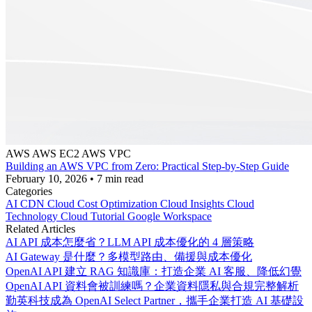
AWS
AWS EC2
AWS VPC
Building an AWS VPC from Zero: Practical Step-by-Step Guide
February 10, 2026
•
7 min read
Categories
AI
CDN
Cloud Cost Optimization
Cloud Insights
Cloud
Technology
Cloud Tutorial
Google Workspace
Related Articles
AI API 成本怎麼省？LLM API 成本優化的 4 層策略
AI Gateway 是什麼？多模型路由、備援與成本優化
OpenAI API 建立 RAG 知識庫：打造企業 AI 客服、降低幻覺
OpenAI API 資料會被訓練嗎？企業資料隱私與合規完整解析
勤英科技成為 OpenAI Select Partner，攜手企業打造 AI 基礎設