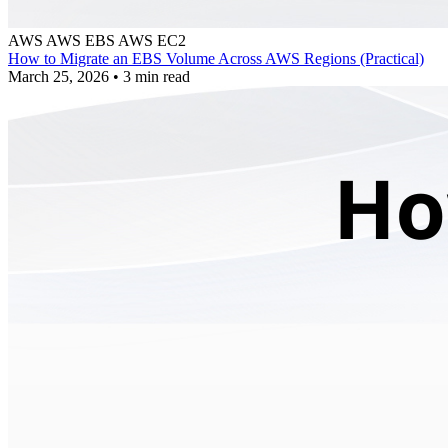
AWS
AWS EBS
AWS EC2
How to Migrate an EBS Volume Across AWS Regions (Practical)
March 25, 2026
•
3 min read