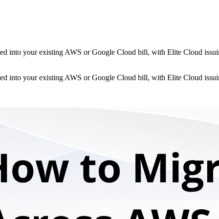
d into your existing AWS or Google Cloud bill, with Elite Cloud issuin
d into your existing AWS or Google Cloud bill, with Elite Cloud issuin