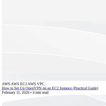
AWS
AWS EC2
AWS VPC
How to Set Up OpenVPN on an EC2 Instance (Practical Guide)
February 11, 2026
•
4 min read