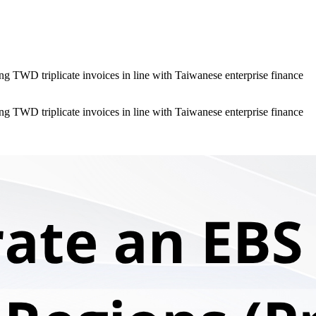
g TWD triplicate invoices in line with Taiwanese enterprise finance
g TWD triplicate invoices in line with Taiwanese enterprise finance