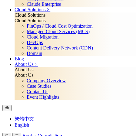
Claude Enterprise
Cloud Solutions
Cloud Solutions
Cloud Solutions
FinOps / Cloud Cost Optimization
Managed Cloud Services (MCS)
Cloud Migration
DevOps
Content Delivery Network (CDN)
Domain
Blog
About Us
About Us
About Us
Company Overview
Case Studies
Contact Us
Event Highlights
繁體中文
English
Book a Consultation