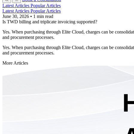
Latest Articles
Popular Articles
Latest Articles
Popular Articles
June 30, 2026
•
1 min read
Is TWD billing and triplicate invoicing supported?
Yes. When purchasing through Elite Cloud, charges can be consolidate
and procurement processes.
Yes. When purchasing through Elite Cloud, charges can be consolidate
and procurement processes.
More Articles