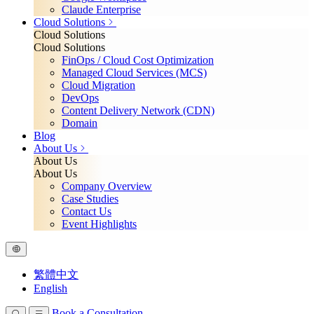
Claude Enterprise
Cloud Solutions
Cloud Solutions
Cloud Solutions
FinOps / Cloud Cost Optimization
Managed Cloud Services (MCS)
Cloud Migration
DevOps
Content Delivery Network (CDN)
Domain
Blog
About Us
About Us
About Us
Company Overview
Case Studies
Contact Us
Event Highlights
繁體中文
English
Book a Consultation