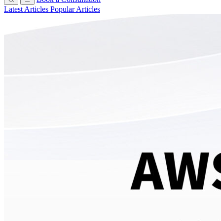
Latest Articles
Popular Articles