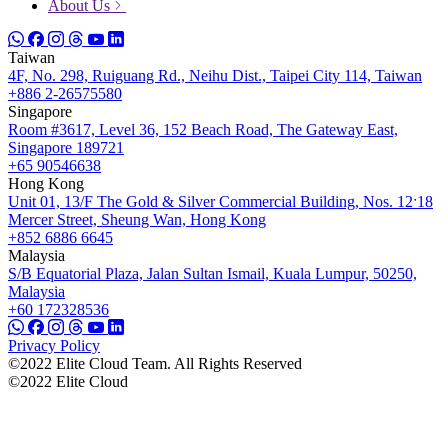
About Us
Taiwan
4F, No. 298, Ruiguang Rd., Neihu Dist., Taipei City 114, Taiwan
+886 2-26575580
Singapore
Room #3617, Level 36, 152 Beach Road, The Gateway East,
Singapore 189721
+65 90546638
Hong Kong
Unit 01, 13/F The Gold & Silver Commercial Building, Nos. 12ˑ18
Mercer Street, Sheung Wan, Hong Kong
+852 6886 6645
Malaysia
S/B Equatorial Plaza, Jalan Sultan Ismail, Kuala Lumpur, 50250,
Malaysia
+60 172328536
Privacy Policy
©2022 Elite Cloud Team. All Rights Reserved
©2022 Elite Cloud