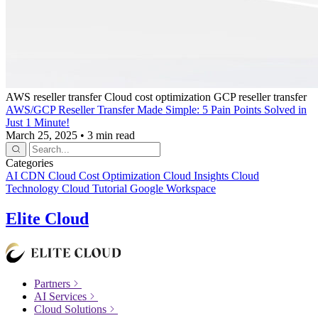
AWS reseller transfer
Cloud cost optimization
GCP reseller transfer
AWS/GCP Reseller Transfer Made Simple: 5 Pain Points Solved in
Just 1 Minute!
March 25, 2025
•
3 min read
Categories
AI
CDN
Cloud Cost Optimization
Cloud Insights
Cloud
Technology
Cloud Tutorial
Google Workspace
Elite Cloud
Partners
AI Services
Cloud Solutions