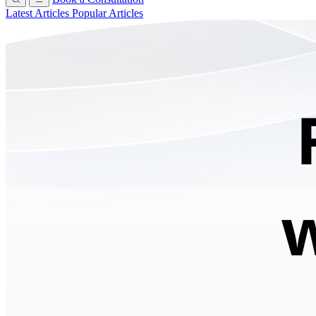
Latest Articles
Popular Articles