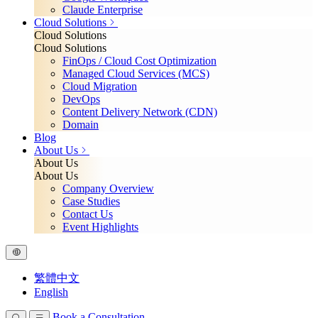
Claude Enterprise
Cloud Solutions
Cloud Solutions
Cloud Solutions
FinOps / Cloud Cost Optimization
Managed Cloud Services (MCS)
Cloud Migration
DevOps
Content Delivery Network (CDN)
Domain
Blog
About Us
About Us
About Us
Company Overview
Case Studies
Contact Us
Event Highlights
繁體中文
English
Book a Consultation