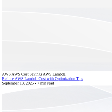
AWS
AWS Cost Savings
AWS Lambda
Reduce AWS Lambda Cost with Optimization Tips
September 13, 2025
•
7 min read