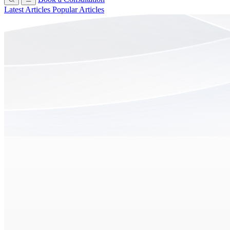
Latest Articles
Popular Articles