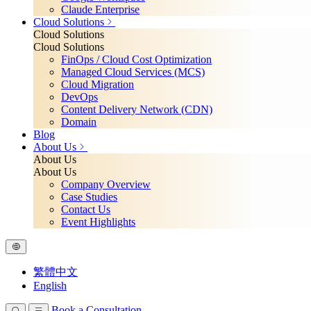
Claude Enterprise
Cloud Solutions
Cloud Solutions
Cloud Solutions
FinOps / Cloud Cost Optimization
Managed Cloud Services (MCS)
Cloud Migration
DevOps
Content Delivery Network (CDN)
Domain
Blog
About Us
About Us
About Us
Company Overview
Case Studies
Contact Us
Event Highlights
繁體中文
English
Book a Consultation