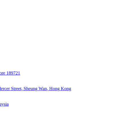
ore 189721
Mercer Street, Sheung Wan, Hong Kong
aysia