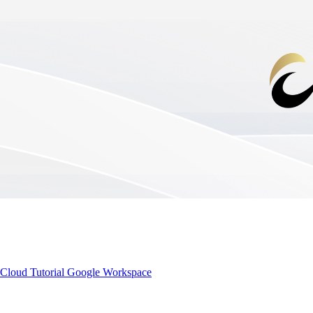
Cloud Tutorial
Google Workspace