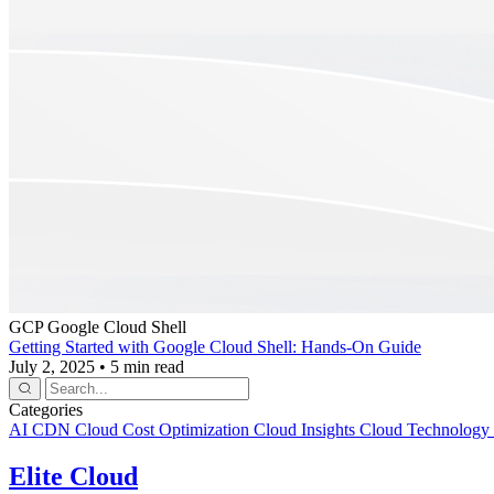
GCP
Google Cloud Shell
Getting Started with Google Cloud Shell: Hands-On Guide
July 2, 2025
•
5 min read
Categories
AI
CDN
Cloud Cost Optimization
Cloud Insights
Cloud Technology
Elite Cloud