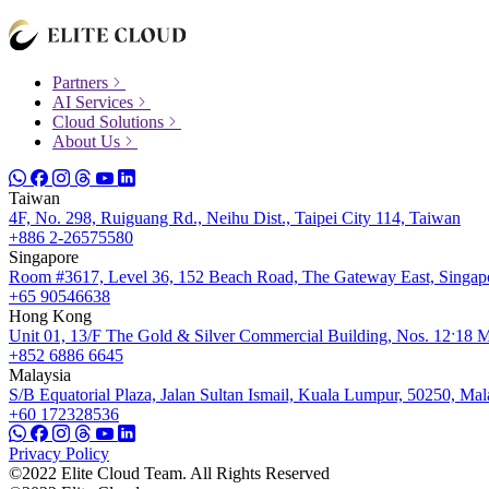
Partners
AI Services
Cloud Solutions
About Us
Taiwan
4F, No. 298, Ruiguang Rd., Neihu Dist., Taipei City 114, Taiwan
+886 2-26575580
Singapore
Room #3617, Level 36, 152 Beach Road, The Gateway East, Singap
+65 90546638
Hong Kong
Unit 01, 13/F The Gold & Silver Commercial Building, Nos. 12ˑ18 
+852 6886 6645
Malaysia
S/B Equatorial Plaza, Jalan Sultan Ismail, Kuala Lumpur, 50250, Mal
+60 172328536
Privacy Policy
©2022 Elite Cloud Team. All Rights Reserved