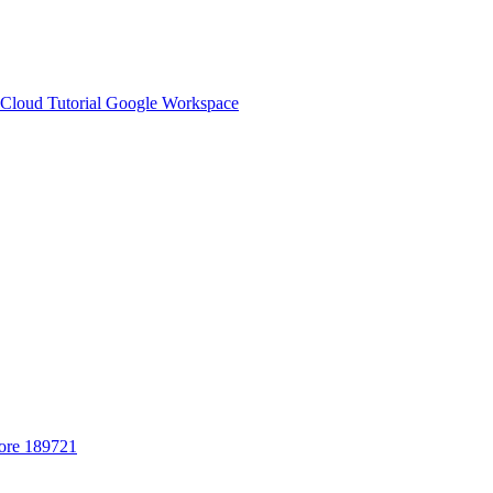
Cloud Tutorial
Google Workspace
ore 189721