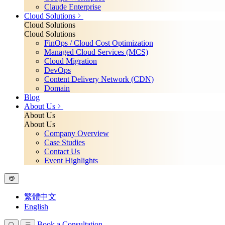
Claude Enterprise
Cloud Solutions
Cloud Solutions
Cloud Solutions
FinOps / Cloud Cost Optimization
Managed Cloud Services (MCS)
Cloud Migration
DevOps
Content Delivery Network (CDN)
Domain
Blog
About Us
About Us
About Us
Company Overview
Case Studies
Contact Us
Event Highlights
繁體中文
English
Book a Consultation