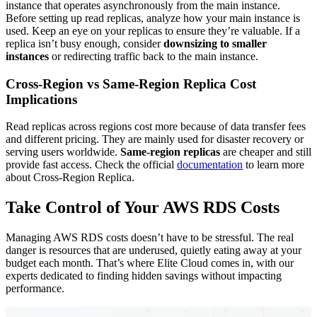
instance that operates asynchronously from the main instance.
Before setting up read replicas, analyze how your main instance is
used. Keep an eye on your replicas to ensure they’re valuable. If a
replica isn’t busy enough, consider
downsizing to
smaller
instances
or redirecting traffic back to the main instance.
Cross-Region vs Same-Region Replica Cost
Implications
Read replicas across regions cost more because of data transfer fees
and different pricing. They are mainly used for disaster recovery or
serving users worldwide.
Same-region replicas
are cheaper and still
provide fast access. Check the official
documentation
to learn more
about Cross-Region Replica.
Take Control of Your AWS RDS Costs
Managing AWS RDS costs doesn’t have to be stressful. The real
danger is resources that are underused, quietly eating away at your
budget each month. That’s where Elite Cloud comes in, with our
experts dedicated to finding hidden savings without impacting
performance.