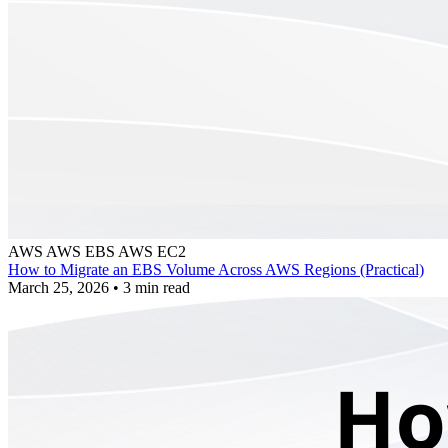
AWS
AWS EBS
AWS EC2
How to Migrate an EBS Volume Across AWS Regions (Practical)
March 25, 2026
•
3 min read