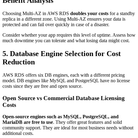
Benefit Analysis
Choosing Multi-AZ in AWS RDS
doubles your costs
for a standby
replica in a different zone. Using Multi-AZ ensures your data is
protected and can fail over quickly in case of a disaster.
Consider whether your app requires this level of uptime. Assess how
much downtime you can tolerate and what losing data might cost.
5. Database Engine Selection for Cost
Reduction
AWS RDS offers six DB engines, each with a different pricing
model. DB engines like MySQL and PostgreSQL have no license
costs since they are free and open source.
Open Source vs Commercial Database Licensing
Costs
Open-source engines such as MySQL, PostgreSQL, and
MariaDB are free to use
. They offer great features and solid
community support. They are ideal for most business needs without
additional costs.