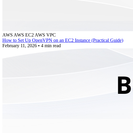
AWS
AWS EC2
AWS VPC
How to Set Up OpenVPN on an EC2 Instance (Practical Guide)
February 11, 2026
•
4 min read