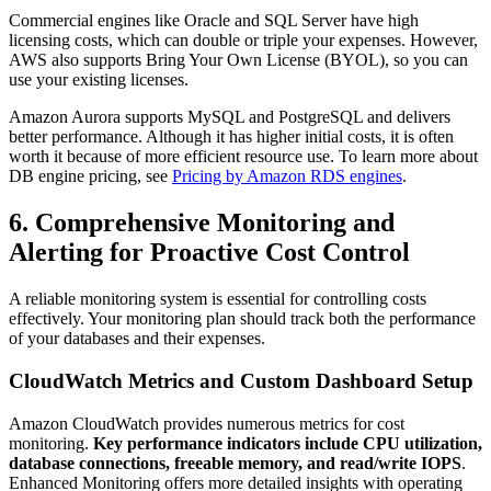
Commercial engines like Oracle and SQL Server have high
licensing costs, which can double or triple your expenses. However,
AWS also supports Bring Your Own License (BYOL), so you can
use your existing licenses.
Amazon Aurora supports MySQL and PostgreSQL and delivers
better performance. Although it has higher initial costs, it is often
worth it because of more efficient resource use. To learn more about
DB engine pricing, see
Pricing by Amazon RDS engines
.
6. Comprehensive Monitoring and
Alerting for Proactive Cost Control
A reliable monitoring system is essential for controlling costs
effectively. Your monitoring plan should track both the performance
of your databases and their expenses.
CloudWatch Metrics and Custom Dashboard Setup
Amazon CloudWatch provides numerous metrics for cost
monitoring.
Key performance indicators
include CPU utilization,
database connections, freeable memory, and read/write IOPS
.
Enhanced Monitoring offers more detailed insights with operating