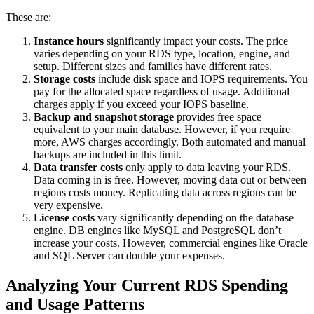
These are:
Instance hours
significantly impact your costs. The price
varies depending on your RDS type, location, engine, and
setup. Different sizes and families have different rates.
Storage costs
include disk space and IOPS requirements. You
pay for the allocated space regardless of usage. Additional
charges apply if you exceed your IOPS baseline.
Backup and snapshot storage
provides free space
equivalent to your main database. However, if you require
more, AWS charges accordingly. Both automated and manual
backups are included in this limit.
Data transfer costs
only apply to data leaving your RDS.
Data coming in is free. However, moving data out or between
regions costs money. Replicating data across regions can be
very expensive.
License costs
vary significantly depending on the database
engine. DB engines like MySQL and PostgreSQL don’t
increase your costs. However, commercial engines like Oracle
and SQL Server can double your expenses.
Analyzing Your Current RDS Spending
and Usage Patterns