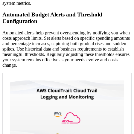
system metrics.
Automated Budget Alerts and Threshold
Configuration
Automated alerts help prevent overspending by notifying you when
costs approach limits. Set alerts based on specific spending amounts
and percentage increases, capturing both gradual rises and sudden
spikes. Use historical data and business requirements to establish
meaningful thresholds. Regularly adjusting these thresholds ensures
your system remains effective as your needs evolve and costs
change.