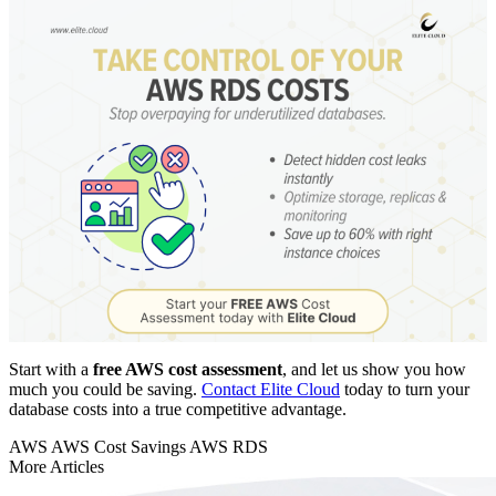
Start with a
free AWS cost assessment
, and let us show you how
much you could be saving.
Contact Elite Cloud
today to turn your
database costs into a true competitive advantage.
AWS
AWS Cost Savings
AWS RDS
More Articles