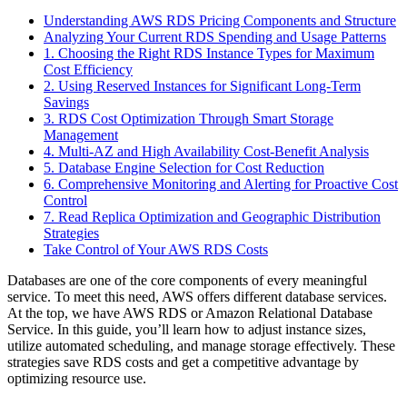
Understanding AWS RDS Pricing Components and Structure
Analyzing Your Current RDS Spending and Usage Patterns
1. Choosing the Right RDS Instance Types for Maximum
Cost Efficiency
2. Using Reserved Instances for Significant Long-Term
Savings
3. RDS Cost Optimization Through Smart Storage
Management
4. Multi-AZ and High Availability Cost-Benefit Analysis
5. Database Engine Selection for Cost Reduction
6. Comprehensive Monitoring and Alerting for Proactive Cost
Control
7. Read Replica Optimization and Geographic Distribution
Strategies
Take Control of Your AWS RDS Costs
Databases are one of the core components of every meaningful
service. To meet this need, AWS offers different database services.
At the top, we have AWS RDS or Amazon Relational Database
Service. In this guide, you’ll learn how to adjust instance sizes,
utilize automated scheduling, and manage storage effectively. These
strategies save RDS costs and get a competitive advantage by
optimizing resource use.