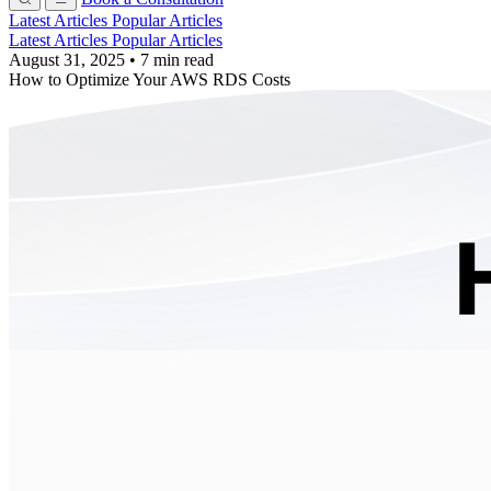
Latest Articles
Popular Articles
Latest Articles
Popular Articles
August 31, 2025
•
7 min read
How to Optimize Your AWS RDS Costs