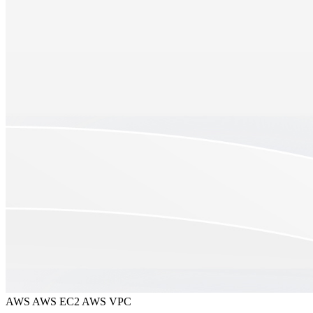
AWS
AWS EC2
AWS VPC