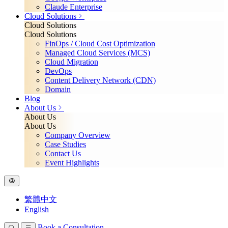
Claude Enterprise
Cloud Solutions
Cloud Solutions
Cloud Solutions
FinOps / Cloud Cost Optimization
Managed Cloud Services (MCS)
Cloud Migration
DevOps
Content Delivery Network (CDN)
Domain
Blog
About Us
About Us
About Us
Company Overview
Case Studies
Contact Us
Event Highlights
繁體中文
English
Book a Consultation