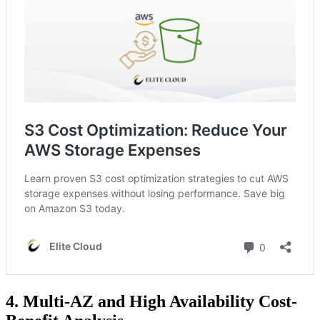
4. Multi-AZ and High Availability Cost-