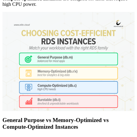
high CPU power.
General Purpose vs Memory-Optimized vs
Compute-Optimized Instances