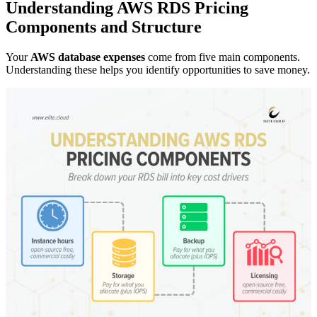
Understanding AWS RDS Pricing
Components and Structure
Your
AWS database expenses
come from five main components.
Understanding these helps you identify opportunities to save money.