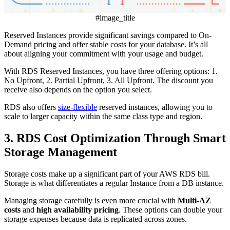
#image_title
Reserved Instances provide significant savings compared to On-
Demand pricing and offer stable costs for your database. It’s all
about aligning your commitment with your usage and budget.
With RDS Reserved Instances, you have three offering options: 1.
No Upfront, 2. Partial Upfront, 3. All Upfront. The discount you
receive also depends on the option you select.
RDS also offers
size-flexible
reserved instances, allowing you to
scale to larger capacity within the same class type and region.
3. RDS Cost Optimization Through Smart
Storage Management
Storage costs make up a significant part of your AWS RDS bill.
Storage is what differentiates a regular Instance from a DB instance.
Managing storage carefully is even more crucial with
Multi-AZ
costs
and
high availability
pricing
. These options can double your
storage expenses because data is replicated across zones.