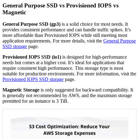
General Purpose SSD vs Provisioned IOPS vs
Magnetic
General Purpose SSD (gp3)
is a solid choice for most needs. It
provides consistent performance and can handle traffic spikes. It’s
more affordable than Provisioned IOPS while still meeting most
application requirements. For more details, visit the
General Purpose
SSD storage
page.
Provisioned IOPS SSD (io1)
is designed for high-performance
needs but comes at a higher cost. It’s ideal for applications that
require consistent high performance. This storage type is most
suitable for production environments. For more information, visit the
Provisioned IOPS SSD storage
page.
Magnetic Storage
is only suggested for backward compatibility. It
is generally not recommended by AWS, and the maximum storage
permitted for an instance is 3 TiB.