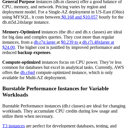
General Purpose
instances (db.m classes) offer a good balance of
CPU, memory, and network. Pricing varies by region and
deployment model. For a Single-AZ deployment in US-East (Ohio)
using MYSQL, it costs between
$0.168 and $10.057
hourly for the
db.m5d.24xlarge instance.
Memory-Optimized
instances (the db.r and db.x classes) are ideal
for big data and complex queries. They cost more than regular
instances, from a
db.r7g.large
at
$0.239 to
a
db.r7i.48xlarge at
$24.00
. The higher cost is justified by improved performance and
reduced
backup expenses
.
Compute-optimized
instances focus on CPU power. They’re less
common for databases but excel in analytical tasks. Currently, AWS
offers the
db.c6gd
compute-optimized instance, which is only
available for Multi-AZ deployment.
Burstable Performance Instances for Variable
Workloads
Burstable Performance instances (db.t classes) are ideal for changing
workloads. They accumulate CPU credits during low usage and
utilize them when necessary.
T3 instances
are perfect for development databases, testing, and