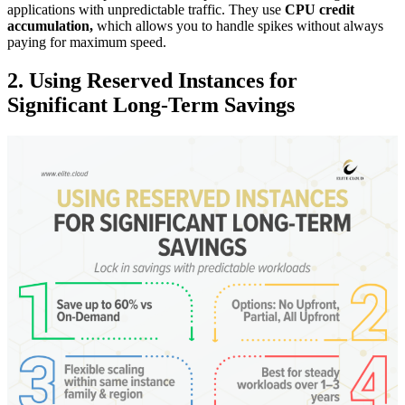
applications with unpredictable traffic. They use
CPU credit
accumulation,
which allows you to handle spikes without always
paying for maximum speed.
2. Using Reserved Instances for
Significant Long-Term Savings