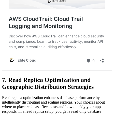
7. Read Replica Optimization and
Geographic Distribution Strategies
Read replica optimization enhances database performance by
intelligently distributing and scaling replicas. Your choices about
where to place replicas affect costs and how quickly your app
responds. In a read replica setup, you get a read-only database