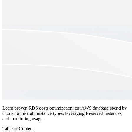
Learn proven RDS costs optimization: cut AWS database spend by
choosing the right instance types, leveraging Reserved Instances,
and monitoring usage.
Table of Contents