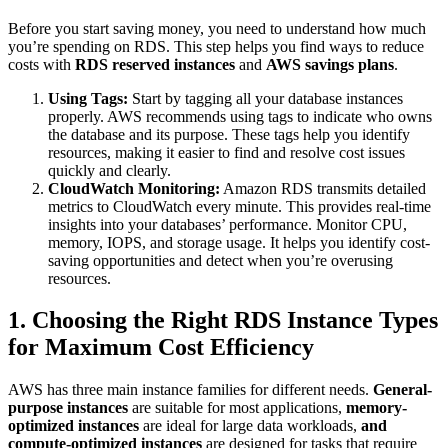
Before you start saving money, you need to understand how much
you’re spending on RDS. This step helps you find ways to reduce
costs with
RDS reserved
instances
and
AWS savings plans
.
Using Tags:
Start by tagging all your database instances
properly. AWS recommends using tags to indicate who owns
the database and its purpose. These tags help you identify
resources, making it easier to find and resolve cost issues
quickly and clearly.
CloudWatch Monitoring:
Amazon RDS transmits detailed
metrics to CloudWatch every minute. This provides real-time
insights into your databases’ performance. Monitor CPU,
memory, IOPS, and storage usage. It helps you identify cost-
saving opportunities and detect when you’re overusing
resources.
1. Choosing the Right RDS Instance Types
for Maximum Cost Efficiency
AWS has three main instance families for different needs.
General-
purpose instances
are suitable for most applications,
memory-
optimized instances
are ideal for large data workloads,
and
compute-optimized
instances
are designed for tasks that require