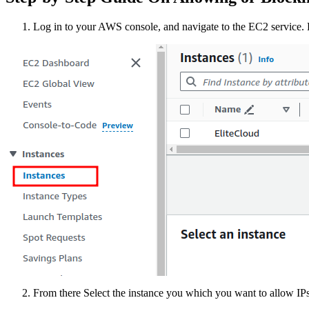
Log in to your AWS console, and navigate to the EC2 service. F
From there Select the instance you which you want to allow IPs