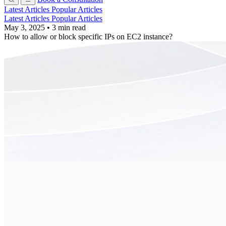
Latest Articles
Popular Articles
Latest Articles
Popular Articles
May 3, 2025
•
3 min read
How to allow or block specific IPs on EC2 instance?