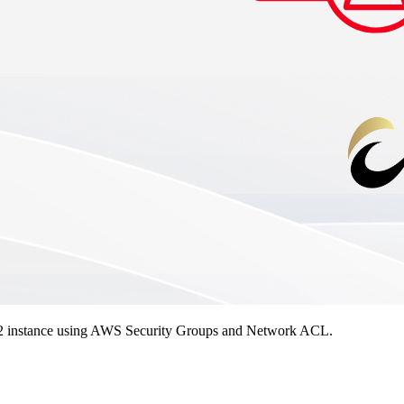
n EC2 instance using AWS Security Groups and Network ACL.