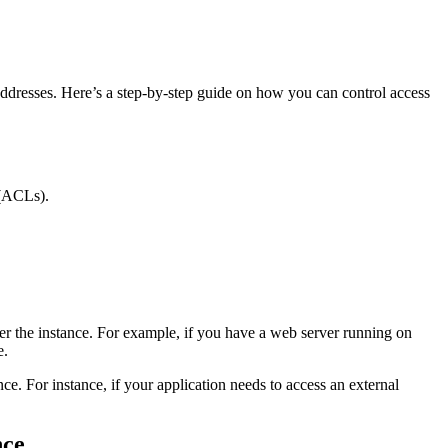
ddresses. Here’s a step-by-step guide on how you can control access
 (ACLs).
ter the instance. For example, if you have a web server running on
e.
ce. For instance, if your application needs to access an external
nce