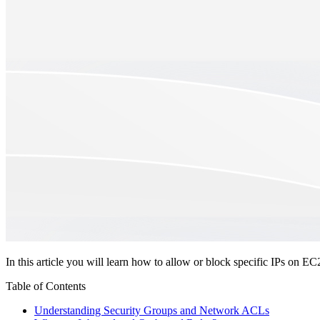
In this article you will learn how to allow or block specific IPs o
Table of Contents
Understanding Security Groups and Network ACLs