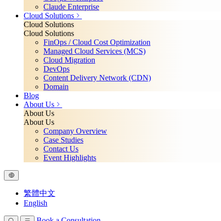
Claude Enterprise
Cloud Solutions
Cloud Solutions
Cloud Solutions
FinOps / Cloud Cost Optimization
Managed Cloud Services (MCS)
Cloud Migration
DevOps
Content Delivery Network (CDN)
Domain
Blog
About Us
About Us
About Us
Company Overview
Case Studies
Contact Us
Event Highlights
繁體中文
English
Book a Consultation