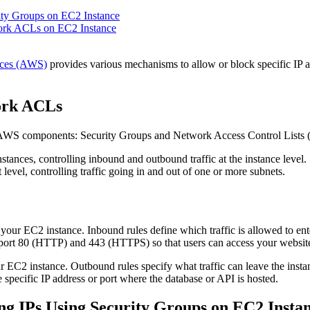
ity Groups on EC2 Instance
ork ACLs on EC2 Instance
ces (AWS)
provides various mechanisms to allow or block specific IP a
ork ACLs
key AWS components: Security Groups and Network Access Control Lists
nstances, controlling inbound and outbound traffic at the instance level.
 level, controlling traffic going in and out of one or more subnets.
o your EC2 instance. Inbound rules define which traffic is allowed to en
n port 80 (HTTP) and 443 (HTTPS) so that users can access your websit
r EC2 instance. Outbound rules specify what traffic can leave the instan
 specific IP address or port where the database or API is hosted.
ng IPs Using Security Groups on EC2 Insta