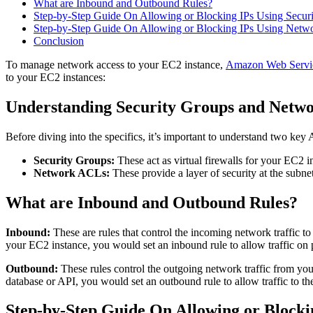
What are Inbound and Outbound Rules?
Step-by-Step Guide On Allowing or Blocking IPs Using Secur
Step-by-Step Guide On Allowing or Blocking IPs Using Netw
Conclusion
To manage network access to your EC2 instance,
Amazon Web Servi
to your EC2 instances:
Understanding Security Groups and Netw
Before diving into the specifics, it’s important to understand two 
Security Groups:
These act as virtual firewalls for your EC2 i
Network ACLs:
These provide a layer of security at the subnet
What are Inbound and Outbound Rules?
Inbound:
These are rules that control the incoming network traffic t
your EC2 instance, you would set an inbound rule to allow traffic o
Outbound:
These rules control the outgoing network traffic from you
database or API, you would set an outbound rule to allow traffic to the
Step-by-Step Guide On Allowing or Blocki