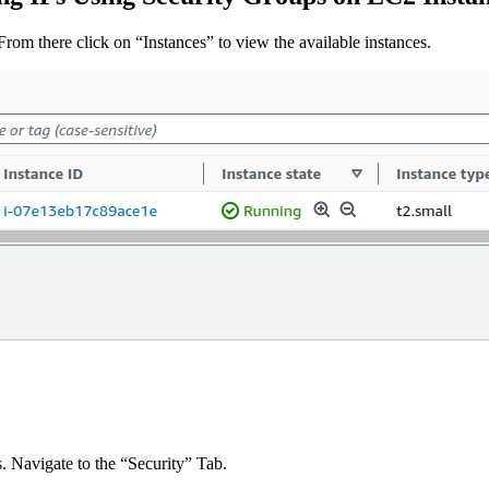
rom there click on “Instances” to view the available instances.
. Navigate to the “Security” Tab.