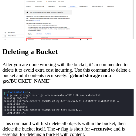
Deleting a Bucket
After you are done working with the bucket, it’s recommended to
delete it to avoid extra cost incurring. Use this command to delete a
bucket and it contents recursively: `
gcloud storage rm -r
gs://BUCKET_NAME`
This command will first delete all objects within the bucket, then
delete the bucket itself. The
-r
flag is short for
–recursive
and is
essential for deleting a bucket with content.