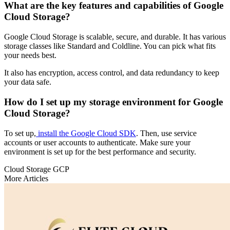
What are the key features and capabilities of Google
Cloud Storage?
Google Cloud Storage is scalable, secure, and durable. It has various
storage classes like Standard and Coldline. You can pick what fits
your needs best.
It also has encryption, access control, and data redundancy to keep
your data safe.
How do I set up my storage environment for Google
Cloud Storage?
To set up,
install the Google Cloud SDK
. Then, use service
accounts or user accounts to authenticate. Make sure your
environment is set up for the best performance and security.
Cloud Storage
GCP
More Articles