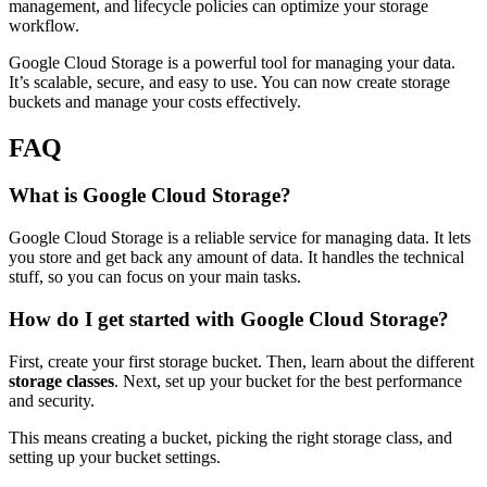
management, and lifecycle policies can optimize your storage
workflow.
Google Cloud Storage is a powerful tool for managing your data.
It’s scalable, secure, and easy to use. You can now create storage
buckets and manage your costs effectively.
FAQ
What is Google Cloud Storage?
Google Cloud Storage is a reliable service for managing data. It lets
you store and get back any amount of data. It handles the technical
stuff, so you can focus on your main tasks.
How do I get started with Google Cloud Storage?
First, create your first storage bucket. Then, learn about the different
storage classes
. Next, set up your bucket for the best performance
and security.
This means creating a bucket, picking the right storage class, and
setting up your bucket settings.