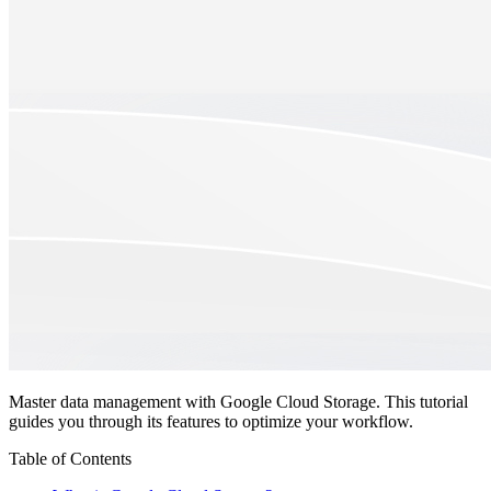
Master data management with Google Cloud Storage. This tutorial
guides you through its features to optimize your workflow.
Table of Contents