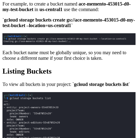
For example, to create a bucket named
ace-memento-453015-d0-
my-test-bucket
in
us-central1
use the command:
`gcloud storage buckets create gs://ace-memento-453015-d0-my-
test-bucket –location=us-central1`
Each bucket name must be globally unique, so you may need to
choose a different name if your first choice is taken.
Listing Buckets
To view all buckets in your project: `
gcloud storage buckets list`