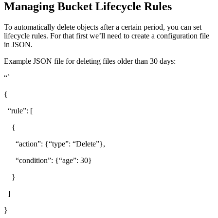
Managing Bucket Lifecycle Rules
To automatically delete objects after a certain period, you can set
lifecycle rules. For that first we’ll need to create a configuration file
in JSON.
Example JSON file for deleting files older than 30 days:
“`
{
“rule”: [
{
“action”: {“type”: “Delete”},
“condition”: {“age”: 30}
}
]
}