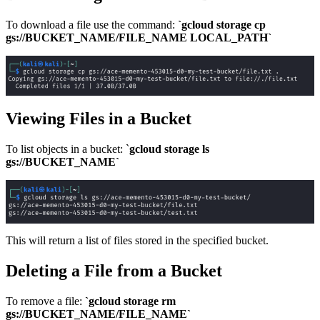
To download a file use the command:
`gcloud storage cp
gs://BUCKET_NAME/FILE_NAME LOCAL_PATH`
Viewing Files in a Bucket
To list objects in a bucket: `
gcloud storage ls
gs://BUCKET_NAME`
This will return a list of files stored in the specified bucket.
Deleting a File from a Bucket
To remove a file:
`gcloud storage rm
gs://BUCKET_NAME/FILE_NAME`