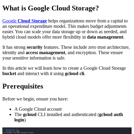
What is Google Cloud Storage?
Google
Cloud Storage
helps organizations move from a capital to
an operational expenditure model. This makes budget adjustments
easier. You can scale your data storage up or down as needed, and
hybrid cloud models offer more flexibility in
data management
.
It has strong
security
features. These include zero trust architecture,
identity and
access management
, and encryption. These ensure
your sensitive information is safe.
In this article we will learn how to create a Google Cloud Storage
bucket
and interact with it using
gcloud cli
.
Prerequisites
Before we begin, ensure you have:
A Google Cloud account
The
gcloud
CLI installed and authenticated (
gcloud auth
login
)