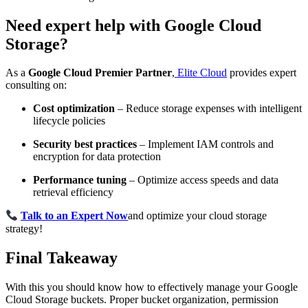
Need expert help with Google Cloud
Storage?
As a
Google Cloud Premier Partner
,
Elite Cloud
provides expert
consulting on:
Cost optimization
– Reduce storage expenses with intelligent
lifecycle policies
Security best practices
– Implement IAM controls and
encryption for data protection
Performance tuning
– Optimize access speeds and data
retrieval efficiency
Talk to an Expert Now
and optimize your cloud storage
strategy!
Final Takeaway
With this you should know how to effectively manage your Google
Cloud Storage buckets. Proper bucket organization, permission