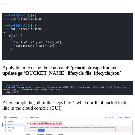
“`
Apply the rule using the command: `
gcloud storage buckets
update gs://BUCKET_NAME –lifecycle-file=lifecycle.json`
After completing all of the steps here’s what our final bucket looks
like in the cloud console (GUI).