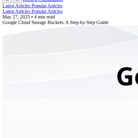
Latest Articles
Popular Articles
Latest Articles
Popular Articles
May 27, 2025
•
4 min read
Google Cloud Storage Buckets: A Step-by-Step Guide