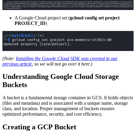
A Google Cloud project set (
gcloud config set project
PROJECT_ID
)
(Note:
Installing the Google Cloud SDK was covered in our
previous article
, so we will not go over it here.)
Understanding Google Cloud Storage
Buckets
A bucket is a fundamental storage container in GCS. It holds objects
(files and metadata) and is associated with a unique name, storage
class, and location. Proper management of buckets ensures
optimized performance, security, and cost efficiency.
Creating a GCP Bucket