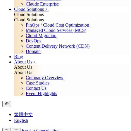
Claude Enterprise
Cloud Solutions
Cloud Solutions
Cloud Solutions
FinOps / Cloud Cost Optimization
Managed Cloud Services (MCS)
Cloud Migration
DevOps
Content Delivery Network (CDN)
Domain
Blog
About Us
About Us
About Us
Company Overview
Case Studies
Contact Us
Event Highlights
繁體中文
English
Book a Consultation