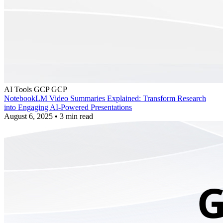
AI Tools
GCP
GCP
NotebookLM Video Summaries Explained: Transform Research
into Engaging AI-Powered Presentations
August 6, 2025
•
3 min read