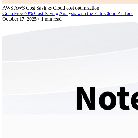
AWS
AWS Cost Savings
Cloud cost optimization
Get a Free 40% Cost-Saving Analysis with the Elite Cloud AI Tool
October 17, 2025
•
1 min read