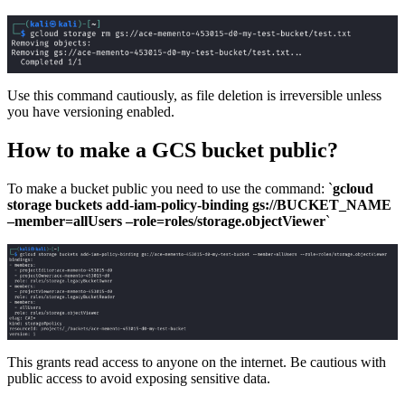
Use this command cautiously, as file deletion is irreversible unless
you have versioning enabled.
How to make a GCS bucket public?
To make a bucket public you need to use the command: `
gcloud
storage buckets add-iam-policy-binding gs://BUCKET_NAME
–member=allUsers –role=roles/storage.objectViewer
`
This grants read access to anyone on the internet. Be cautious with
public access to avoid exposing sensitive data.