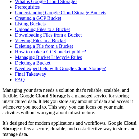
What is Google Cloud Storage?
Prerequisites
Understanding Google Cloud Storage Buckets
Creating a GCP Bucket
Listing Buckets
Uploading Files to a Bucket
Downloading Files from a Bucket
Viewing Files in a Bucket
Deleting a File from a Bucket
How to make a GCS bucket public?
Managing Bucket Lifecycle Rules
Deleting a Bucket
Need expert help with Google Cloud Storage?
Final Takeaway
FAQ
Managing your data needs a solution that’s reliable, scalable, and
flexible. Google
Cloud Storage
is a managed service for storing
unstructured data. It lets you store any amount of data and access it
whenever you need to. This way, you can focus on your main
activities without worrying about infrastructure.
It’s designed for modern applications and workflows. Google
Cloud
Storage
offers a secure, durable, and cost-effective way to store and
manage data.