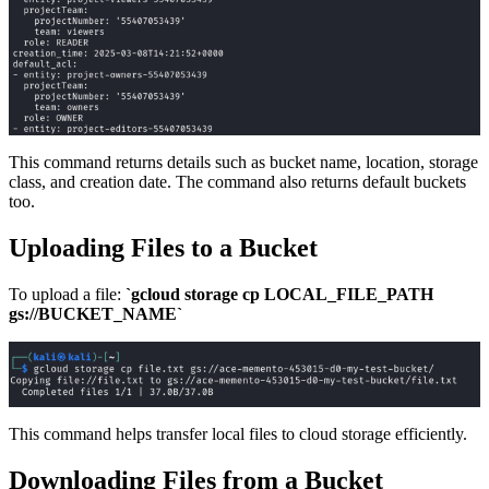
This command returns details such as bucket name, location, storage
class, and creation date. The command also returns default buckets
too.
Uploading Files to a Bucket
To upload a file:
`gcloud storage cp LOCAL_FILE_PATH
gs://BUCKET_NAME`
This command helps transfer local files to cloud storage efficiently.
Downloading Files from a Bucket