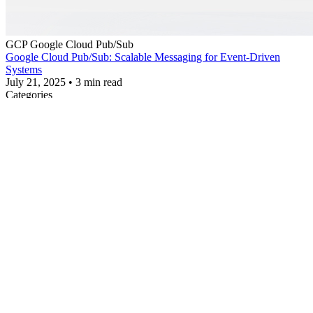
GCP
Google Cloud Pub/Sub
Google Cloud Pub/Sub: Scalable Messaging for Event-Driven
Systems
July 21, 2025
•
3 min read
Categories
AI
CDN
Cloud Cost Optimization
Cloud Insights
Cloud
Technology
Cloud Tutorial
Google Workspace
Related Articles
5 Ways to Create an EC2 Instance (Practical Guide)
Creating an EC2 Launch Template (Practical Guide)
Elite Cloud to Showcase AI-Powered Cloud Cost Optimization
Solution at Tech Week Singapore 2025 — Backed by Multicloud
Support Expertise
How to Read AWS EC2 Instance Types — and Choose the Right
Cloud Server for You
Installing and Configuring AWS CLI & SDK on Debian
Share
Elite Cloud