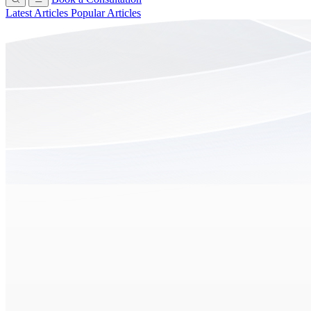
Latest Articles
Popular Articles