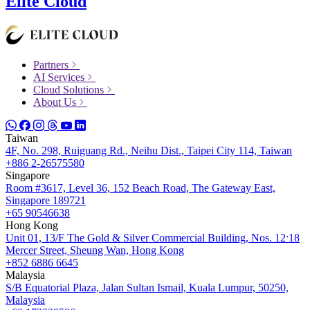
Elite Cloud
Partners
AI Services
Cloud Solutions
About Us
Taiwan
4F, No. 298, Ruiguang Rd., Neihu Dist., Taipei City 114, Taiwan
+886 2-26575580
Singapore
Room #3617, Level 36, 152 Beach Road, The Gateway East,
Singapore 189721
+65 90546638
Hong Kong
Unit 01, 13/F The Gold & Silver Commercial Building, Nos. 12ˑ18
Mercer Street, Sheung Wan, Hong Kong
+852 6886 6645
Malaysia
S/B Equatorial Plaza, Jalan Sultan Ismail, Kuala Lumpur, 50250,
Malaysia