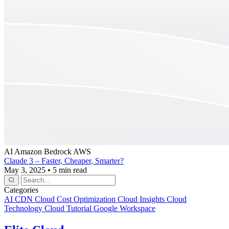
AI
Amazon Bedrock
AWS
Claude 3 – Faster, Cheaper, Smarter?
May 3, 2025
•
5 min read
Categories
AI
CDN
Cloud Cost Optimization
Cloud Insights
Cloud
Technology
Cloud Tutorial
Google Workspace