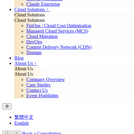
Claude Enterprise
Cloud Solutions
Cloud Solutions
Cloud Solutions
FinOps / Cloud Cost Optimization
Managed Cloud Services (MCS)
Cloud Migration
DevOps
Content Delivery Network (CDN)
Domain
Blog
About Us
About Us
About Us
Company Overview
Case Studies
Contact Us
Event Highlights
繁體中文
English
Book a Consultation