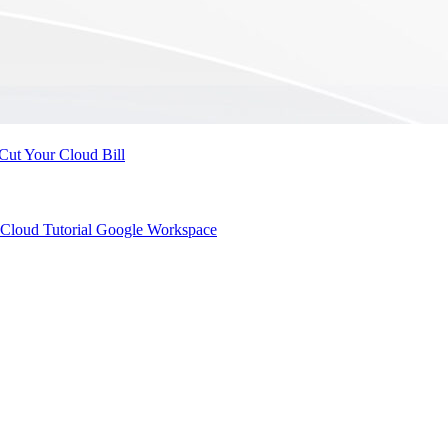
Cut Your Cloud Bill
Cloud Tutorial
Google Workspace