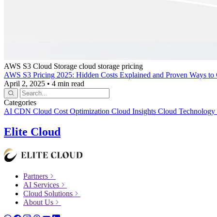
AWS S3
Cloud Storage
cloud storage pricing
AWS S3 Pricing 2025: Hidden Costs Explained and Proven Ways to 
April 2, 2025
•
4 min read
Categories
AI
CDN
Cloud Cost Optimization
Cloud Insights
Cloud Technology
Elite Cloud
Partners
AI Services
Cloud Solutions
About Us