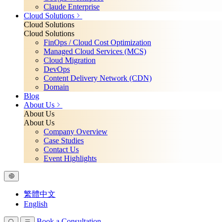
Claude Enterprise
Cloud Solutions
Cloud Solutions
Cloud Solutions
FinOps / Cloud Cost Optimization
Managed Cloud Services (MCS)
Cloud Migration
DevOps
Content Delivery Network (CDN)
Domain
Blog
About Us
About Us
About Us
Company Overview
Case Studies
Contact Us
Event Highlights
繁體中文
English
Book a Consultation