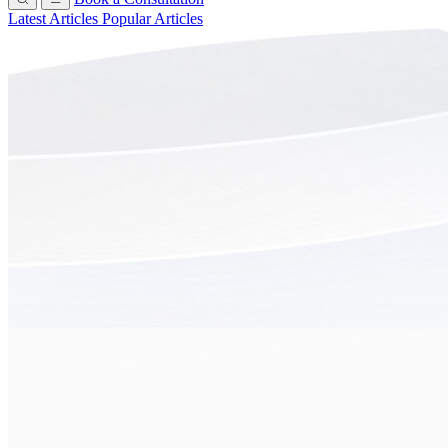
Latest Articles
Popular Articles