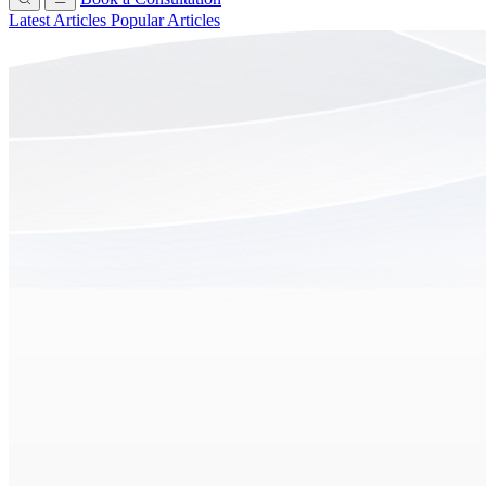
Latest Articles
Popular Articles