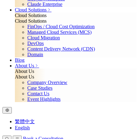
Claude Enterprise
Cloud Solutions
Cloud Solutions
Cloud Solutions
FinOps / Cloud Cost Optimization
Managed Cloud Services (MCS)
Cloud Migration
DevOps
Content Delivery Network (CDN)
Domain
Blog
About Us
About Us
About Us
Company Overview
Case Studies
Contact Us
Event Highlights
繁體中文
English
Book a Consultation