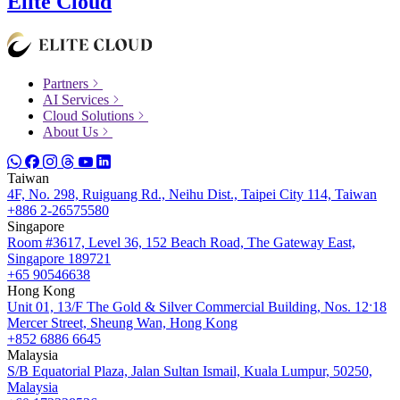
Elite Cloud
Partners
AI Services
Cloud Solutions
About Us
Taiwan
4F, No. 298, Ruiguang Rd., Neihu Dist., Taipei City 114, Taiwan
+886 2-26575580
Singapore
Room #3617, Level 36, 152 Beach Road, The Gateway East,
Singapore 189721
+65 90546638
Hong Kong
Unit 01, 13/F The Gold & Silver Commercial Building, Nos. 12ˑ18
Mercer Street, Sheung Wan, Hong Kong
+852 6886 6645
Malaysia
S/B Equatorial Plaza, Jalan Sultan Ismail, Kuala Lumpur, 50250,
Malaysia