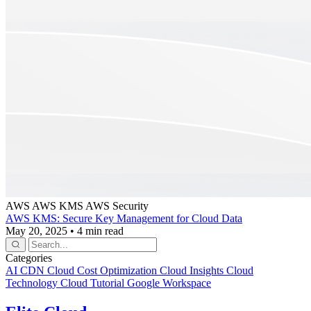
AWS
AWS KMS
AWS Security
AWS KMS: Secure Key Management for Cloud Data
May 20, 2025
•
4 min read
Categories
AI
CDN
Cloud Cost Optimization
Cloud Insights
Cloud
Technology
Cloud Tutorial
Google Workspace