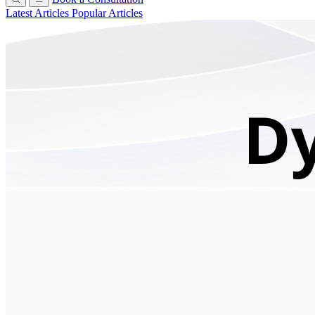
Latest Articles
Popular Articles