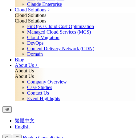
Claude Enterprise
Cloud Solutions
Cloud Solutions
Cloud Solutions
FinOps / Cloud Cost Optimization
Managed Cloud Services (MCS)
Cloud Migration
DevOps
Content Delivery Network (CDN)
Domain
Blog
About Us
About Us
About Us
Company Overview
Case Studies
Contact Us
Event Highlights
繁體中文
English
Book a Consultation