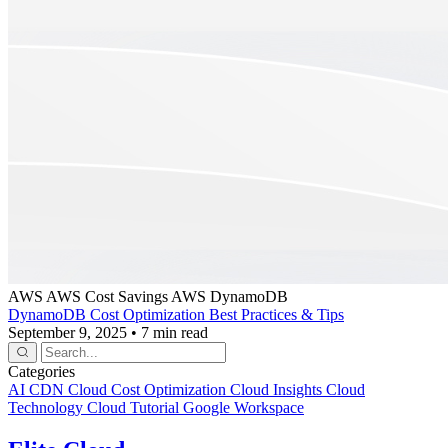
AWS
AWS Cost Savings
AWS DynamoDB
DynamoDB Cost Optimization Best Practices & Tips
September 9, 2025
•
7 min read
Categories
AI
CDN
Cloud Cost Optimization
Cloud Insights
Cloud
Technology
Cloud Tutorial
Google Workspace