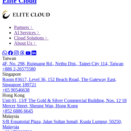
Elite Cloud
Partners
AI Services
Cloud Solutions
About Us
Taiwan
4F, No. 298, Ruiguang Rd., Neihu Dist., Taipei City 114, Taiwan
+886 2-26575580
Singapore
Room #3617, Level 36, 152 Beach Road, The Gateway East,
Singapore 189721
+65 90546638
Hong Kong
Unit 01, 13/F The Gold & Silver Commercial Building, Nos. 12ˑ18
Mercer Street, Sheung Wan, Hong Kong
+852 6886 6645
Malaysia
S/B Equatorial Plaza, Jalan Sultan Ismail, Kuala Lumpur, 50250,
Malaysia