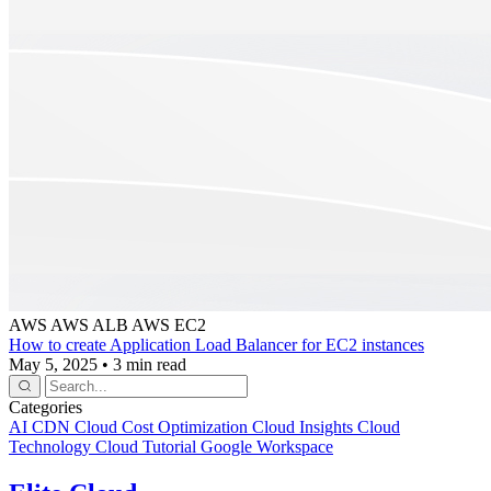
AWS
AWS ALB
AWS EC2
How to create Application Load Balancer for EC2 instances
May 5, 2025
•
3 min read
Categories
AI
CDN
Cloud Cost Optimization
Cloud Insights
Cloud
Technology
Cloud Tutorial
Google Workspace