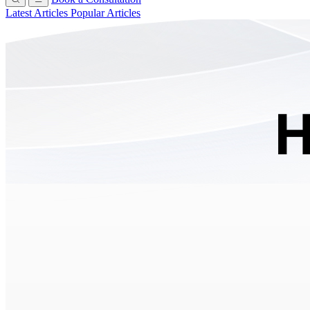
Latest Articles
Popular Articles