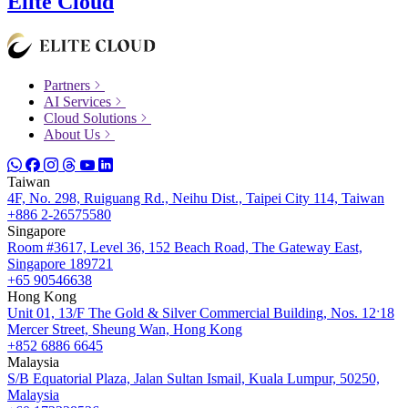
Elite Cloud
Partners
AI Services
Cloud Solutions
About Us
Taiwan
4F, No. 298, Ruiguang Rd., Neihu Dist., Taipei City 114, Taiwan
+886 2-26575580
Singapore
Room #3617, Level 36, 152 Beach Road, The Gateway East,
Singapore 189721
+65 90546638
Hong Kong
Unit 01, 13/F The Gold & Silver Commercial Building, Nos. 12ˑ18
Mercer Street, Sheung Wan, Hong Kong
+852 6886 6645
Malaysia
S/B Equatorial Plaza, Jalan Sultan Ismail, Kuala Lumpur, 50250,
Malaysia