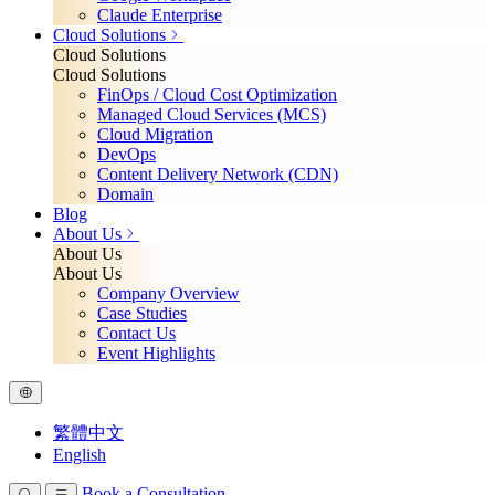
Claude Enterprise
Cloud Solutions
Cloud Solutions
Cloud Solutions
FinOps / Cloud Cost Optimization
Managed Cloud Services (MCS)
Cloud Migration
DevOps
Content Delivery Network (CDN)
Domain
Blog
About Us
About Us
About Us
Company Overview
Case Studies
Contact Us
Event Highlights
繁體中文
English
Book a Consultation